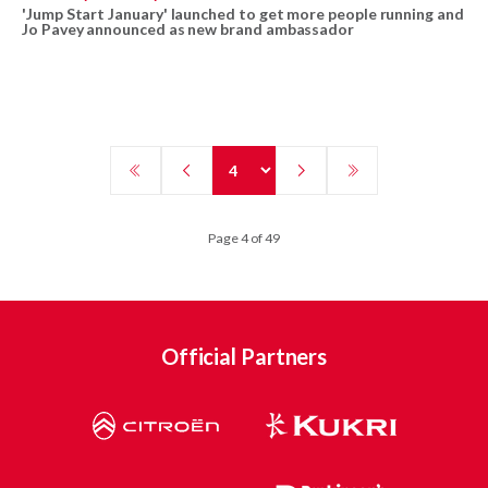
'Jump Start January' launched to get more people running and
Jo Pavey announced as new brand ambassador
Page 4 of 49
Official Partners