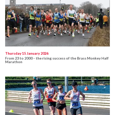
Thursday 15 January 2026
From 23 to 2000 - the rising success of the Brass Monkey Half
Marathon