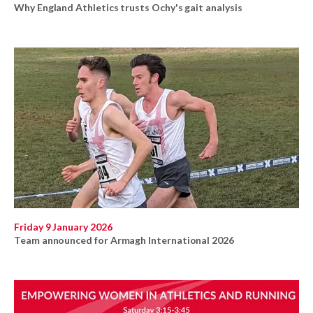
Why England Athletics trusts Ochy's gait analysis
Friday 9 January 2026
Team announced for Armagh International 2026