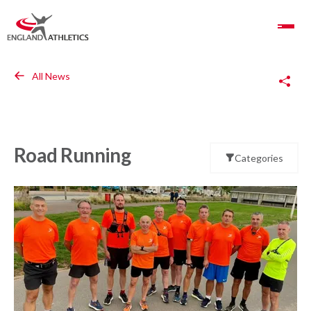
Toggle Navigation
Copy Link
All News
Road Running
Categories