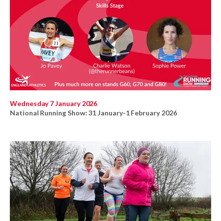
Wednesday 7 January 2026
National Running Show: 31 January-1 February 2026