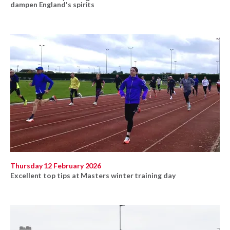
dampen England's spirits
Thursday 12 February 2026
Excellent top tips at Masters winter training day