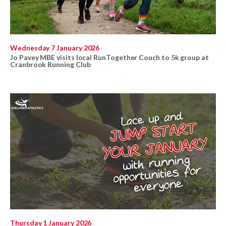
Wednesday 7 January 2026
Jo Pavey MBE visits local RunTogether Couch to 5k group at
Cranbrook Running Club
Thursday 1 January 2026