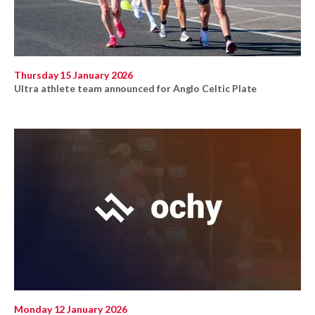
Thursday 15 January 2026
Ultra athlete team announced for Anglo Celtic Plate
Monday 12 January 2026