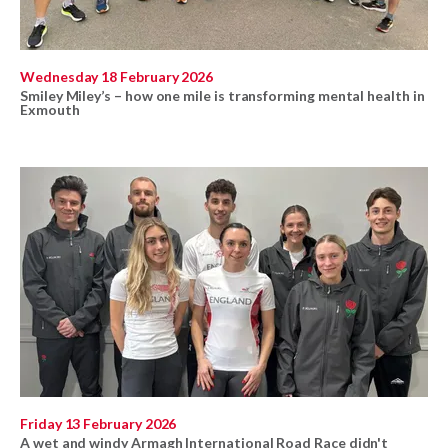
Wednesday 18 February 2026
Smiley Miley’s – how one mile is transforming mental health in
Exmouth
Friday 13 February 2026
A wet and windy Armagh International Road Race didn't