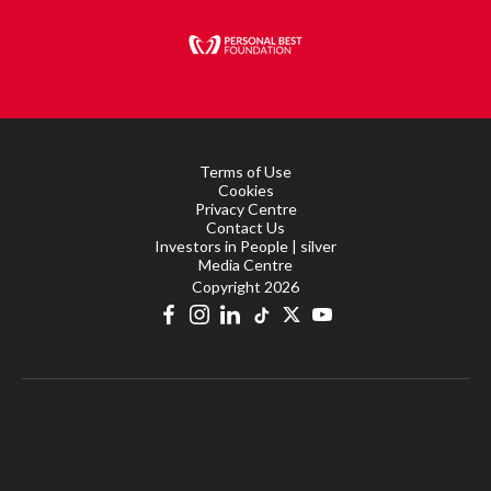
Terms of Use
Cookies
Privacy Centre
Contact Us
Investors in People | silver
Media Centre
Copyright 2026