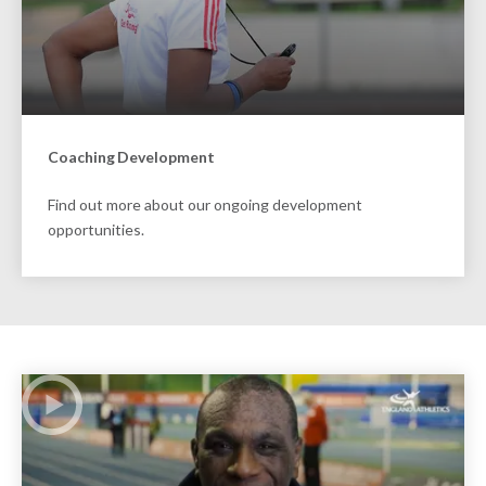
Coaching Development
Find out more about our ongoing development
opportunities.
Play Video