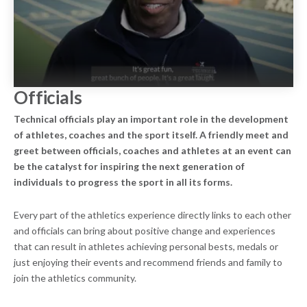
Officials
Technical officials play an important role in the development
of athletes, coaches and the sport itself. A friendly meet and
greet between officials, coaches and athletes at an event can
be the catalyst for inspiring the next generation of
individuals to progress the sport in all its forms.
Every part of the athletics experience directly links to each other
and officials can bring about positive change and experiences
that can result in athletes achieving personal bests, medals or
just enjoying their events and recommend friends and family to
join the athletics community.