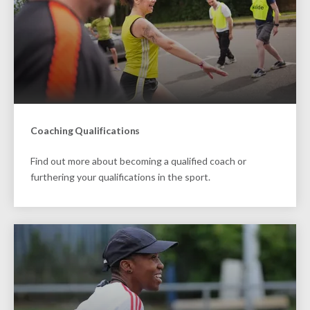
Coaching Qualifications
Find out more about becoming a qualified coach or
furthering your qualifications in the sport.