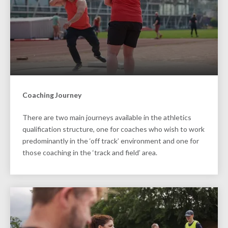
Coaching Journey
There are two main journeys available in the athletics
qualification structure, one for coaches who wish to work
predominantly in the ‘off track’ environment and one for
those coaching in the ‘track and field’ area.