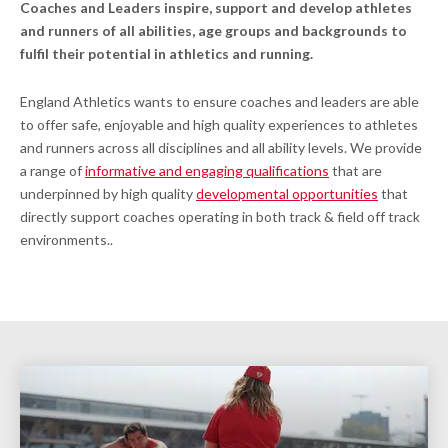
Coaches and Leaders inspire, support and develop athletes
and runners of all abilities, age groups and backgrounds to
fulfil their potential in athletics and running.
England Athletics wants to ensure coaches and leaders are able
to offer safe, enjoyable and high quality experiences to athletes
and runners across all disciplines and all ability levels. We provide
a range of
informative and engaging qualifications
that are
underpinned by high quality
developmental opportunities
that
directly support coaches operating in both track & field off track
environments..