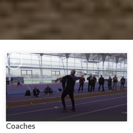
Play Video
Coaches