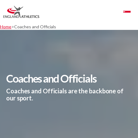
Toggle Navigation
Home
Coaches and Officials
Coaches and Officials
Coaches and Officials are the backbone of
our sport.