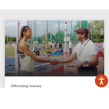
Officiating Journey
Officials are a vital part of the sport of athletics and
running. We explain how you can become involved and
progress in the different officiating roles.