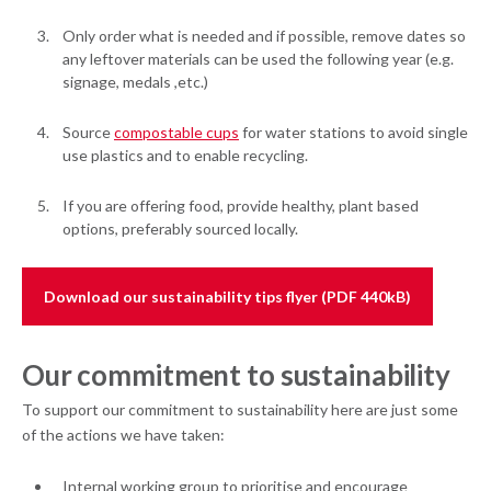
Only order what is needed and if possible, remove dates so
any leftover materials can be used the following year (e.g.
signage, medals ,etc.)
Source
compostable cups
for water stations to avoid single
use plastics and to enable recycling.
If you are offering food, provide healthy, plant based
options, preferably sourced locally.
Download our sustainability tips flyer (PDF 440kB)
Our commitment to sustainability
To support our commitment to sustainability here are just some
of the actions we have taken:
Internal working group to prioritise and encourage