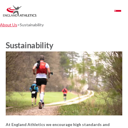
Toggle Navigation
About Us
Sustainability
Sustainability
At England Athletics we encourage high standards and