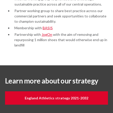
sustainable practice across all of our central operations.
Partner working group to share best practice across our
commercial partners and seek opportunities to collaborate
to champion sustainability.
Membership with
BASIS
Partnership with
JogOn
with the aim of removing and
repurposing 1 million shoes that would otherwise end up in
landfill
Learn more about our strategy
England Athletics strategy 2021-2032