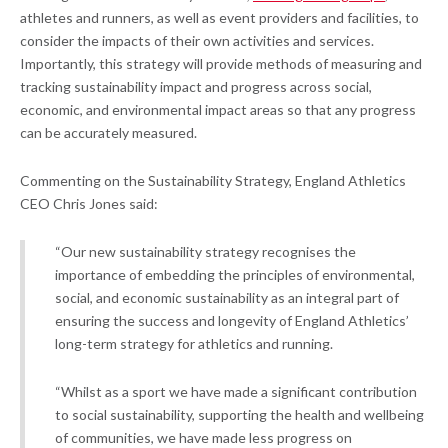
athletes and runners, as well as event providers and facilities, to
consider the impacts of their own activities and services.
Importantly, this strategy will provide methods of measuring and
tracking sustainability impact and progress across social,
economic, and environmental impact areas so that any progress
can be accurately measured.
Commenting on the Sustainability Strategy, England Athletics
CEO Chris Jones said:
“Our new sustainability strategy recognises the
importance of embedding the principles of environmental,
social, and economic sustainability as an integral part of
ensuring the success and longevity of England Athletics’
long-term strategy for athletics and running.
“Whilst as a sport we have made a significant contribution
to social sustainability, supporting the health and wellbeing
of communities, we have made less progress on