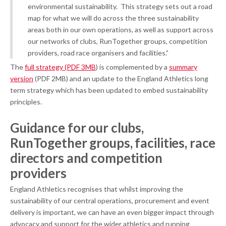
environmental sustainability. This strategy sets out a road
map for what we will do across the three sustainability
areas both in our own operations, as well as support across
our networks of clubs, RunTogether groups, competition
providers, road race organisers and facilities.”
The
full strategy (PDF 3MB
) is complemented by a
summary
version
(PDF 2MB) and an update to the England Athletics long
term strategy which has been updated to embed sustainability
principles.
Guidance for our clubs,
RunTogether groups, facilities, race
directors and competition
providers
England Athletics recognises that whilst improving the
sustainability of our central operations, procurement and event
delivery is important, we can have an even bigger impact through
advocacy and support for the wider athletics and running