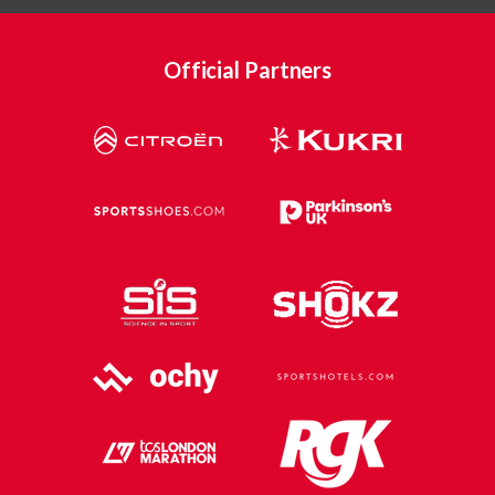
Official Partners