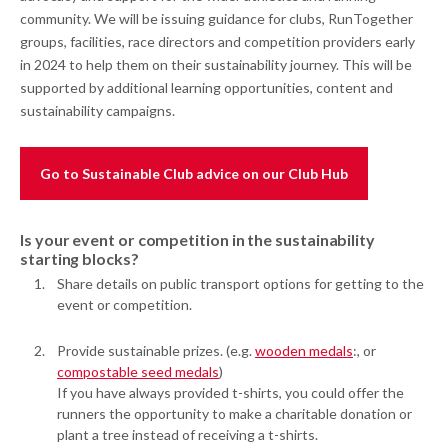
community. We will be issuing guidance for clubs, RunTogether
groups, facilities, race directors and competition providers early
in 2024 to help them on their sustainability journey. This will be
supported by additional learning opportunities, content and
sustainability campaigns.
Go to Sustainable Club advice on our Club Hub
Is your event or competition in the sustainability
starting blocks?
Share details on public transport options for getting to the
event or competition.
Provide sustainable prizes. (e.g.
wooden medals
:, or
compostable seed medals
)
If you have always provided t-shirts, you could offer the
runners the opportunity to make a charitable donation or
plant a tree instead of receiving a t-shirts.