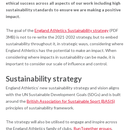
ethical success across all aspects of our work including high
sustainability standards to ensure we are making a positive
impact.
The goal of the
England Athletics Sustainability strategy
(PDF
3MB) is not to re-write the 2021-2032 strategy, but to embed
sustainability throughout it, in strategic ways, considering where
England Athletics has the potential to make an impact. When
considering where impacts in sustainability can be made, it is
important to consider our scale of influence and control.
S
ustainability strategy
England Athletics’ new sustainability strategy and vision aligns
with the UN Sustainable Development Goals (SDGs) and is built
around the
British Association for Sustainable Sport (BASIS)
principles of sustainability framework.
The strategy will also be utilised to engage and inspire across
the England Athletics family of clubs,
RunTogether groups
,