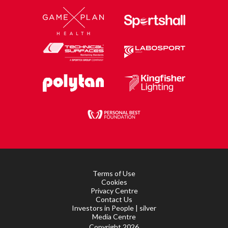
Terms of Use
Cookies
Privacy Centre
Contact Us
Investors in People | silver
Media Centre
Copyright 2026