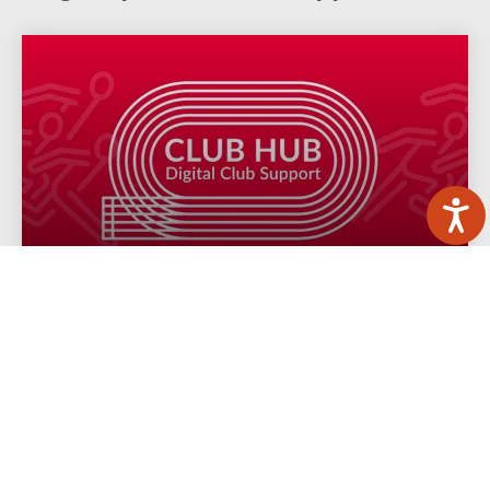
Club Hub