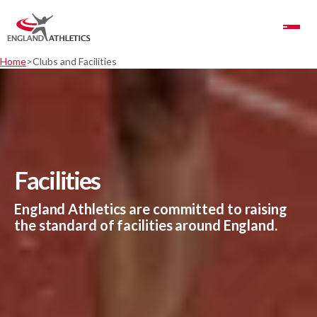
Toggle Navigation
Home
Clubs and Facilities
Facilities
England Athletics are committed to raising
the standard of facilities around England.