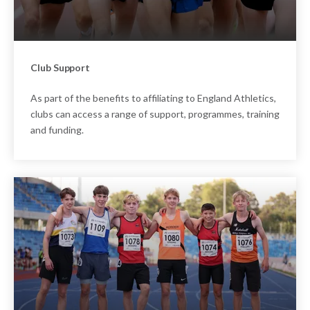
Club Support
As part of the benefits to affiliating to England Athletics,
clubs can access a range of support, programmes, training
and funding.