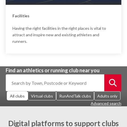
Facilities
Having the right facilities in the right places is vital to
attract and inspire new and existing athletes and
runners.
Find an athletics or running club near you
All clubs
Virtual clubs
RunAndTalk clubs
Adults only
Advanced search
Digital platforms to support clubs