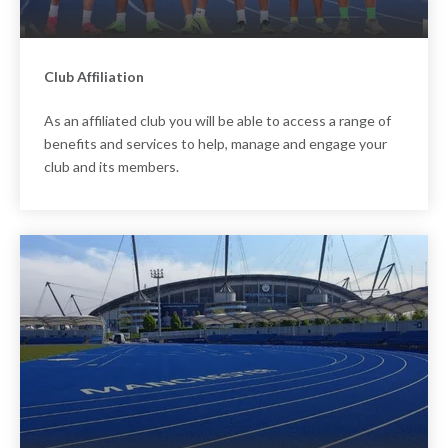
Club Affiliation
As an affiliated club you will be able to access a range of
benefits and services to help, manage and engage your
club and its members.