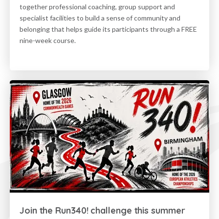
together professional coaching, group support and
specialist facilities to build a sense of community and
belonging that helps guide its participants through a FREE
nine-week course.
Join the Run340! challenge this summer