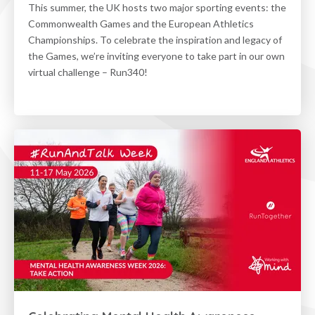
This summer, the UK hosts two major sporting events: the
Commonwealth Games and the European Athletics
Championships. To celebrate the inspiration and legacy of
the Games, we’re inviting everyone to take part in our own
virtual challenge – Run340!