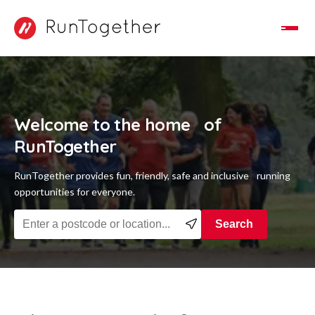
Toggle Navigation
Welcome to the home of
RunTogether
RunTogether provides fun, friendly, safe and inclusive running
opportunities for everyone.
Find a running group near you
Search