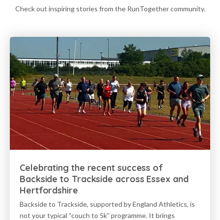
Check out inspiring stories from the RunTogether community.
Celebrating the recent success of
Backside to Trackside across Essex and
Hertfordshire
Backside to Trackside, supported by England Athletics, is
not your typical “couch to 5k” programme. It brings