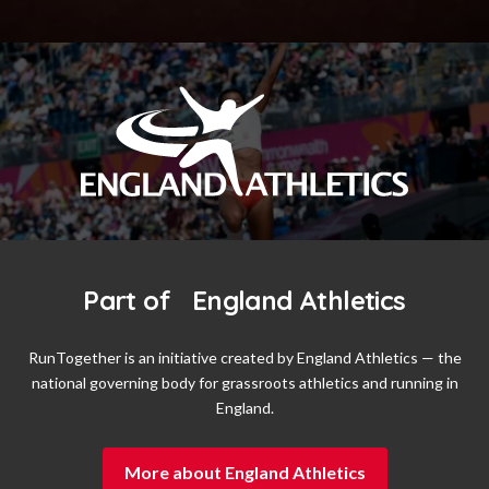
Part of England Athletics
RunTogether is an initiative created by England Athletics — the
national governing body for grassroots athletics and running in
England.
More about England Athletics