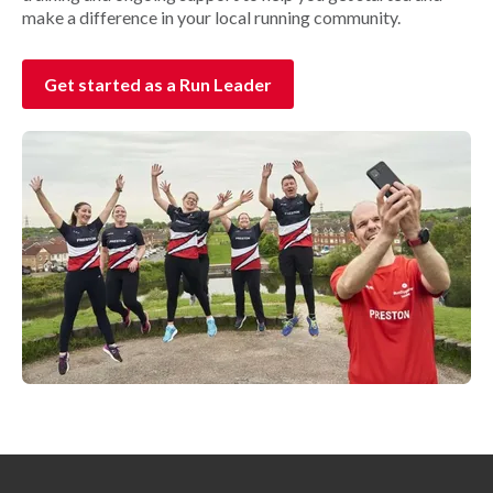
make a difference in your local running community.
Get started as a Run Leader