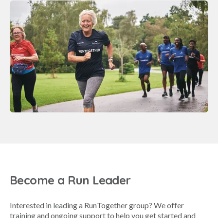
Become a Run Leader
Interested in leading a RunTogether group? We offer
training and ongoing support to help you get started and