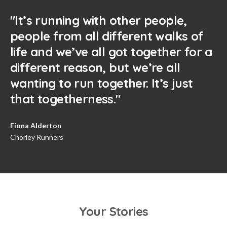
"It’s running with other people,
people from all different walks of
life and we’ve all got together for a
different reason, but we’re all
wanting to run together. It’s just
that togetherness."
Fiona Alderton
Chorley Runners
Your Stories