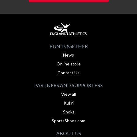
RUN TOGETHER
News
Online store
Contact Us
PARTNERS AND SUPPORTERS
View all
Kukri
Shokz
SportsShoes.com
ABOUT US