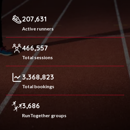
,
2
0
7
6
3
1
Active runners
,
4
6
6
5
5
7
Total sessions
,
,
3
3
6
8
8
2
3
Total bookings
,
3
6
8
6
RunTogether groups