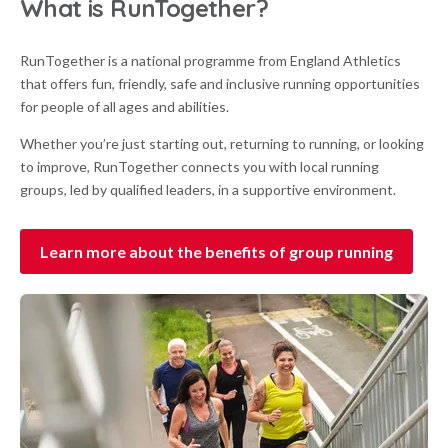
What is RunTogether?
RunTogether is a national programme from England Athletics
that offers fun, friendly, safe and inclusive running opportunities
for people of all ages and abilities.
Whether you’re just starting out, returning to running, or looking
to improve, RunTogether connects you with local running
groups, led by qualified leaders, in a supportive environment.
Learn more about the benefits of group running