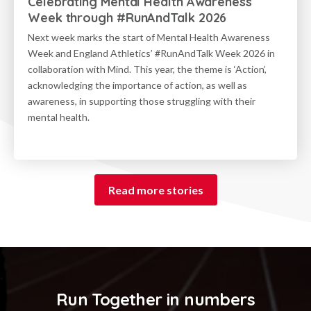
Celebrating Mental Health Awareness
Week through #RunAndTalk 2026
Next week marks the start of Mental Health Awareness
Week and England Athletics’ #RunAndTalk Week 2026 in
collaboration with Mind. This year, the theme is ‘Action’,
acknowledging the importance of action, as well as
awareness, in supporting those struggling with their
mental health.
Read more stories
Run Together in numbers