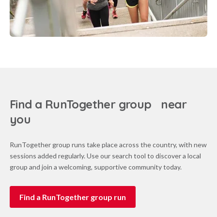
Find a RunTogether group near
you
RunTogether group runs take place across the country, with new
sessions added regularly. Use our search tool to discover a local
group and join a welcoming, supportive community today.
Find a RunTogether group run