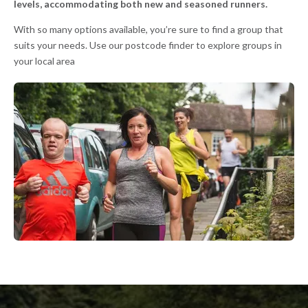
levels, accommodating both new and seasoned runners.
With so many options available, you’re sure to find a group that
suits your needs. Use our postcode finder to explore groups in
your local area