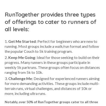
RunTogether provides three types
of offerings to cater to runners of
all levels:
Get Me Started
: Perfect for beginners who are new to
running. Most groups include a walk/run format and follow
the popular Couch to 5k training program.
Keep Me Going
: Ideal for those seeking to build on their
progress. Many runners in these groups participate in
weekly 5k parkruns. These groups often focus on distances
ranging from 5k to 10k.
Challenge Me
: Designed for experienced runners aiming
for more demanding activities. These groups include multi-
terrain runs, virtual challenges, and distances of 10k or
more, including ultra runs.
Notably, over 50% of RunTogether groups cater to all three