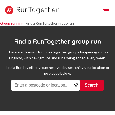
Toggle Navigation
Group running
Find a RunTogether group run
Find a RunTogether group run
There are thousands of RunTogether groups happening across
England, with new groups and runs being added every week.
Find a RunTogether group near you by searching your location or
postcode below.
Find a running group near you
Search