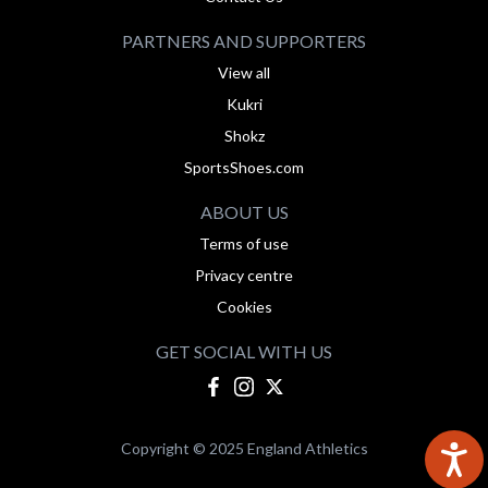
PARTNERS AND SUPPORTERS
View all
Kukri
Shokz
SportsShoes.com
ABOUT US
Terms of use
Privacy centre
Cookies
GET SOCIAL WITH US
Copyright © 2025 England Athletics