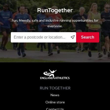
RunTogether
Fun, friendly, safe and inclusive running opportunities for
everyone.
Find a running group near you
Search
RUN TOGETHER
News
Online store
Contact Us