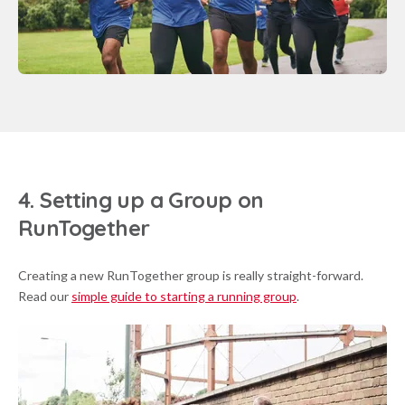
4. Setting up a Group on
RunTogether
Creating a new RunTogether group is really straight-forward.
Read our
simple guide to starting a running group
.