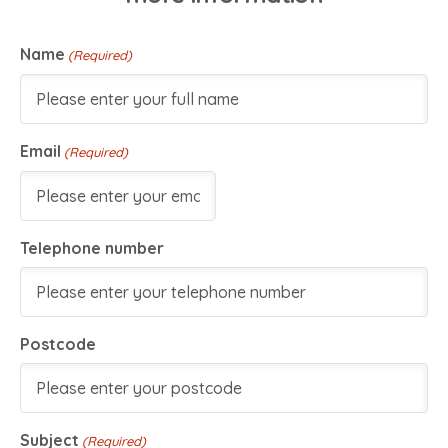
Name
(Required)
Email
(Required)
Telephone number
Postcode
Subject
(Required)