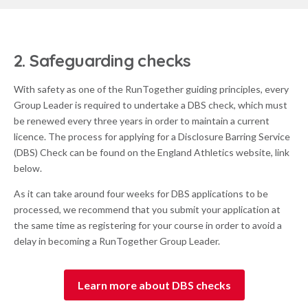
2. Safeguarding checks
With safety as one of the RunTogether guiding principles, every
Group Leader is required to undertake a DBS check, which must
be renewed every three years in order to maintain a current
licence. The process for applying for a Disclosure Barring Service
(DBS) Check can be found on the England Athletics website, link
below.
As it can take around four weeks for DBS applications to be
processed, we recommend that you submit your application at
the same time as registering for your course in order to avoid a
delay in becoming a RunTogether Group Leader.
Learn more about DBS checks