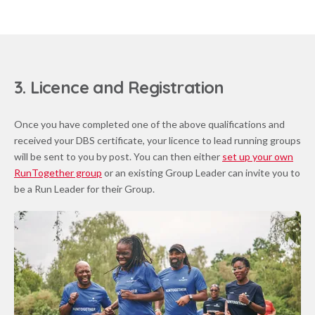
3. Licence and Registration
Once you have completed one of the above qualifications and
received your DBS certificate, your licence to lead running groups
will be sent to you by post. You can then either
set up your own
RunTogether group
or an existing Group Leader can invite you to
be a Run Leader for their Group.