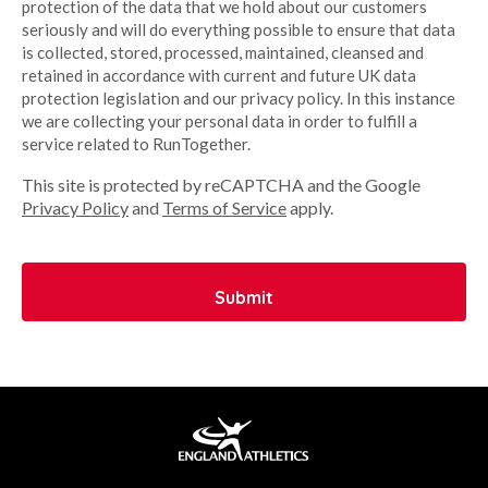
protection of the data that we hold about our customers
seriously and will do everything possible to ensure that data
is collected, stored, processed, maintained, cleansed and
retained in accordance with current and future UK data
protection legislation and our privacy policy. In this instance
we are collecting your personal data in order to fulfill a
service related to RunTogether.
This site is protected by reCAPTCHA and the Google
Privacy Policy
and
Terms of Service
apply.