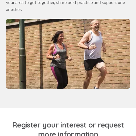
your area to get together, share best practice and support one
another.
Register your interest or request
more information