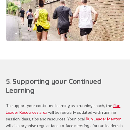
5. Supporting your Continued
Learning
To support your continued learning as a running coach, the
Run
Leader Resources area
will be regularly updated with running
session ideas, tips and resources. Your local
Run Leader Mentor
will also organise regular face-to-face meetings for run leaders in