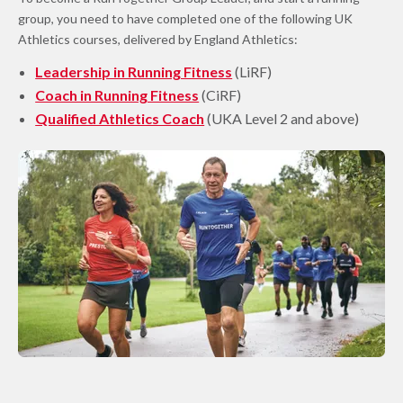
group, you need to have completed one of the following UK
Athletics courses, delivered by England Athletics:
Leadership in Running Fitness
(LiRF)
Coach in Running Fitness
(CiRF)
Qualified Athletics Coach
(UKA Level 2 and above)