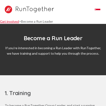
Toggle Navigation
Get involved
Become a Run Leader
Become a Run Leader
If you’re interested in becoming a Run Leader with RunTogether,
we have training and support to help you through the process.
1. Training
To become a RunTogether Group Leader, and start a running