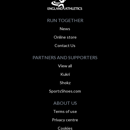
RUN TOGETHER
News
Online store
Contact Us
PARTNERS AND SUPPORTERS
View all
Kukri
Shokz
SportsShoes.com
ABOUT US
Terms of use
Privacy centre
Cookies