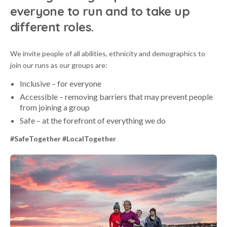
everyone to run and to take up
different roles.
We invite people of all abilities, ethnicity and demographics to
join our runs as our groups are:
Inclusive – for everyone
Accessible – removing barriers that may prevent people
from joining a group
Safe – at the forefront of everything we do
#SafeTogether #LocalTogether