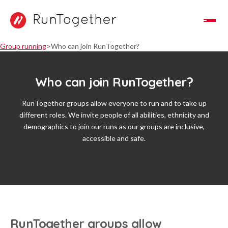
Toggle Navigation
Group running
Who can join RunTogether?
Who can join RunTogether?
RunTogether groups allow everyone to run and to take up
different roles. We invite people of all abilities, ethnicity and
demographics to join our runs as our groups are inclusive,
accessible and safe.
RunTogether groups allow