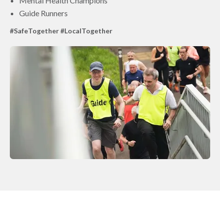
Mental Health Champions
Guide Runners
#SafeTogether #LocalTogether