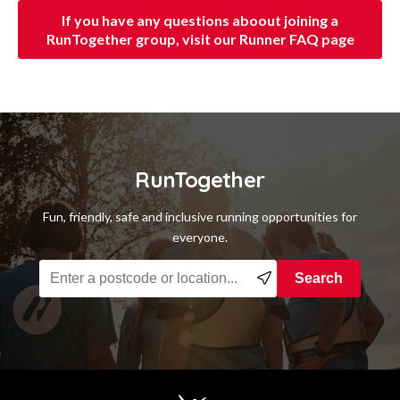
If you have any questions aboout joining a
RunTogether group, visit our Runner FAQ page
RunTogether
Fun, friendly, safe and inclusive running opportunities for
everyone.
Find a running group near you
Search