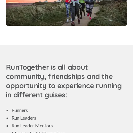
RunTogether is all about
community, friendships and the
opportunity to experience running
in different guises:
Runners
Run Leaders
Run Leader Mentors