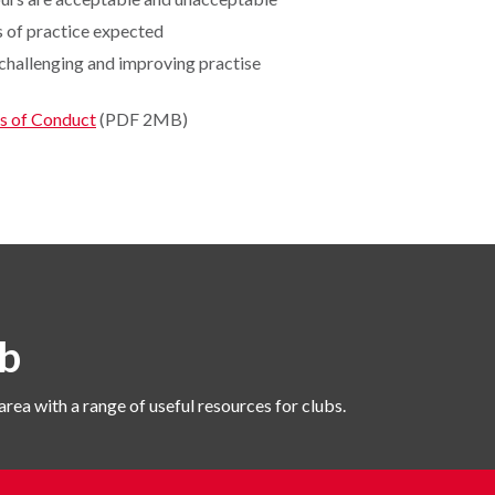
 of practice expected
 challenging and improving practise
s of Conduct
(PDF 2MB)
b
area with a range of useful resources for clubs.