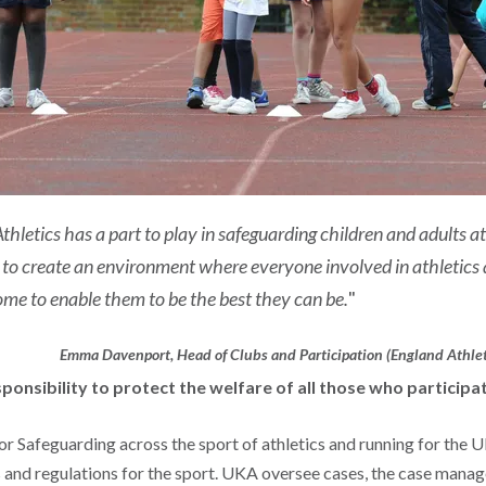
thletics has a part to play in safeguarding children and adults at
 to create an environment where everyone involved in athletics 
me to enable them to be the best they can be.
"
Emma Davenport, Head of Clubs and Participation (England Athlet
sponsibility to protect the welfare of all those who participat
r Safeguarding across the sport of athletics and running for the U
s and regulations for the sport. UKA oversee cases, the case man