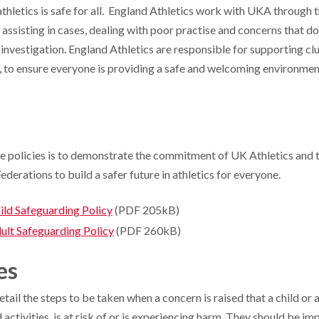
athletics is safe for all. England Athletics work with UKA through 
ssisting in cases, dealing with poor practise and concerns that do
 investigation. England Athletics are responsible for supporting cl
, to ensure everyone is providing a safe and welcoming environment
e policies is to demonstrate the commitment of UK Athletics and
ederations to build a safer future in athletics for everyone.
ild Safeguarding Policy
(PDF 205kB)
ult Safeguarding Pol
icy
(PDF 260kB)
es
ail the steps to be taken when a concern is raised that a child or a
d activities, is at risk of or is experiencing harm. They should be 