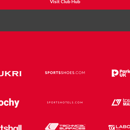
Visit Club Hub