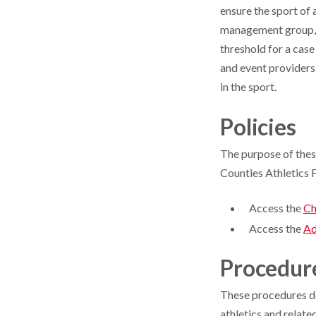
ensure the sport of 
management group, a
threshold for a case
and event providers
in the sport.
Policies
The purpose of thes
Counties Athletics F
Access the
Ch
Access the
Ad
Procedur
These procedures det
athletics and relate