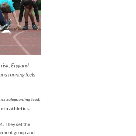
 risk, England
and running feels
ics Safeguarding lead)
e in athletics.
K. They set the
agement group and