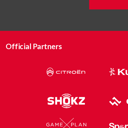
Official Partners