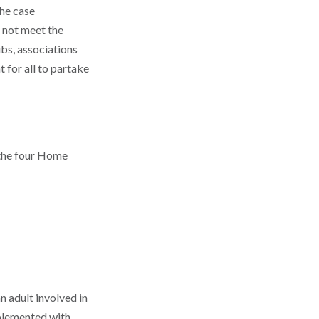
the case
 not meet the
ubs, associations
 for all to partake
 the four Home
n adult involved in
implemented with