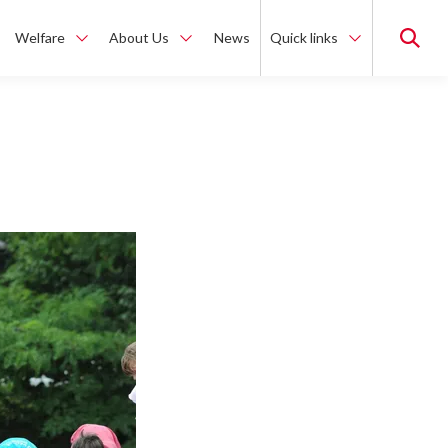
Welfare
About Us
News
Quick links