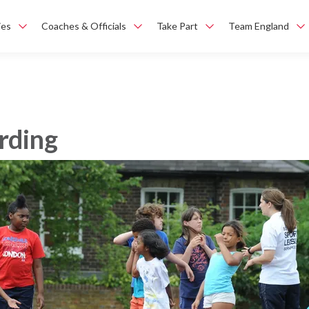
ies
Coaches & Officials
Take Part
Team England
rding