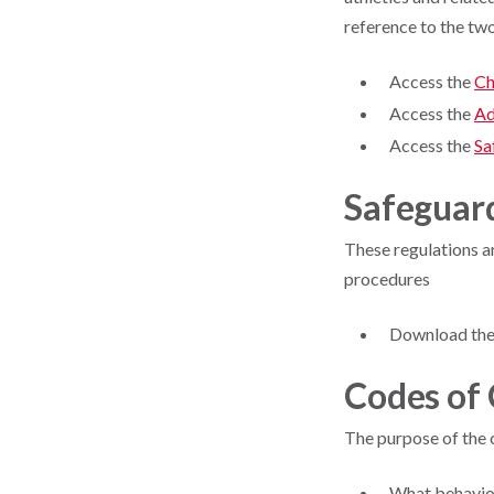
reference to the tw
Access the
Ch
Access the
Ad
Access the
Sa
Safeguar
These regulations ar
procedures
Download th
Codes of
The purpose of the 
What behavio