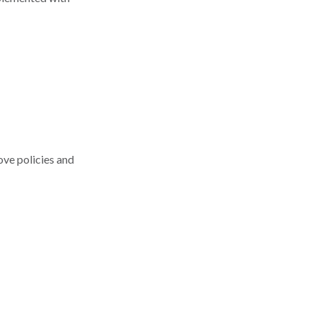
ove policies and