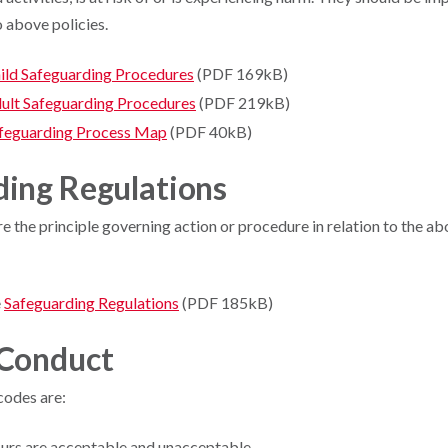
o above policies.
ild Safeguarding Procedures
(PDF 169kB)
ult Safeguarding Procedures
(PDF 219kB)
feguarding Process Map
(PDF 40kB)
ding Regulations
e the principle governing action or procedure in relation to the ab
e
Safeguarding Regulations
(PDF 185kB)
 Conduct
codes are:
urs are acceptable and unacceptable