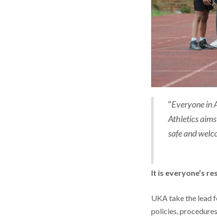
"
Everyone in A
Athletics aims
safe and welco
It is everyone’s re
UKA take the lead fo
policies, procedure