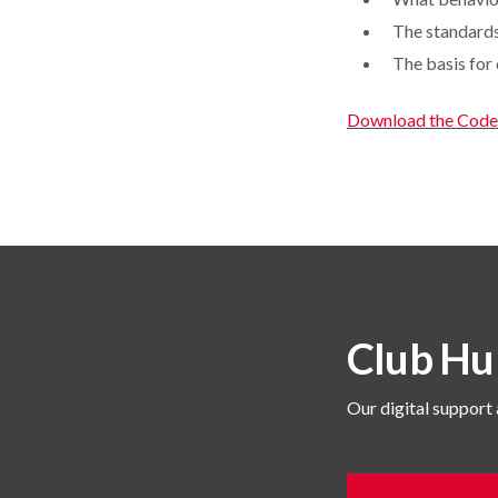
The standards
The basis for
Download the Code
Club Hu
Our digital support 