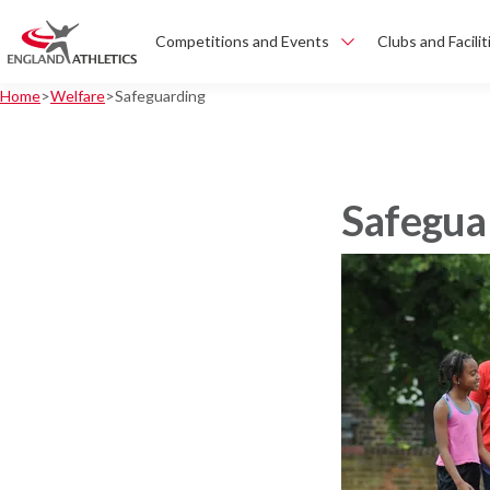
Competitions and Events
Clubs and Facilit
Home
Welfare
Safeguarding
Safegua