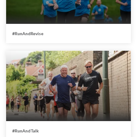
#RunAndRevise
#RunAndTalk