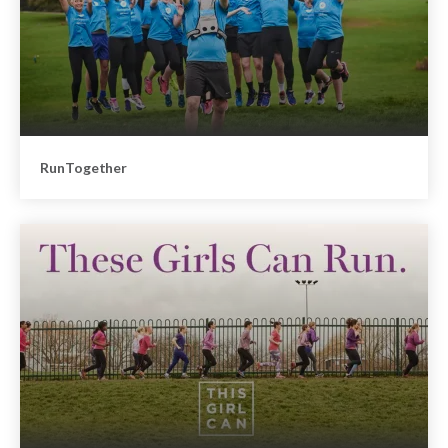
RunTogether