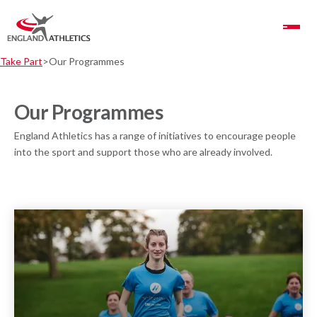
Toggle Navigation
Take Part
Our Programmes
Our Programmes
England Athletics has a range of initiatives to encourage people
into the sport and support those who are already involved.