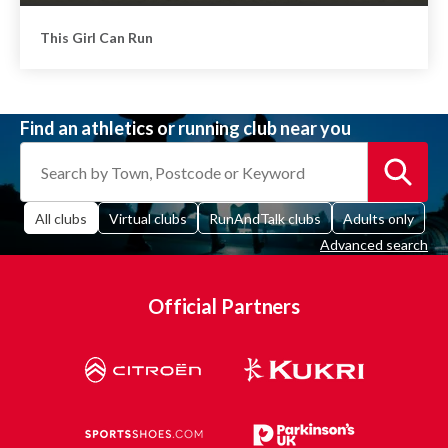
This Girl Can Run
Find an athletics or running club near you
All clubs
Virtual clubs
RunAndTalk clubs
Adults only
Advanced search
Official Partners