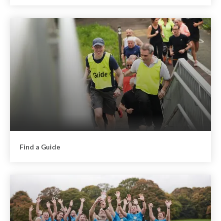
Find a Guide