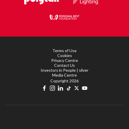
Terms of Use
Cookies
Privacy Centre
Contact Us
Investors in People | silver
Media Centre
Copyright 2026