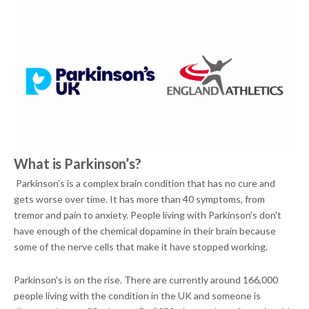
What is Parkinson’s?
Parkinson’s is a complex brain condition that has no cure and
gets worse over time. It has more than 40 symptoms, from
tremor and pain to anxiety. People living with Parkinson's don't
have enough of the chemical dopamine in their brain because
some of the nerve cells that make it have stopped working.
Parkinson's is on the rise. There are currently around 166,000
people living with the condition in the UK and someone is