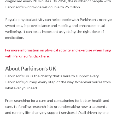
diagnosed every 20 minutes. By 2050, the number of people with
Parkinson’s worldwide will double to 25 million.
Regular physical activity can help people with Parkinson’s manage
symptoms, improve balance and mobility, and enhance mental
wellbeing. It can be as important as getting the right dose of
medication.
For more information on physical activity and exercise when living
with Parkinson's, click here
.
About Parkinson's UK
Parkinson’s UK is the charity that’s here to support every
Parkinson’s journey, every step of the way. Wherever you’re from,
whatever you need.
From searching for a cure and campaigning for better health and
care, to funding research into groundbreaking new treatments
and running life-changing support services. It’s all driven by one