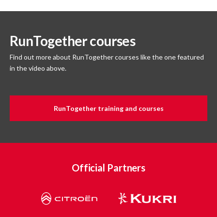
RunTogether courses
Find out more about RunTogether courses like the one featured
in the video above.
RunTogether training and courses
Official Partners