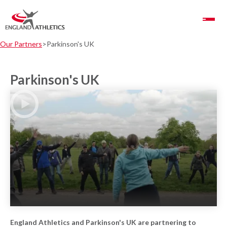
Toggle Navigation
Our Partners
Parkinson's UK
Parkinson's UK
Play Video
England Athletics and Parkinson's UK are partnering to