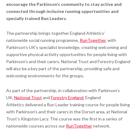
encourage the Parkinson’s community to stay active and
connected through inclusive running opportunities and
specially trained Run Leaders.
The partnership brings together England Athletics’
nationwide social running programme,
RunTogether
, with
Parkinson’s UK’s specialist knowledge, creating welcoming and
supportive physical activity opportunities for people living with
Parkinson’s and their carers. National Trust and Forestry England
will also be a key part of the partnership, providing safe and
welcoming environments for the groups.
As part of the partnership, in collaboration with Parkinson’s
UK,
National Trust
and
Forestry England
, England
Athletics delivered a Run Leader training course for people living
with Parkinson’s and their carers in the Dorset area, at National
Trust’s Kingston Lacy. The course was the first in a series of
nationwide courses across our
RunTogether
network.