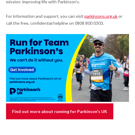
mission: improving life with Parkinson’s.
For information and support, you can visit
parkinsons.org.uk
or
call the free, confidential helpline on 0808 800 0303.
Find out more about running for Parkinson's UK