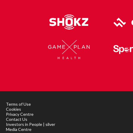
Terms of Use
Cookies
Privacy Centre
Contact Us
Investors in People | silver
Media Centre