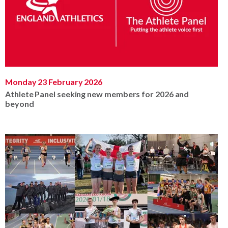
Monday 23 February 2026
Athlete Panel seeking new members for 2026 and
beyond