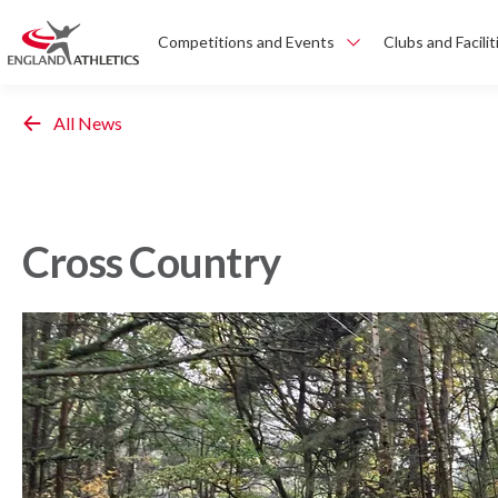
Competitions and Events
Clubs and Facilit
All News
Cross Country