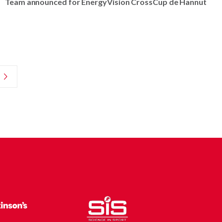
Team announced for EnergyVision CrossCup de Hannut