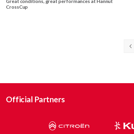
Great conditions, great performances at Hannut
CrossCup
Official Partners