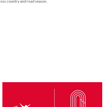
ross country and road season.