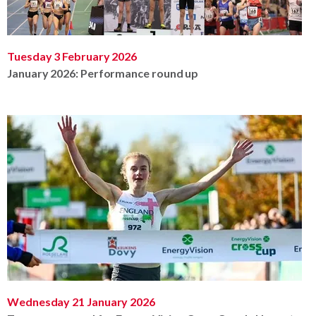
Tuesday 3 February 2026
January 2026: Performance round up
Wednesday 21 January 2026