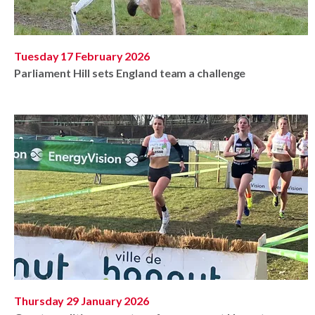
Tuesday 17 February 2026
Parliament Hill sets England team a challenge
Thursday 29 January 2026