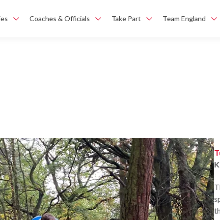
ies
Coaches & Officials
Take Part
Team England
T
K
T
s
t