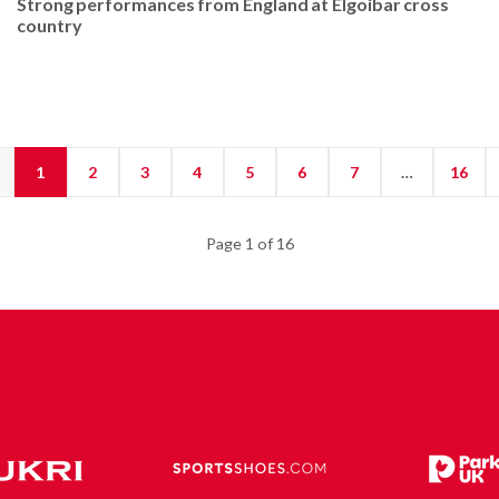
Strong performances from England at Elgoibar cross
country
1
2
3
4
5
6
7
…
16
Page 1 of 16