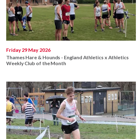
Friday 29 May 2026
Thames Hare & Hounds - England Athletics x Athletics
Weekly Club of the Month