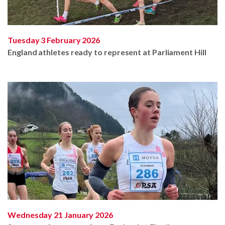
Tuesday 3 February 2026
England athletes ready to represent at Parliament Hill
Wednesday 21 January 2026