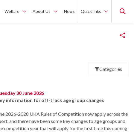
Welfare
About Us
News
Quick links
Copy Link
Categories
uesday 30 June 2026
ey information for off-track age group changes
he 2026-2028 UKA Rules of Competition now apply across the
port, and there have been some key changes to age groups and
he competition year that will apply for the first time this coming