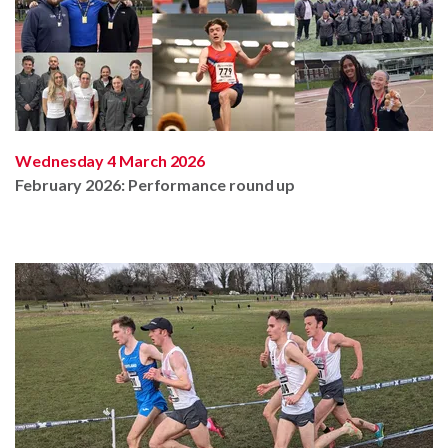
Wednesday 4 March 2026
February 2026: Performance round up