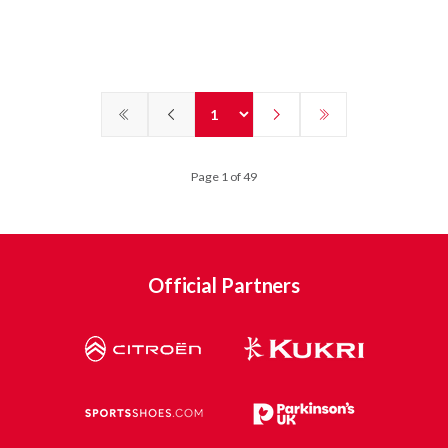
Page 1 of 49
Official Partners