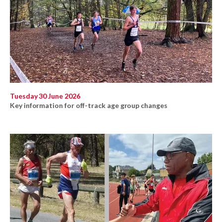
Tuesday 30 June 2026
Key information for off-track age group changes