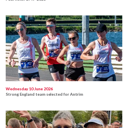
Wednesday 10 June 2026
Strong England team selected for Antrim