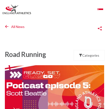
Toggle Navigation
Copy Link
All News
Road Running
Categories