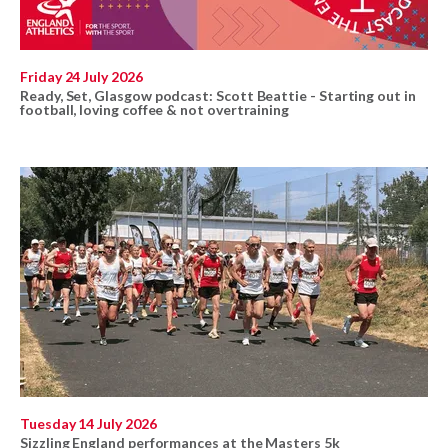
Friday 24 July 2026
Ready, Set, Glasgow podcast: Scott Beattie - Starting out in
football, loving coffee & not overtraining
Tuesday 14 July 2026
Sizzling England performances at the Masters 5k