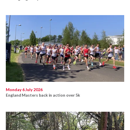
Monday 6 July 2026
England Masters back in action over 5k