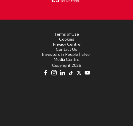
Terms of Use
Cookies
Privacy Centre
Contact Us
Investors in People | silver
Media Centre
Copyright 2026