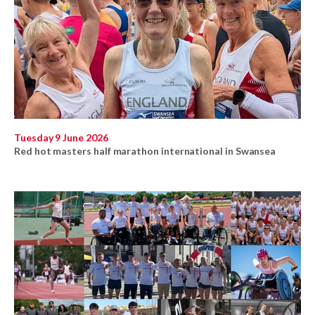
Tuesday 9 June 2026
Red hot masters half marathon international in Swansea