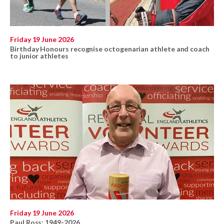
Friday 19 June 2026
Birthday Honours recognise octogenarian athlete and coach
to junior athletes
Friday 19 June 2026
Paul Ross: 1949-2026