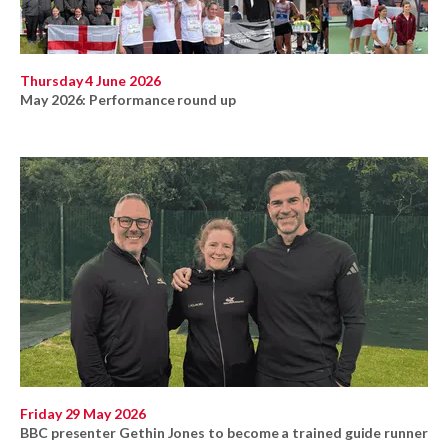
Thursday 4 June 2026
May 2026: Performance round up
Friday 29 May 2026
BBC presenter Gethin Jones to become a trained guide runner