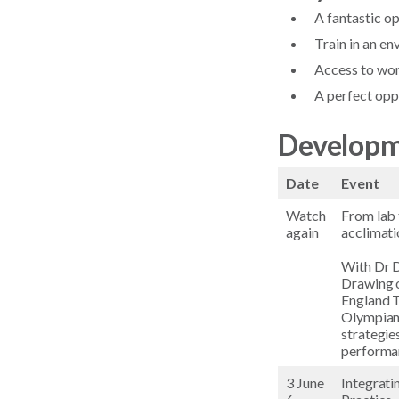
A fantastic o
Train in an e
Access to wor
A perfect opp
Developm
Date
Event
Watch
From lab 
again
acclimati
With Dr D
Drawing o
England T
Olympians
strategie
performan
3 June
Integrati