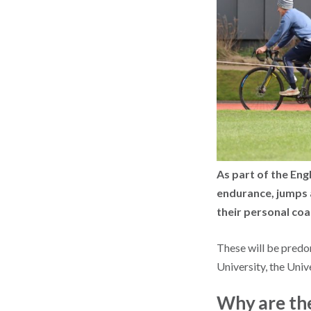
As part of the Eng
endurance, jumps a
their personal co
These will be predo
University, the Uni
Why are the