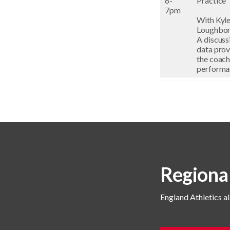
6-
Practice
7pm
With Kyle
Loughboro
A discuss
data prov
the coach
performa
Regiona
England Athletics al