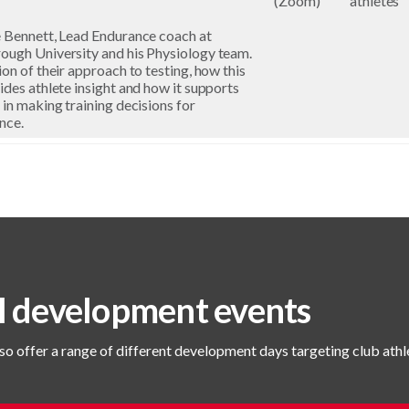
(Zoom)
athletes
 Bennett, Lead Endurance coach at
ugh University and his Physiology team.
ion of their approach to testing, how this
ides athlete insight and how it supports
 in making training decisions for
nce.
l development events
so offer a range of different development days targeting club ath