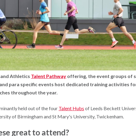
land Athletics
Talent Pathway
offering, the event groups of 
nd para specific events host dedicated training activities fo
aches
throughout the year.
minantly held out of the four
Talent Hubs
of Leeds Beckett Univer
versity of Birmingham and St Mary's University, Twickenham.
se great to attend?