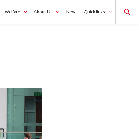
Welfare
About Us
News
Quick links