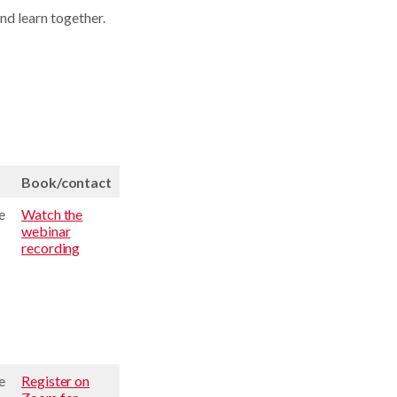
nd learn together.
t
Book/contact
e
Watch the
webinar
recording
e
Register on