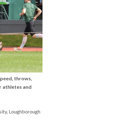
speed, throws,
r athletes and
sity, Loughborough