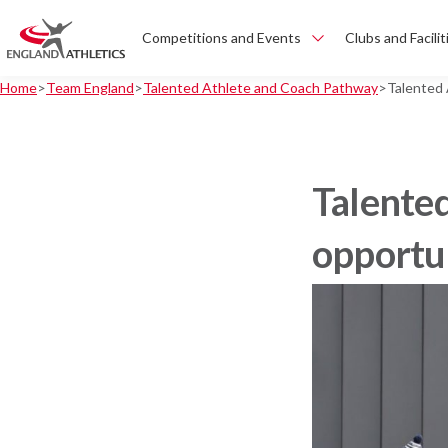
Competitions and Events
Clubs and Facilit
Home
Team England
Talented Athlete and Coach Pathway
Talented
Talente
opportu