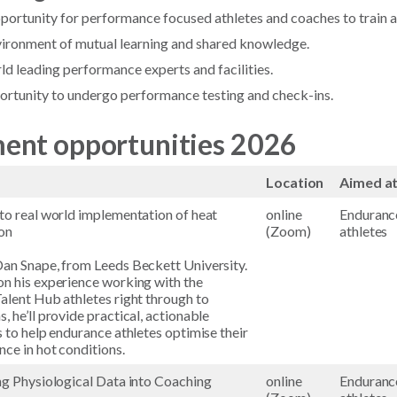
pportunity for performance focused athletes and coaches to train a
nvironment of mutual learning and shared knowledge.
ld leading performance experts and facilities.
ortunity to undergo performance testing and check-ins.
ent opportunities 2026
Location
Aimed a
to real world implementation of heat
online
Enduranc
on
(Zoom)
athletes
an Snape, from Leeds Beckett University.
n his experience working with the
alent Hub athletes right through to
, he’ll provide practical, actionable
s to help endurance athletes optimise their
ce in hot conditions.
ng Physiological Data into Coaching
online
Enduranc