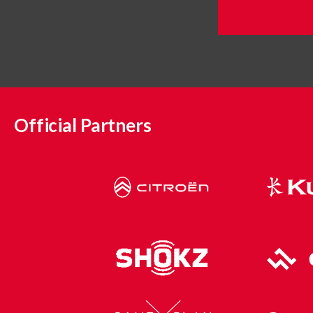
Official Partners