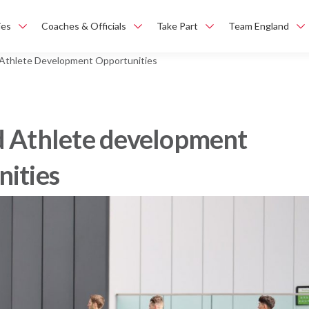
ies
Coaches & Officials
Take Part
Team England
 Athlete Development Opportunities
d Athlete development
nities