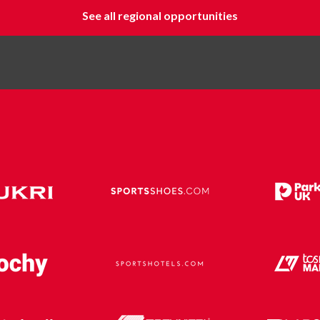
See all regional opportunities