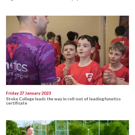
Friday 27 January 2023
Stoke College leads the way in roll-out of leading funetics
certificate