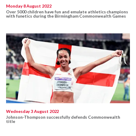
Monday 8 August 2022
Over 5000 children have fun and emulate athletics champions
with funetics during the Birmingham Commonwealth Games
Wednesday 3 August 2022
Johnson-Thompson successfully defends Commonwealth
title