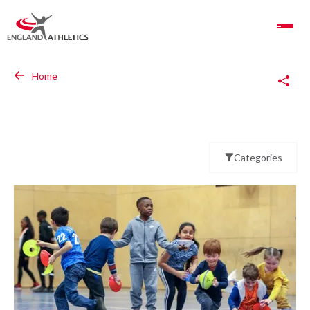
Toggle Navigation
Copy Link
Home
Categories