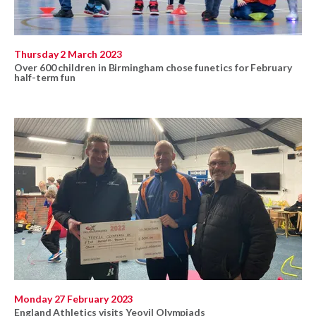
Thursday 2 March 2023
Over 600 children in Birmingham chose funetics for February
half-term fun
Monday 27 February 2023
England Athletics visits Yeovil Olympiads