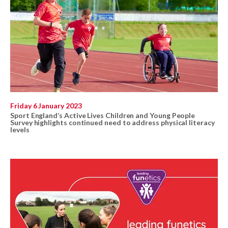
Friday 6 January 2023
Sport England’s Active Lives Children and Young People
Survey highlights continued need to address physical literacy
levels