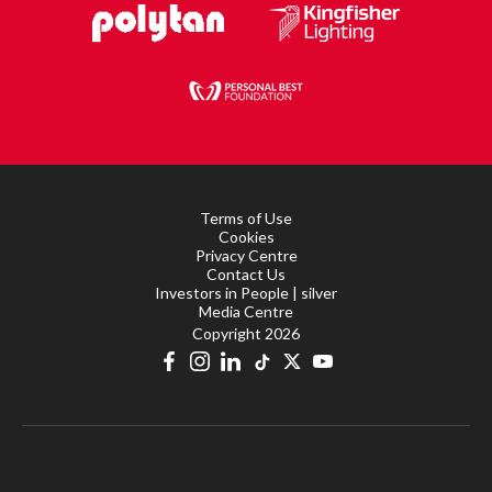
Terms of Use
Cookies
Privacy Centre
Contact Us
Investors in People | silver
Media Centre
Copyright 2026