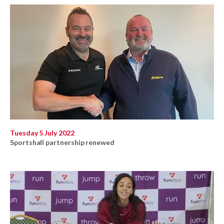
Tuesday 5 July 2022
Sportshall partnership renewed