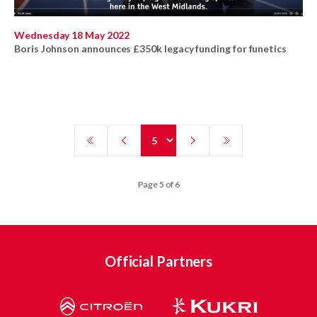
Wednesday 18 May 2022
Boris Johnson announces £350k legacy funding for funetics
Page 5 of 6
Official Partners