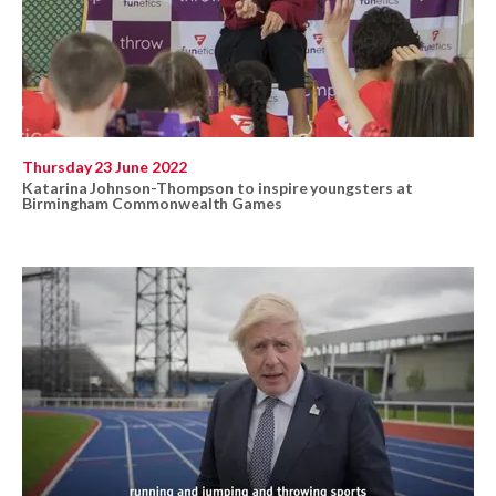
Thursday 23 June 2022
Katarina Johnson-Thompson to inspire youngsters at
Birmingham Commonwealth Games