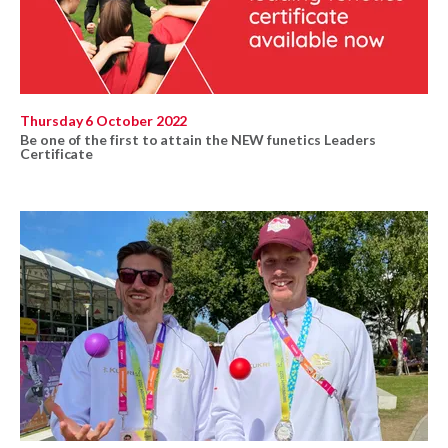
Thursday 6 October 2022
Be one of the first to attain the NEW funetics Leaders
Certificate