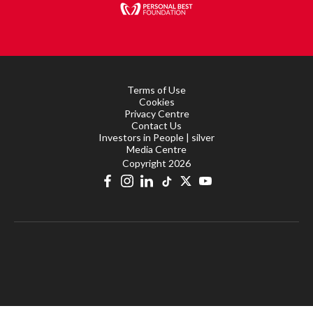
Terms of Use
Cookies
Privacy Centre
Contact Us
Investors in People | silver
Media Centre
Copyright 2026