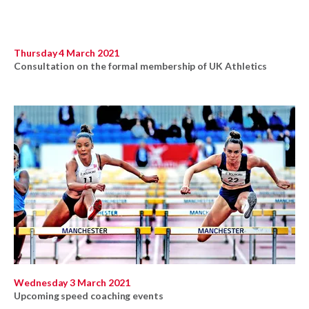
Thursday 4 March 2021
Consultation on the formal membership of UK Athletics
Wednesday 3 March 2021
Upcoming speed coaching events