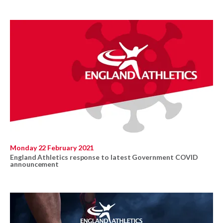
Monday 22 February 2021
England Athletics response to latest Government COVID
announcement