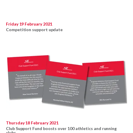
Friday 19 February 2021
Competition support update
Thursday 18 February 2021
Club Support Fund boosts over 100 athletics and running
clubs