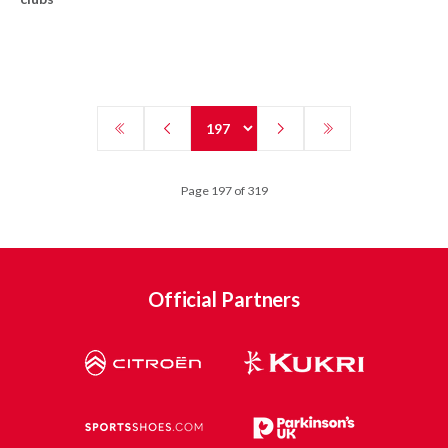
Page 197 of 319
Official Partners