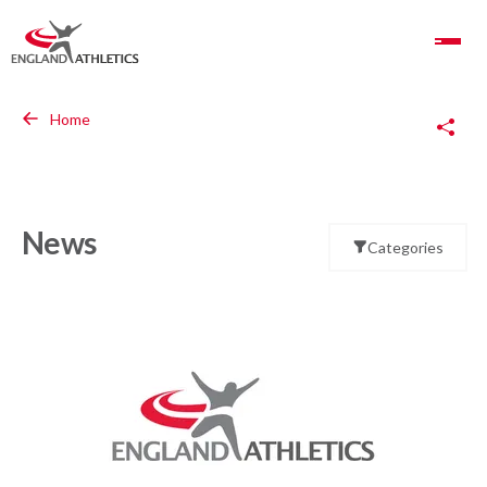
Toggle Navigation
Copy Link
Home
News
Categories