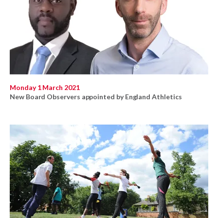
Monday 1 March 2021
New Board Observers appointed by England Athletics