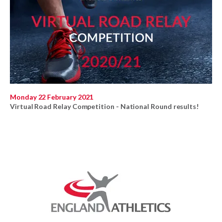
Monday 22 February 2021
Virtual Road Relay Competition - National Round results!