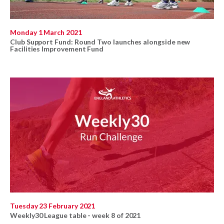
Monday 1 March 2021
Club Support Fund: Round Two launches alongside new
Facilities Improvement Fund
Tuesday 23 February 2021
Weekly30 League table - week 8 of 2021