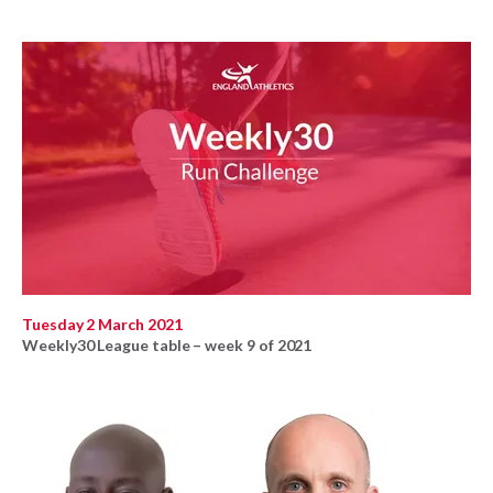
Tuesday 2 March 2021
Weekly30 League table – week 9 of 2021