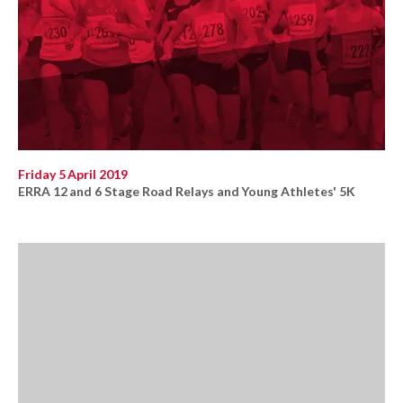
Friday 5 April 2019
ERRA 12 and 6 Stage Road Relays and Young Athletes' 5K