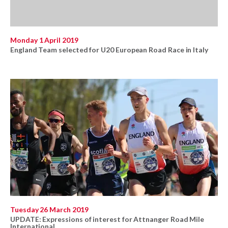
Monday 1 April 2019
England Team selected for U20 European Road Race in Italy
Tuesday 26 March 2019
UPDATE: Expressions of interest for Attnanger Road Mile
International