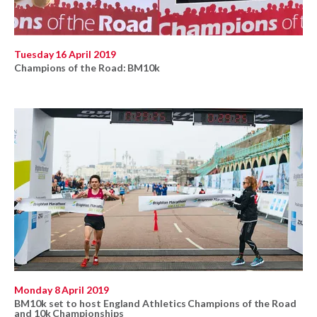
Tuesday 16 April 2019
Champions of the Road: BM10k
Monday 8 April 2019
BM10k set to host England Athletics Champions of the Road
and 10k Championships