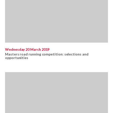
Wednesday 20 March 2019
Masters road running competition: selections and
opportunities