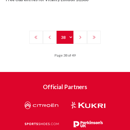
Page 38 of 49
Official Partners