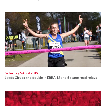
Saturday 6 April 2019
Leeds City at the double in ERRA 12 and 6 stage road relays