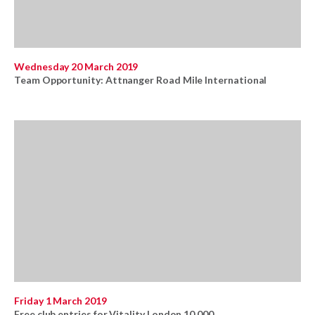
Wednesday 20 March 2019
Team Opportunity: Attnanger Road Mile International
Friday 1 March 2019
Free club entries for Vitality London 10,000