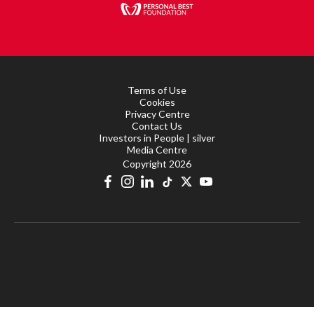
Terms of Use
Cookies
Privacy Centre
Contact Us
Investors in People | silver
Media Centre
Copyright 2026