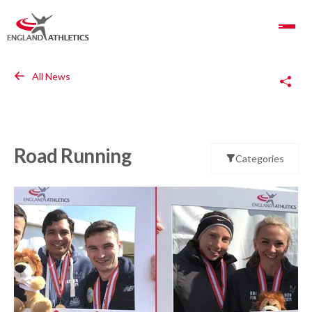
Toggle Navigation
Copy Link
All News
Road Running
Categories