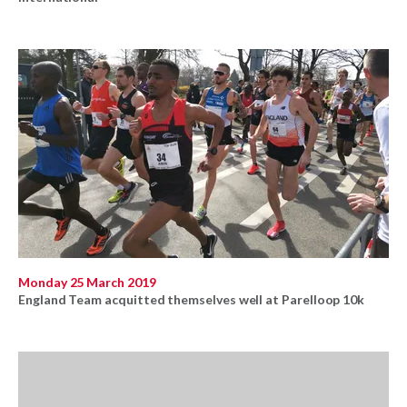
Monday 25 March 2019
England Team acquitted themselves well at Parelloop 10k