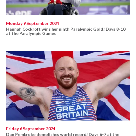
Monday 9 September 2024
Hannah Cockroft wins her ninth Paralympic Gold! Days 8-10
at the Paralympic Games
Friday 6 September 2024
Dan Pembroke demolishes world record! Days 6-7 at the