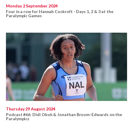
Monday 2 September 2024
Four in a row for Hannah Cockroft - Days 1, 2 & 3 at the
Paralympic Games
Thursday 29 August 2024
Podcast #66: Didi Okoh & Jonathan Broom-Edwards on the
Paralympics