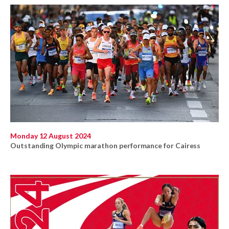
Monday 12 August 2024
Outstanding Olympic marathon performance for Cairess