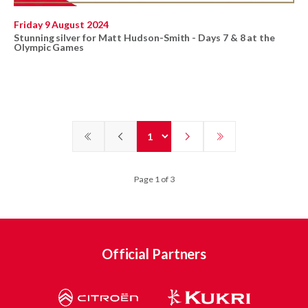
Friday 9 August 2024
Stunning silver for Matt Hudson-Smith - Days 7 & 8 at the
Olympic Games
Page 1 of 3
Official Partners