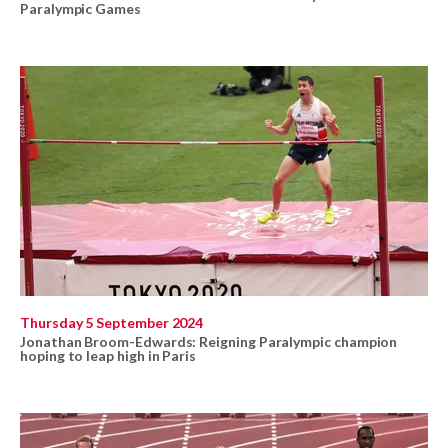
Paralympic Games
Thursday 5 September 2024
Jonathan Broom-Edwards: Reigning Paralympic champion
hoping to leap high in Paris