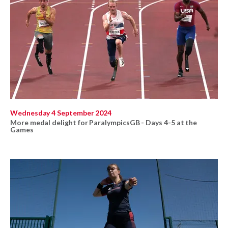
Wednesday 4 September 2024
More medal delight for ParalympicsGB - Days 4-5 at the
Games