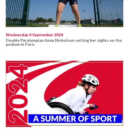
Wednesday 4 September 2024
Double Paralympian Anna Nicholson setting her sights on the
podium in Paris