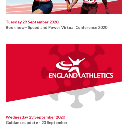
Tuesday 29 September 2020
Book now - Speed and Power Virtual Conference 2020
Wednesday 23 September 2020
Guidance update - 23 September