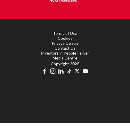
Terms of Use
Cookies
Privacy Centre
Contact Us
Investors in People | silver
Media Centre
Copyright 2026