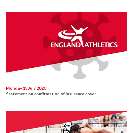
Monday 13 July 2020
Statement on confirmation of insurance cover