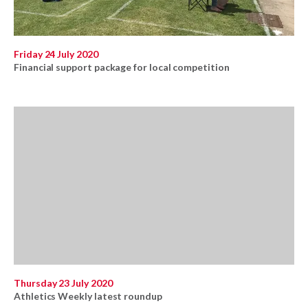
Friday 24 July 2020
Financial support package for local competition
Thursday 23 July 2020
Athletics Weekly latest roundup