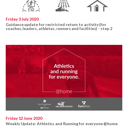
Friday 3 July 2020
Guidance update for restricted return to activity (for
coaches, leaders, athletes, runners and facilities) - step 2
Friday 12 June 2020
Weekly Update: Athletics and Running for everyone @home