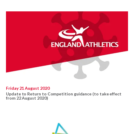
Friday 21 August 2020
Update to Return to Competition guidance (to take effect
from 22 August 2020)