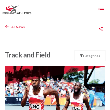
Toggle Navigation
Copy Link
All News
Track and Field
Categories