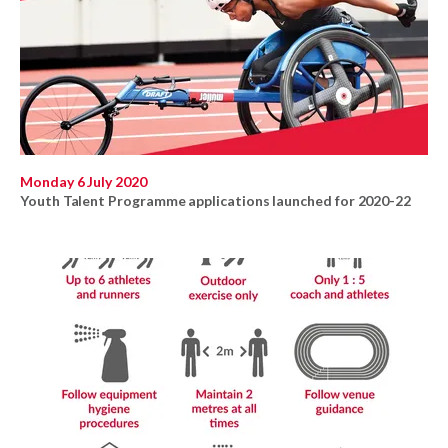
Monday 6 July 2020
Youth Talent Programme applications launched for 2020-22