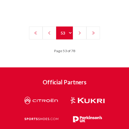
Page 53 of 78
Official Partners