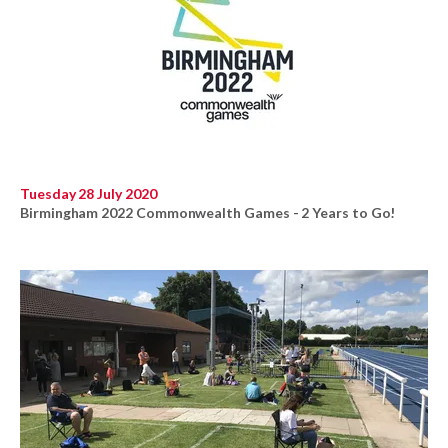
Tuesday 28 July 2020
Birmingham 2022 Commonwealth Games - 2 Years to Go!