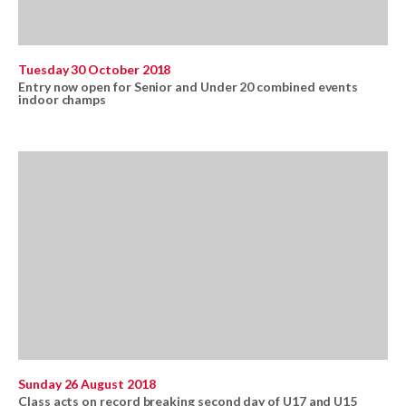
Tuesday 30 October 2018
Entry now open for Senior and Under 20 combined events
indoor champs
Sunday 26 August 2018
Class acts on record breaking second day of U17 and U15