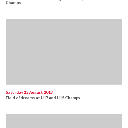
Champs
Saturday 25 August 2018
Field of dreams at U17 and U15 Champs