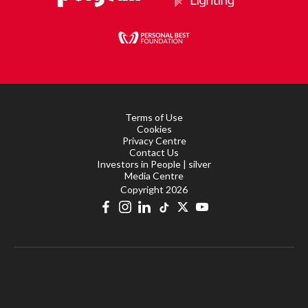
Terms of Use
Cookies
Privacy Centre
Contact Us
Investors in People | silver
Media Centre
Copyright 2026