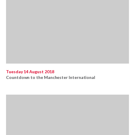
Tuesday 14 August 2018
Countdown to the Manchester International