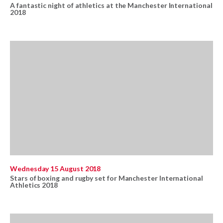
A fantastic night of athletics at the Manchester International
2018
Wednesday 15 August 2018
Stars of boxing and rugby set for Manchester International
Athletics 2018