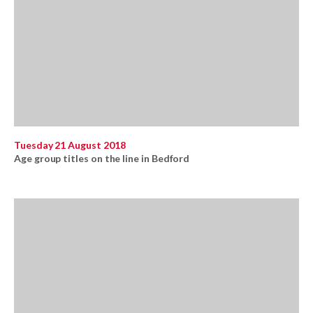
Tuesday 21 August 2018
Age group titles on the line in Bedford