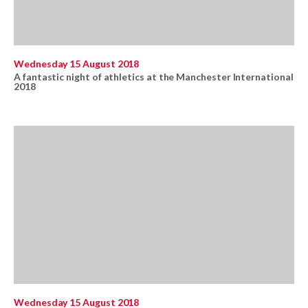
Wednesday 15 August 2018
A fantastic night of athletics at the Manchester International
2018
Wednesday 15 August 2018