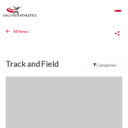
Toggle Navigation
Copy Link
All News
Track and Field
Categories