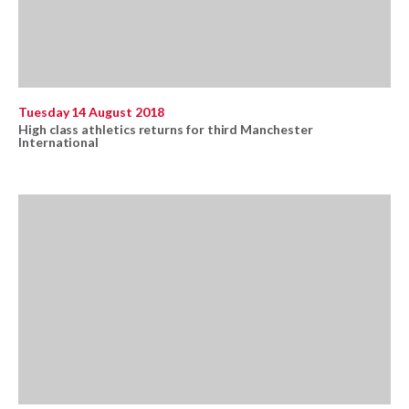
Tuesday 14 August 2018
High class athletics returns for third Manchester
International