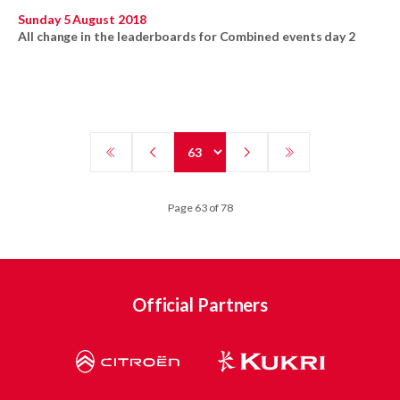
Sunday 5 August 2018
All change in the leaderboards for Combined events day 2
Page 63 of 78
Official Partners