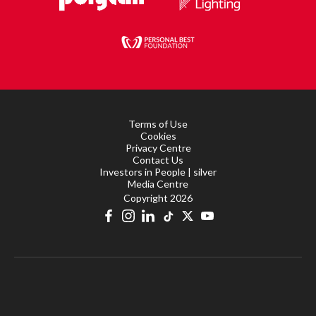
Terms of Use
Cookies
Privacy Centre
Contact Us
Investors in People | silver
Media Centre
Copyright 2026