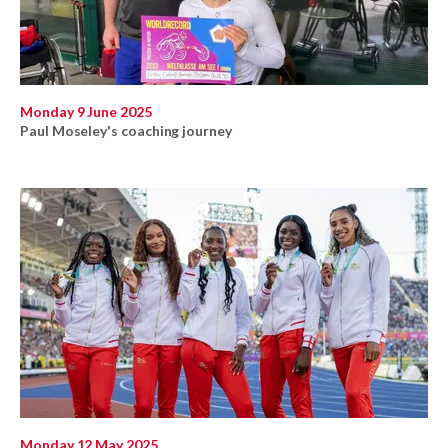
Monday 9 June 2025
Paul Moseley's coaching journey
Monday 12 May 2025