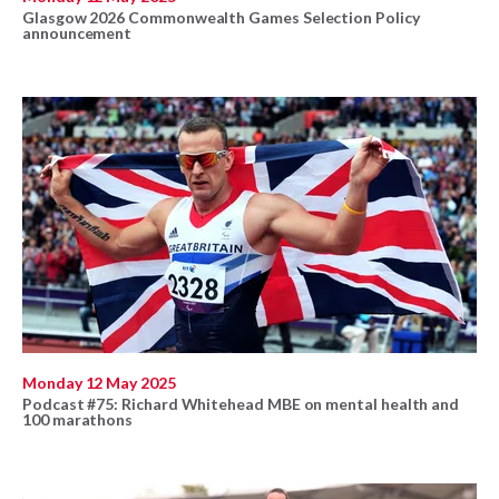
Glasgow 2026 Commonwealth Games Selection Policy
announcement
Monday 12 May 2025
Podcast #75: Richard Whitehead MBE on mental health and
100 marathons