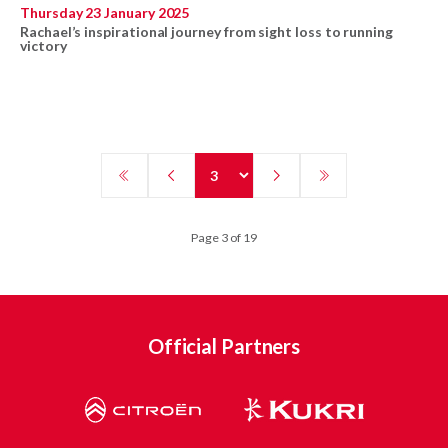
Thursday 23 January 2025
Rachael’s inspirational journey from sight loss to running
victory
Page 3 of 19
Official Partners