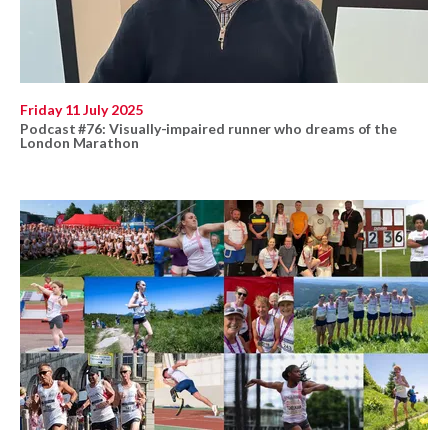
Friday 11 July 2025
Podcast #76: Visually-impaired runner who dreams of the
London Marathon