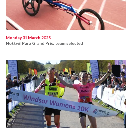
Monday 31 March 2025
Nottwil Para Grand Prix: team selected