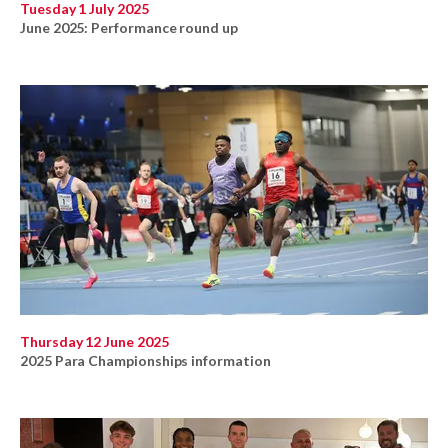
Tuesday 1 July 2025
June 2025: Performance round up
Thursday 12 June 2025
2025 Para Championships information