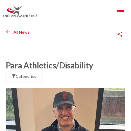
Toggle Navigation
Copy Link
All News
Para Athletics/Disability
Categories