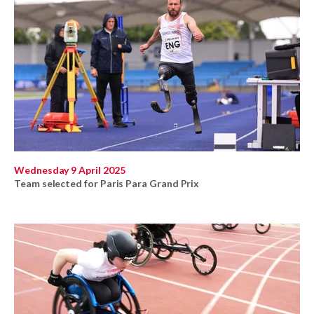
Wednesday 9 April 2025
Team selected for Paris Para Grand Prix