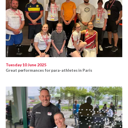
Tuesday 10 June 2025
Great performances for para-athletes in Paris