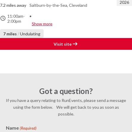
2026
7.2 miles away
Saltburn-by-the-Sea, Cleveland
11:00am
-
2:00pm
Show more
7 miles
/
Undulating
Visit site
Got a question?
If you have a query relating to RunEvents, please send a message
using the form below. We will get back to you as soon as
possible.
Name
(Required)