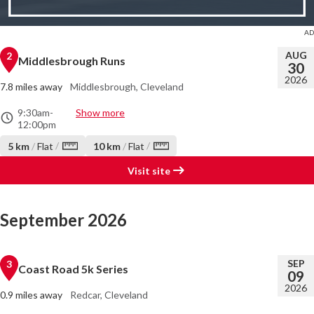
AUG
2
Middlesbrough Runs
30
2026
7.8 miles away
Middlesbrough, Cleveland
9:30am
-
Show more
12:00pm
/
/
5 km
/
Flat
10 km
/
Flat
Visit site
September 2026
SEP
3
Coast Road 5k Series
09
2026
0.9 miles away
Redcar, Cleveland