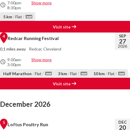
7:00pm
-
Show more
8:30pm
/
5 km
/
Flat
Visit site
SEP
4
Redcar Running Festival
27
2026
0.1 miles away
Redcar, Cleveland
9:00am
-
Show more
3:00pm
/
/
/
Half Marathon
/
Flat
3 km
/
Flat
10 km
/
Flat
Visit site
December 2026
DEC
5
Loftus Poultry Run
20