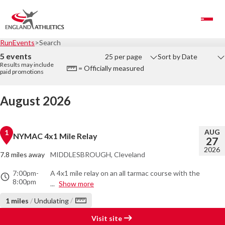
Toggle Navigation
RunEvents
Search
5 events
25 per page
Sort by Date
Results may include
= Officially measured
paid promotions
August 2026
AUG
1
NYMAC 4x1 Mile Relay
27
2026
7.8 miles away
MIDDLESBROUGH, Cleveland
7:00pm
-
A 4x1 mile relay on an all tarmac course with the
8:00pm
...
Show more
/
1 miles
/
Undulating
Visit site