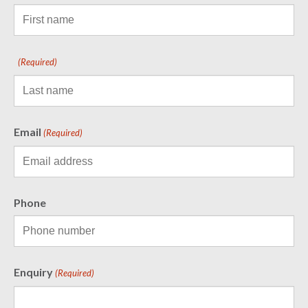
(Required)
Email
(Required)
Phone
Enquiry
(Required)