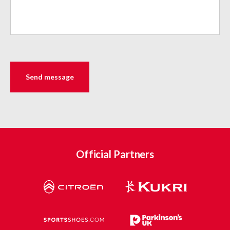
Official Partners