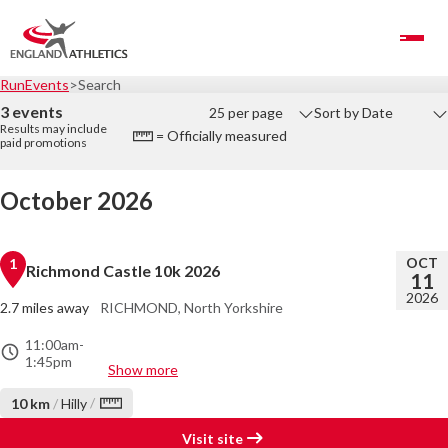
Toggle Navigation
RunEvents
Search
3 events
25 per page
Sort by Date
Results may include
= Officially measured
paid promotions
October 2026
OCT
1
Richmond Castle 10k 2026
11
2026
2.7 miles away
RICHMOND, North Yorkshire
11:00am
-
1:45pm
Show more
/
10 km
/
Hilly
Visit site