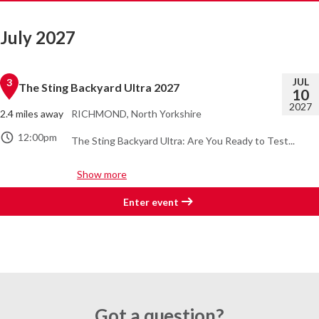
July 2027
JUL
3
The Sting Backyard Ultra 2027
10
2027
2.4 miles away
RICHMOND, North Yorkshire
12:00pm
The Sting Backyard Ultra: Are You Ready to Test...
Show more
Enter event
Got a question?