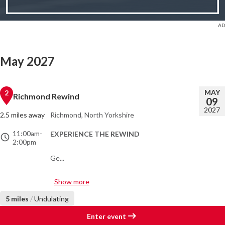
May 2027
MAY
2
Richmond Rewind
09
2027
2.5 miles away
Richmond, North Yorkshire
11:00am
-
EXPERIENCE THE REWIND
2:00pm
Ge...
Show more
5 miles
/
Undulating
Enter event