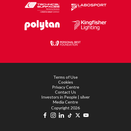
Terms of Use
Cookies
Privacy Centre
Contact Us
Investors in People | silver
Media Centre
Copyright 2026