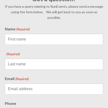
If you have a query relating to RunEvents, please send a message
using the form below. We will get back to you as soon as
possible.
Name
(Required)
(Required)
Email
(Required)
Phone