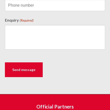
Enquiry
(Required)
Official Partners