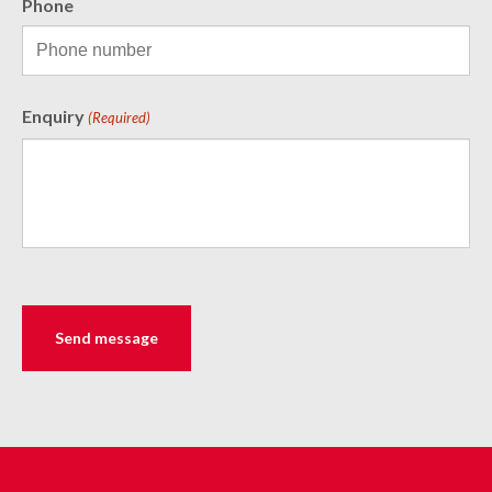
Phone
Enquiry
(Required)