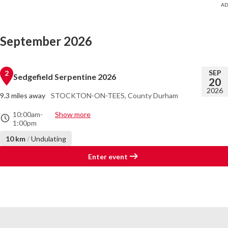
September 2026
SEP
2
Sedgefield Serpentine 2026
20
2026
9.3 miles away
STOCKTON-ON-TEES, County Durham
10:00am
-
Show more
1:00pm
10 km
/
Undulating
Enter event