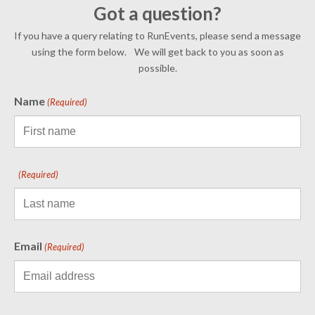
Got a question?
If you have a query relating to RunEvents, please send a message
using the form below. We will get back to you as soon as
possible.
Name
(Required)
(Required)
Email
(Required)