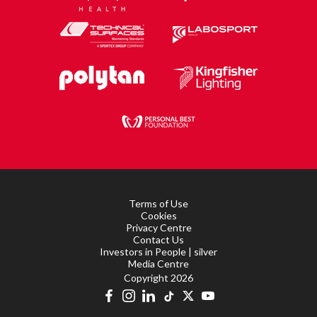
Terms of Use
Cookies
Privacy Centre
Contact Us
Investors in People | silver
Media Centre
Copyright 2026