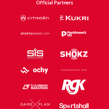
Official Partners