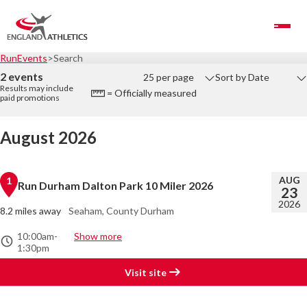
Toggle Navigation
RunEvents
Search
2 events
25 per page
Sort by Date
Results may include
= Officially measured
paid promotions
August 2026
AUG
1
Run Durham Dalton Park 10 Miler 2026
23
2026
8.2 miles away
Seaham, County Durham
10:00am
-
Show more
1:30pm
Visit site