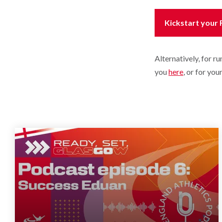
Kickstart your
Alternatively, for r
you
here
, or for yo