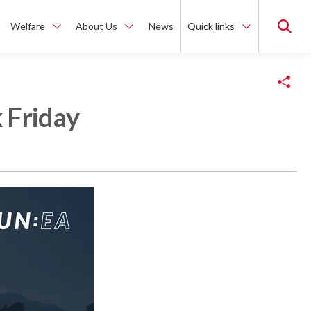
Welfare
About Us
News
Quick links
Copy Link
 Friday