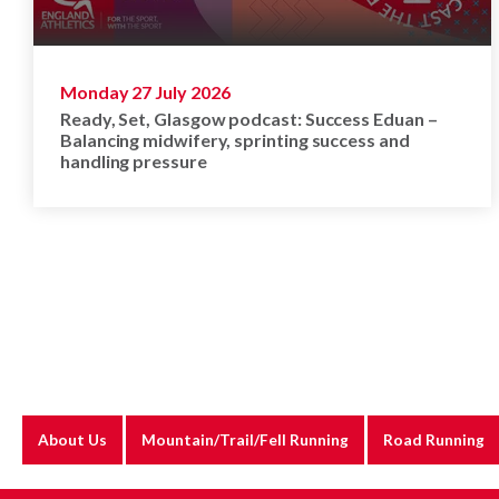
Monday 27 July 2026
Ready, Set, Glasgow podcast: Success Eduan –
Balancing midwifery, sprinting success and
handling pressure
About Us
Mountain/Trail/Fell Running
Road Running