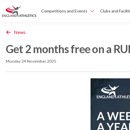
Competitions and Events
Clubs and Facilit
News
Get 2 months free on a RU
Monday 24 November 2025