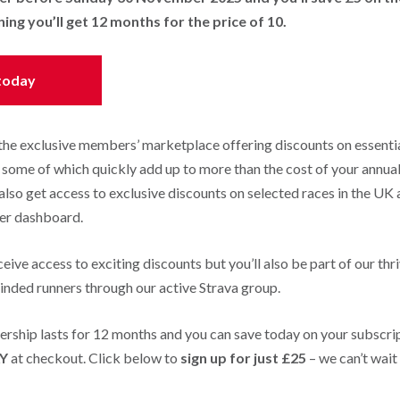
g you’ll get 12 months for the price of 10.
 today
 the exclusive members’ marketplace offering discounts on essential
- some of which quickly add up to more than the cost of your annua
also get access to exclusive discounts on selected races in the UK
er dashboard.
ceive access to exciting discounts but you’ll also be part of our thr
nded runners through our active Strava group.
hip lasts for 12 months and you can save today on your subscrip
Y
at checkout. Click below to
sign up for just £25
– we can’t wait
!