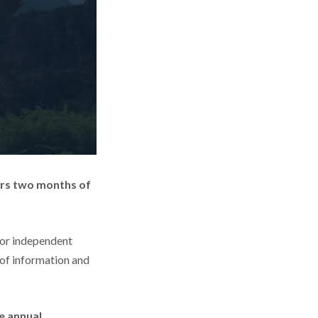
ers two months of
for independent
 of information and
e annual