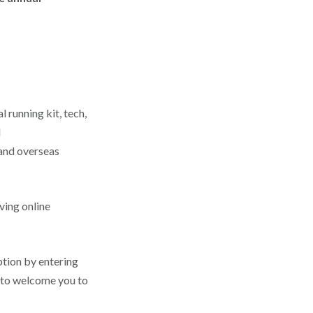
 running kit, tech,
l
 and overseas
iving online
tion by entering
 to welcome you to