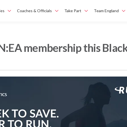
ies
Coaches & Officials
Take Part
Team England
N:EA membership this Black