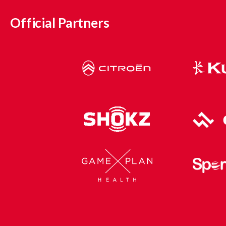
Official Partners