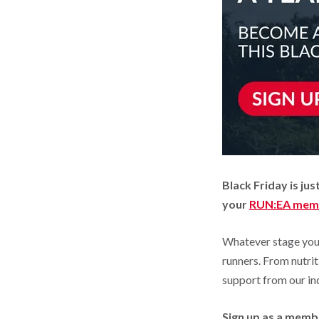
Black Friday is j
your
RUN:EA mem
Whatever stage you’
runners. From nutrit
support from our in
Sign up as a memb