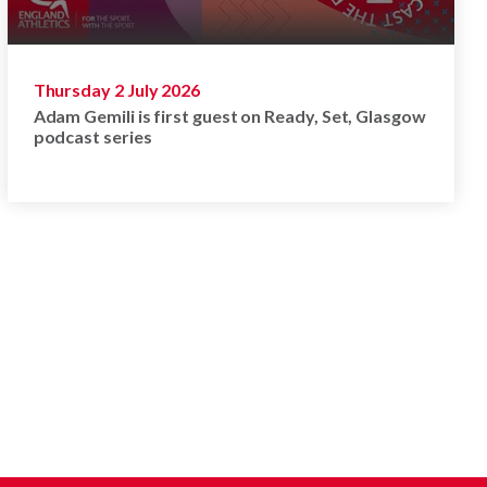
Thursday 2 July 2026
Adam Gemili is first guest on Ready, Set, Glasgow
podcast series