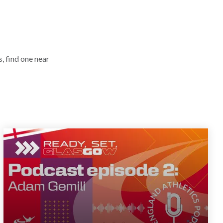
, find one near