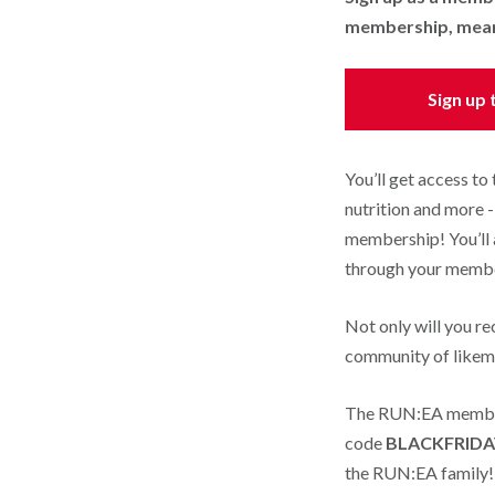
membership, meanin
Sign up
You’ll get access to
nutrition and more 
membership! You’ll 
through your memb
Not only will you re
community of likemi
The RUN:EA members
code
BLACKFRIDA
the RUN:EA family