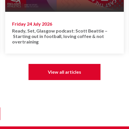
Friday 24 July 2026
Ready, Set, Glasgow podcast: Scott Beattie –
Starting out in football, loving coffee & not
overtraining
View all articles