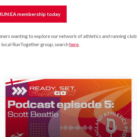
 RUN:EA membership today
unners wanting to explore our network of athletics and running clubs
ur local RunTogether group, search
here
.