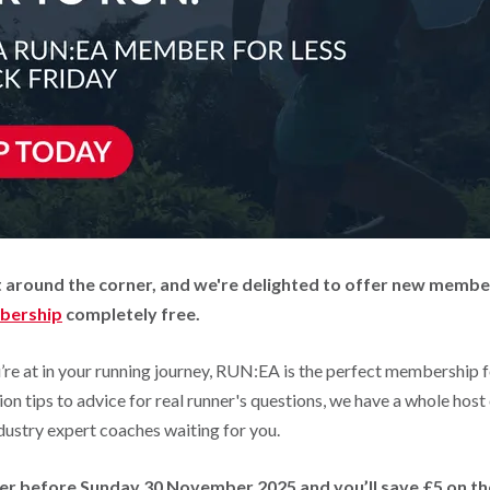
ust around the corner, and we're delighted to offer new memb
bership
completely free.
re at in your running journey, RUN:EA is the perfect membership 
ion tips to advice for real runner's questions, we have a whole host
dustry expert coaches waiting for you.
er before Sunday 30 November 2025 and you’ll save £5 on th