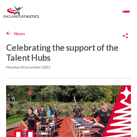
Toggle Navigation
Copy Link
News
Celebrating the support of the
Talent Hubs
Monday 4 December 2023