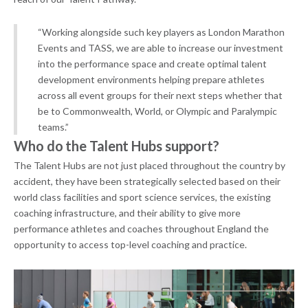
“Working alongside such key players as London Marathon
Events and TASS, we are able to increase our investment
into the performance space and create optimal talent
development environments helping prepare athletes
across all event groups for their next steps whether that
be to Commonwealth, World, or Olympic and Paralympic
teams.”
Who do the Talent Hubs support?
The Talent Hubs are not just placed throughout the country by
accident, they have been strategically selected based on their
world class facilities and sport science services, the existing
coaching infrastructure, and their ability to give more
performance athletes and coaches throughout England the
opportunity to access top-level coaching and practice.