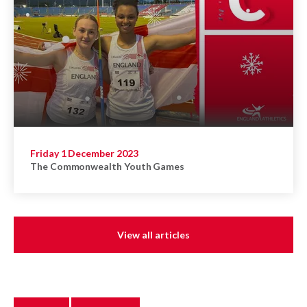
Friday 1 December 2023
The Commonwealth Youth Games
View all articles