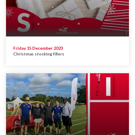
Friday 15 December 2023
Christmas stocking fillers