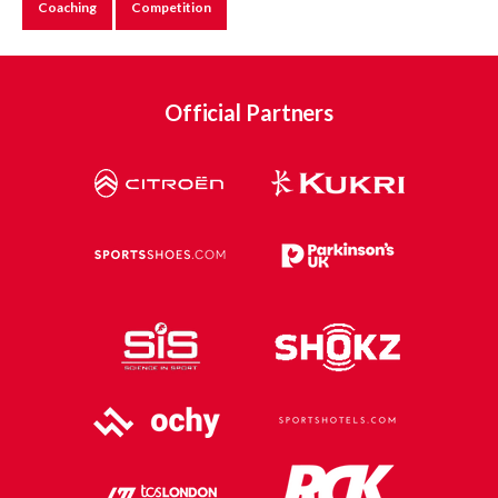
Coaching
Competition
Official Partners