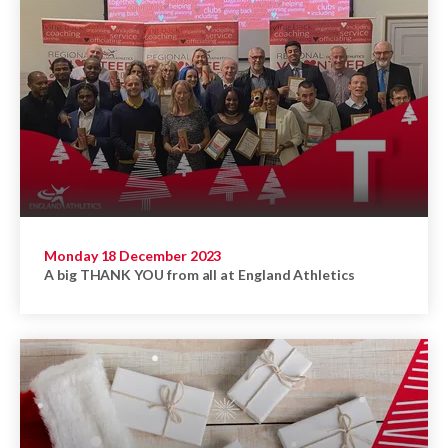
Monday 18 December 2023
A big THANK YOU from all at England Athletics