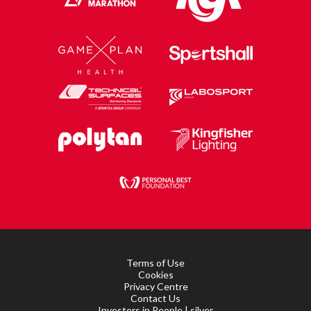
Terms of Use
Cookies
Privacy Centre
Contact Us
Investors in People | silver