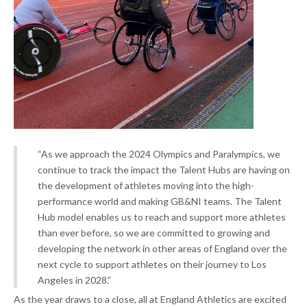
“As we approach the 2024 Olympics and Paralympics, we
continue to track the impact the Talent Hubs are having on
the development of athletes moving into the high-
performance world and making GB&NI teams. The Talent
Hub model enables us to reach and support more athletes
than ever before, so we are committed to growing and
developing the network in other areas of England over the
next cycle to support athletes on their journey to Los
Angeles in 2028.”
As the year draws to a close, all at England Athletics are excited