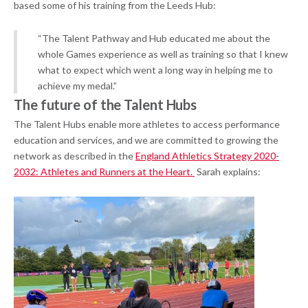
based some of his training from the Leeds Hub:
“The Talent Pathway and Hub educated me about the
whole Games experience as well as training so that I knew
what to expect which went a long way in helping me to
achieve my medal.”
The future of the Talent Hubs
The Talent Hubs enable more athletes to access performance
education and services, and we are committed to growing the
network as described in the
England Athletics Strategy 2020-
2032: Athletes and Runners at the Heart.
Sarah explains: