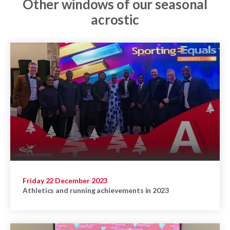
Other windows of our seasonal
acrostic
Friday 22 December 2023
Athletics and running achievements in 2023