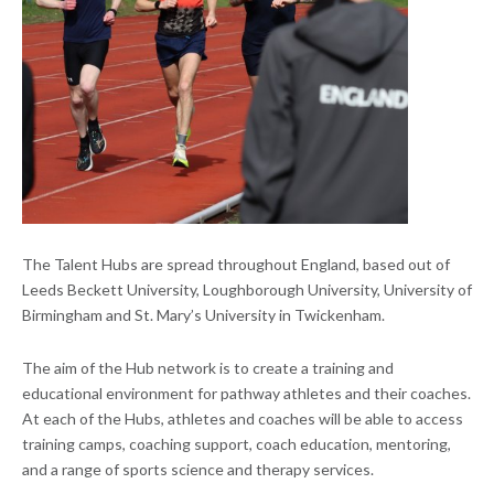
The Talent Hubs are spread throughout England, based out of
Leeds Beckett University, Loughborough University, University of
Birmingham and St. Mary’s University in Twickenham.
The aim of the Hub network is to create a training and
educational environment for pathway athletes and their coaches.
At each of the Hubs, athletes and coaches will be able to access
training camps, coaching support, coach education, mentoring,
and a range of sports science and therapy services.