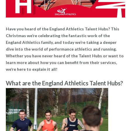
Have you heard of the England Athletics Talent Hubs? This
Christmas we’re celebrating the fantastic work of the
England Athletics family, and today we’re taking a deeper
dive into the world of performance athletics and running.
Whether you have never heard of the Talent Hubs or want to
learn more about how you can benefit from their services,
we’re here to explain it all!
What are the England Athletics Talent Hubs?