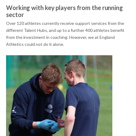
Working with key players from the running
sector
Over 120 athletes currently receive support services from the
different Talent Hubs, and up to a further 400 athletes benefit
from the investment in coaching. However, we at England
Athletics could not do it alone.