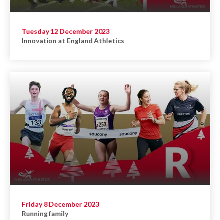
Tuesday 12 December 2023
Innovation at England Athletics
Friday 8 December 2023
Running family