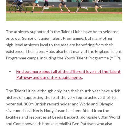
The athletes supported in the Talent Hubs have been selected
onto our Senior or Junior Talent Programme, but many other
high-level athletes local to the area are benefiting from their
existence. The Talent Hubs also host many of the England Talent
Programme camps, including the Youth Talent Programme (YTP).
Find out more about all of the different levels of the Talent
Pathway and our entry requirements
.
The Talent Hubs, although only into their fourth year, have a rich
history of supporting those at the very top to achieve their full
potential. 800m British record holder and World and Olympic
silver medallist Keely Hodgkinson has benefitted from the
facilities and resources at Leeds Beckett, alongside 800m World
and Commonwealth bronze medallist Ben Pattison who also