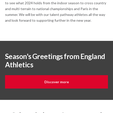
to see what 2024 holds from the indoor season to cross country
and multi-terrain to national championships and Paris in the
summer. We will be with our talent pathway athletes all the way
and look forward to supporting further in the new year.
Season's Greetings from England
Athletics
Discover more