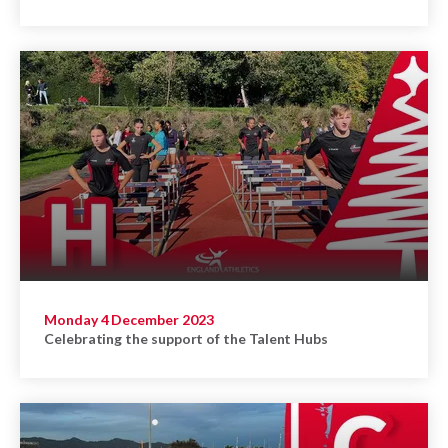
Monday 4 December 2023
Celebrating the support of the Talent Hubs