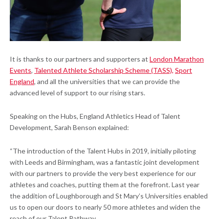
It is thanks to our partners and supporters at
London Marathon
Events
,
Talented Athlete Scholarship Scheme (TASS),
Sport
England
, and all the universities that we can provide the
advanced level of support to our rising stars.
Speaking on the Hubs, England Athletics Head of Talent
Development, Sarah Benson explained:
“The introduction of the Talent Hubs in 2019, initially piloting
with Leeds and Birmingham, was a fantastic joint development
with our partners to provide the very best experience for our
athletes and coaches, putting them at the forefront. Last year
the addition of Loughborough and St Mary’s Universities enabled
us to open our doors to nearly 50 more athletes and widen the
reach of our Talent Pathway.