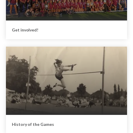
Get involved!
History of the Games