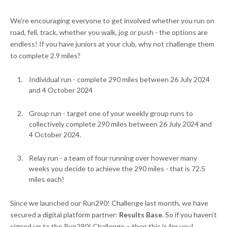
We're encouraging everyone to get involved whether you run on
road, fell, track, whether you walk, jog or push - the options are
endless! If you have juniors at your club, why not challenge them
to complete 2.9 miles?
Individual run - complete 290 miles between 26 July 2024
and 4 October 2024
Group run - target one of your weekly group runs to
collectively complete 290 miles between 26 July 2024 and
4 October 2024.
Relay run - a team of four running over however many
weeks you decide to achieve the 290 miles - that is 72.5
miles each!
Since we launched our Run290! Challenge last month, we have
secured a digital platform partner:
Results Base
. So if you haven’t
signed up to the Run290! Challenge – then this is for you!