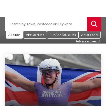
All clubs
Virtual clubs
RunAndTalk clubs
Adults only
Advanced search