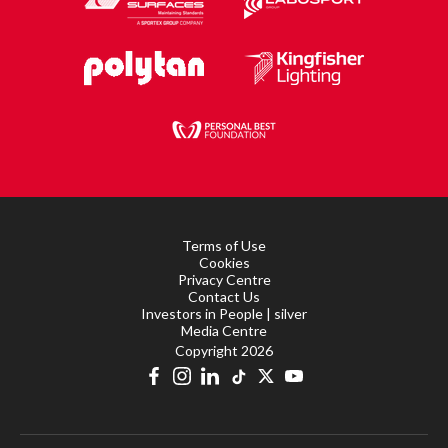
Terms of Use
Cookies
Privacy Centre
Contact Us
Investors in People | silver
Media Centre
Copyright 2026