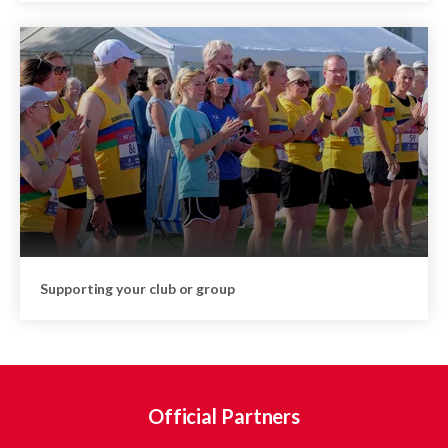
Supporting your club or group
Official Partners