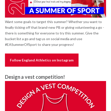
Want some goals to target this summer? Whether you want to
finally ticking off that brand-new PB or giving volunteering a go -
there is something for everyone to try this summer. Give the
bucket list a go and tag us on social media and use
#EASummerOfSport to share your progress!
Follow England Athletics on Instagram
Design a vest competition!