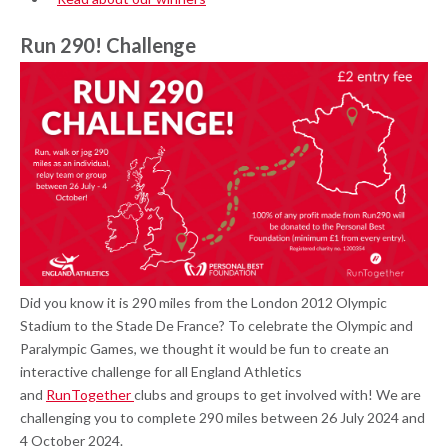
Run 290! Challenge
Did you know it is 290 miles from the London 2012 Olympic
Stadium to the Stade De France? To celebrate the Olympic and
Paralympic Games, we thought it would be fun to create an
interactive challenge for all England Athletics
and
RunTogether
clubs and groups to get involved with! We are
challenging you to complete 290 miles between 26 July 2024 and
4 October 2024.