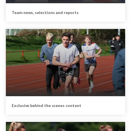
Team news, selections and reports
Exclusive behind the scenes content