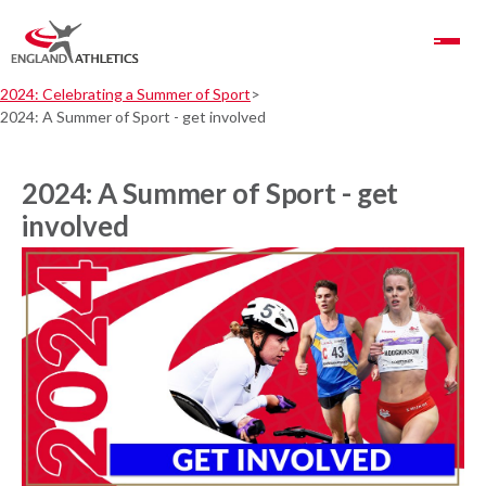
Toggle Navigation
2024: Celebrating a Summer of Sport
2024: A Summer of Sport - get involved
2024: A Summer of Sport - get
involved