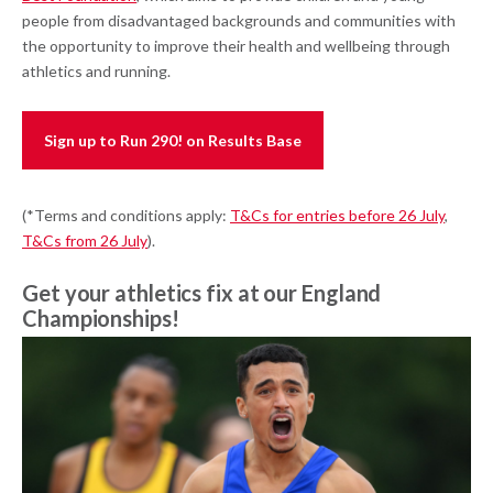
people from disadvantaged backgrounds and communities with
the opportunity to improve their health and wellbeing through
athletics and running.
Sign up to Run 290! on Results Base
(*Terms and conditions apply:
T&Cs for entries before 26 July
,
T&Cs from 26 July
).
Get your athletics fix at our England
Championships!