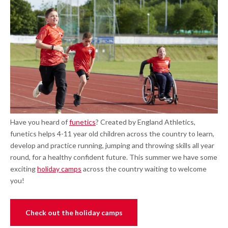
Have you heard of
funetics
? Created by England Athletics,
funetics helps 4-11 year old children across the country to learn,
develop and practice running, jumping and throwing skills all year
round, for a healthy confident future. This summer we have some
exciting
holiday camps
across the country waiting to welcome
you!
Check out the holiday camps