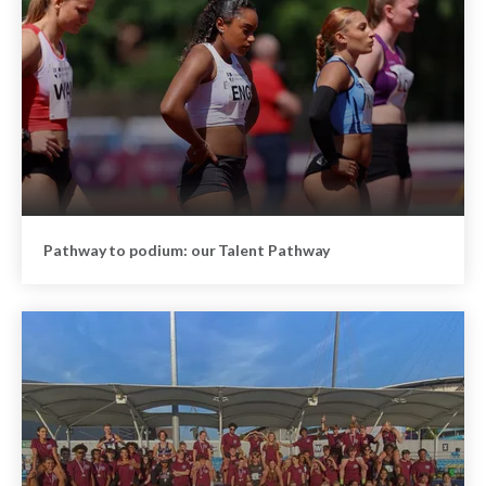
Pathway to podium: our Talent Pathway