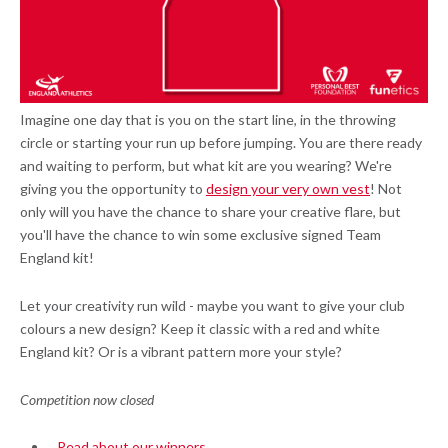
Imagine one day that is you on the start line, in the throwing
circle or starting your run up before jumping. You are there ready
and waiting to perform, but what kit are you wearing? We're
giving you the opportunity to
design your very own vest
! Not
only will you have the chance to share your creative flare, but
you'll have the chance to win some exclusive signed Team
England kit!
Let your creativity run wild - maybe you want to give your club
colours a new design? Keep it classic with a red and white
England kit? Or is a vibrant pattern more your style?
Competition now closed
Read about our winners