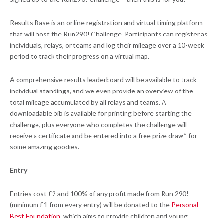
Results Base is an online registration and virtual timing platform
that will host the Run290! Challenge. Participants can register as
individuals, relays, or teams and log their mileage over a 10-week
period to track their progress on a virtual map.
A comprehensive results leaderboard will be available to track
individual standings, and we even provide an overview of the
total mileage accumulated by all relays and teams. A
downloadable bib is available for printing before starting the
challenge, plus everyone who completes the challenge will
receive a certificate and be entered into a free prize draw* for
some amazing goodies.
Entry
Entries cost £2 and 100% of any profit made from Run 290!
(minimum £1 from every entry) will be donated to the
Personal
Best Foundation
, which aims to provide children and young