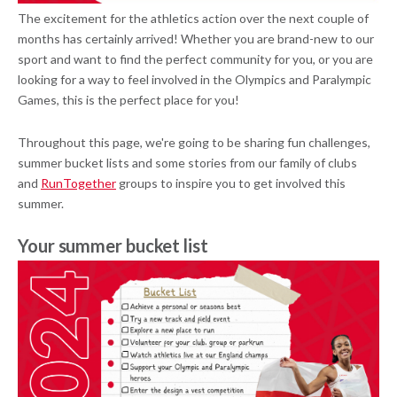
The excitement for the athletics action over the next couple of
months has certainly arrived! Whether you are brand-new to our
sport and want to find the perfect community for you, or you are
looking for a way to feel involved in the Olympics and Paralympic
Games, this is the perfect place for you!
Throughout this page, we're going to be sharing fun challenges,
summer bucket lists and some stories from our family of clubs
and
RunTogether
groups to inspire you to get involved this
summer.
Your summer bucket list