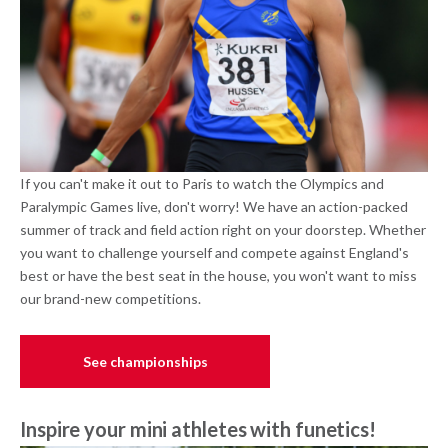
If you can't make it out to Paris to watch the Olympics and
Paralympic Games live, don't worry! We have an action-packed
summer of track and field action right on your doorstep. Whether
you want to challenge yourself and compete against England's
best or have the best seat in the house, you won't want to miss
our brand-new competitions.
See championships
Inspire your mini athletes with funetics!