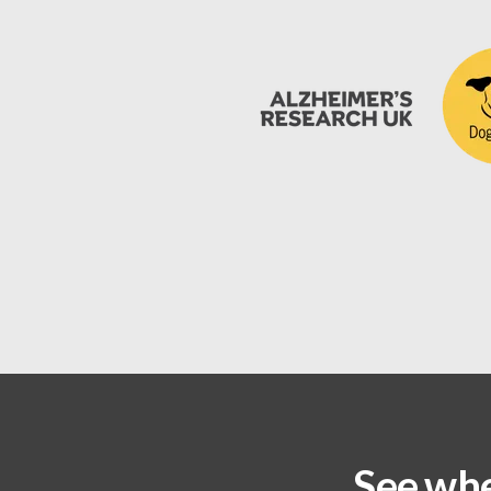
See whe