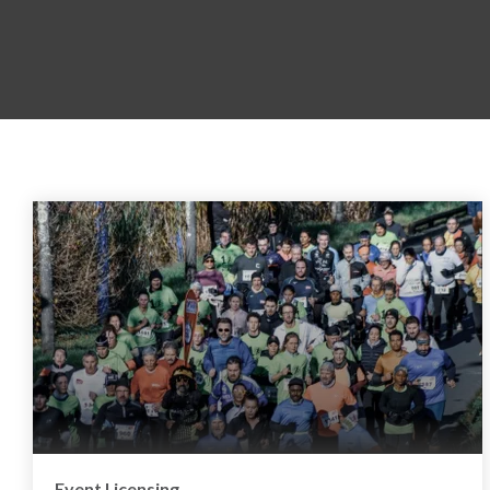
Event Licensing