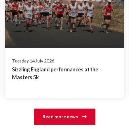
Tuesday 14 July 2026
Sizzling England performances at the
Masters 5k
Read more news