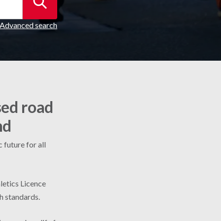
Advanced search
sed road
nd
future for all
letics Licence
gh standards.