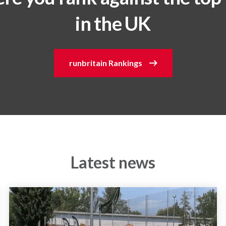
in the UK
runbritain Rankings
Latest news