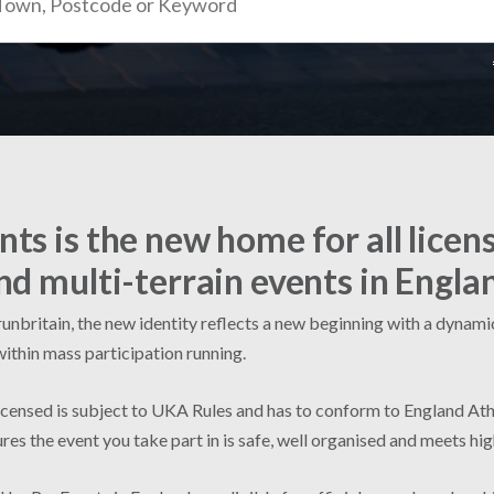
ts is the new home for all licen
nd multi-terrain events in Engla
nbritain, the new identity reflects a new beginning with a dynamic 
within mass participation running.
licensed is subject to UKA Rules and has to conform to England Ath
res the event you take part in is safe, well organised and meets hi