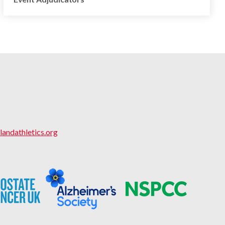
landathletics.org