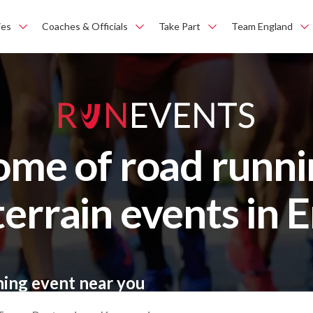
ies
Coaches & Officials
Take Part
Team England
ome of road runni
terrain events in 
ning event near you