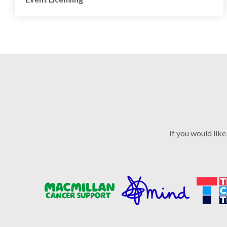
If you would like