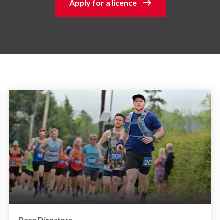
Apply for a licence
Race Directors