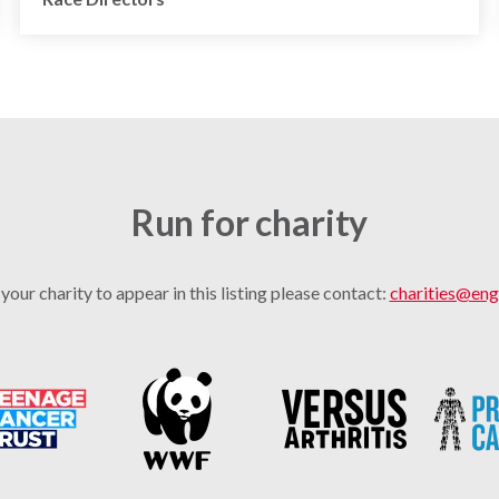
Run for charity
 your charity to appear in this listing please contact:
charities@eng