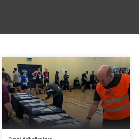
Event Adjudicators