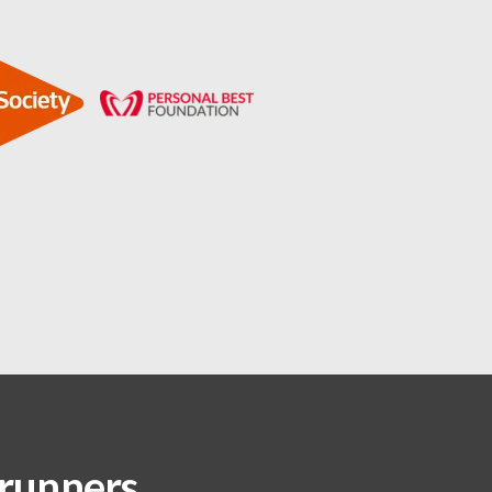
 runners