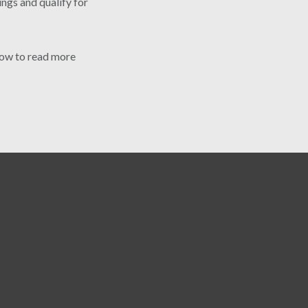
ings and qualify for
elow to read more