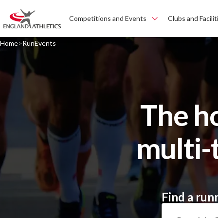
Competitions and Events
Clubs and Facilit
Home
RunEvents
The h
multi-
Find a run