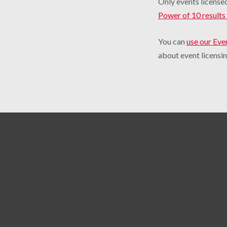
Only events licensed
Power of 10 results 
You can
use our Eve
about event licensin