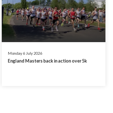
Monday 6 July 2026
England Masters back in action over 5k