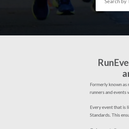
RunEven
a
Formerly known as ru
runners and events 
Every event that is 
Standards. This ensu