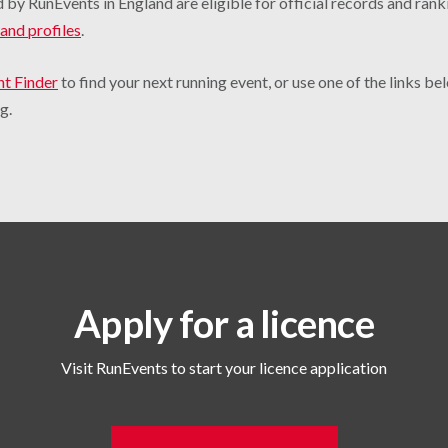
 by RunEvents in England are eligible for official records and rank
and profiles
.
nt Finder
to find your next running event, or use one of the links b
g.
Apply for a licence
Visit RunEvents to start your licence application