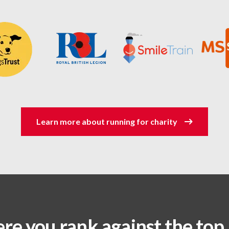
Learn more about running for charity
re you rank against the top