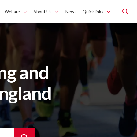
Welfare
About Us
News
Quick links
ng and
England