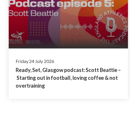
Friday 24 July 2026
Ready, Set, Glasgow podcast: Scott Beattie –
Starting out in football, loving coffee & not
overtraining