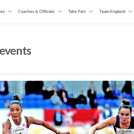
ies
Coaches & Officials
Take Part
Team England
events