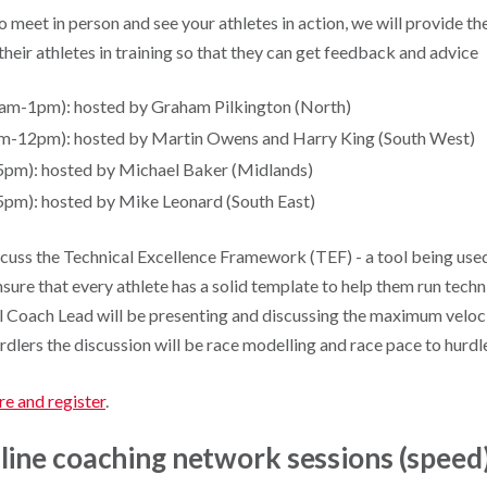
o meet in person and see your athletes in action, we will provide t
 their athletes in training so that they can get feedback and advice
am-1pm): hosted by Graham Pilkington (North)
m-12pm): hosted by Martin Owens and Harry King (South West)
5pm): hosted by Michael Baker (Midlands)
pm): hosted by Mike Leonard (South East)
iscuss the Technical Excellence Framework (TEF) - a tool being use
sure that every athlete has a solid template to help them run techni
l Coach Lead will be presenting and discussing the maximum velocit
urdlers the discussion will be race modelling and race pace to hurdle
re and register
.
line coaching network sessions (speed