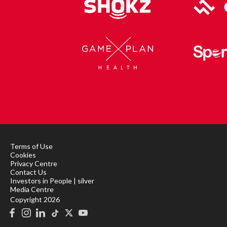
Terms of Use
Cookies
Privacy Centre
Contact Us
Investors in People | silver
Media Centre
Copyright 2026