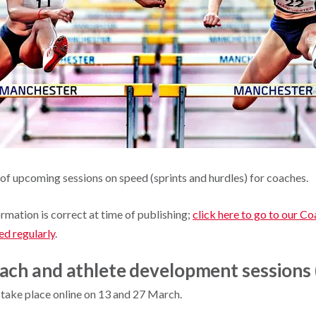
of upcoming sessions on speed (sprints and hurdles) for coaches.
ormation is correct at time of publishing;
click here to go to our C
ed regularly
.
ach and athlete development sessions 
take place online on 13 and 27 March.