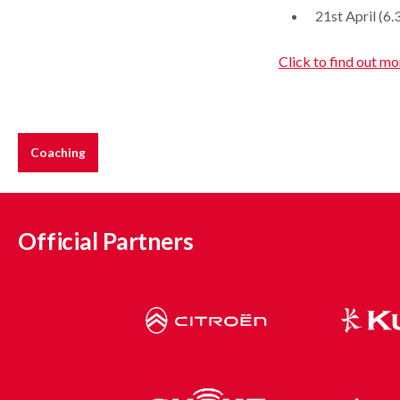
21st April (6
Click to find out mo
Coaching
Official Partners