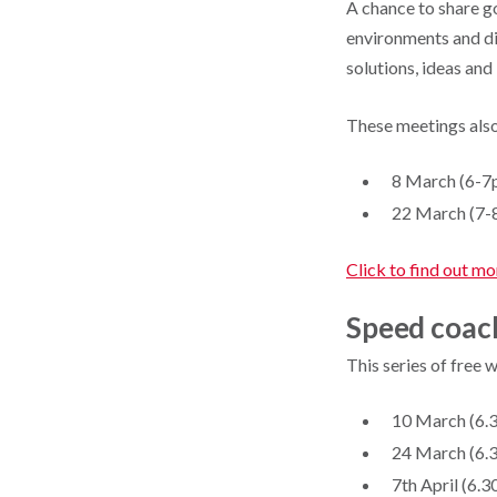
A chance to share g
environments and dis
solutions, ideas and 
These meetings also
8 March (6-7
22 March (7-
Click to find out mo
Speed coac
This series of free 
10 March (6.3
24 March (6.3
7th April (6.