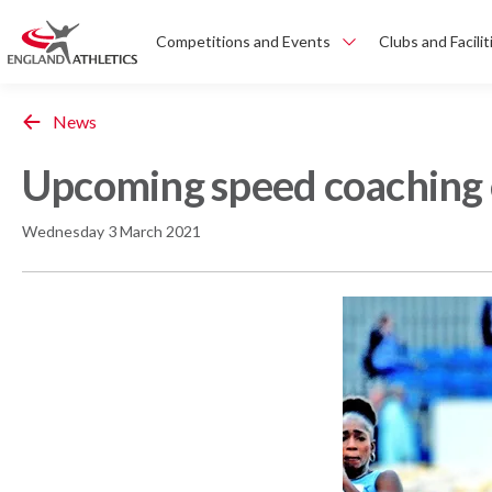
Competitions and Events
Clubs and Facilit
News
Upcoming speed coaching 
Wednesday 3 March 2021