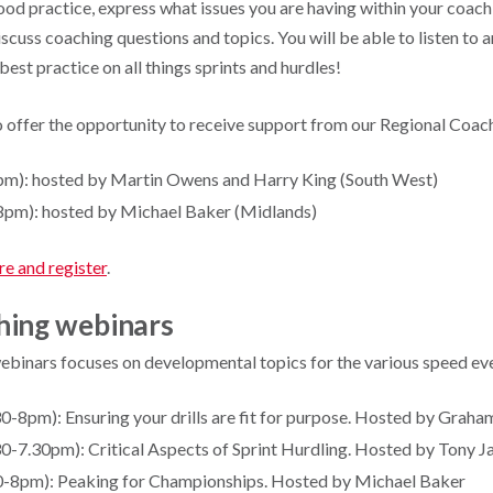
ood practice, express what issues you are having within your coach
cuss coaching questions and topics. You will be able to listen to 
best practice on all things sprints and hurdles!
 offer the opportunity to receive support from our Regional Coac
pm): hosted by Martin Owens and Harry King (South West)
8pm): hosted by Michael Baker (Midlands)
re and register
.
hing webinars
webinars focuses on developmental topics for the various speed ev
0-8pm): Ensuring your drills are fit for purpose. Hosted by Graha
0-7.30pm): Critical Aspects of Sprint Hurdling. Hosted by Tony Ja
30-8pm): Peaking for Championships. Hosted by Michael Baker