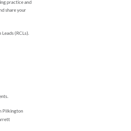
ing practice and
and share your
h Leads (RCLs).
ents.
m Pilkington
rrett