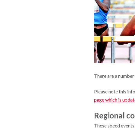
There are a number 
Please note this inf
page which is updat
Regional co
These speed events 