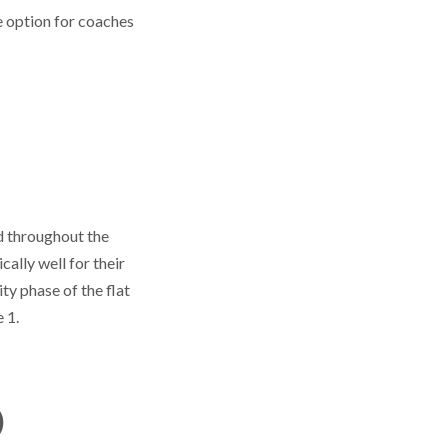
he option for coaches
d throughout the
cally well for their
y phase of the flat
 1.
)