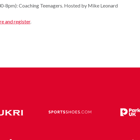
.30-8pm): Coaching Teenagers. Hosted by Mike Leonard
re and register
.