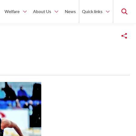
Welfare
About Us
News
Quick links
Copy Link