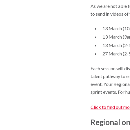
As we are not able t
to send in videos of
13 March (10
13 March (9a
13 March (2-
27 March (2-5
Each session will d
talent pathway to en
event. Your Regiona
sprint events. For h
Click to find out mo
Regional on