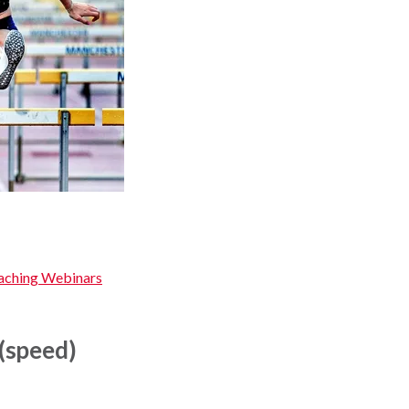
oaching Webinars
(speed)