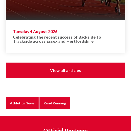
Tuesday 4 August 2026
Celebrating the recent success of Backside to
Trackside across Essex and Hertfordshire
View all articles
Athletics News
Road Running
Official Partners