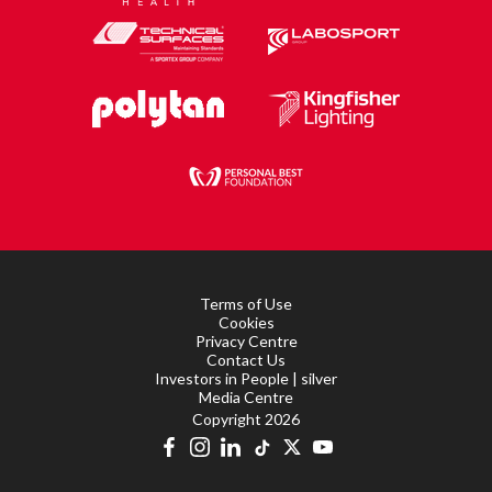
Terms of Use
Cookies
Privacy Centre
Contact Us
Investors in People | silver
Media Centre
Copyright 2026