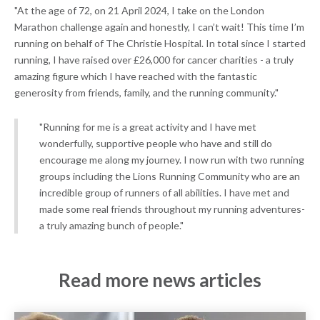
"At the age of 72, on 21 April 2024, I take on the London
Marathon challenge again and honestly, I can’t wait! This time I’m
running on behalf of The Christie Hospital. In total since I started
running, I have raised over £26,000 for cancer charities - a truly
amazing figure which I have reached with the fantastic
generosity from friends, family, and the running community."
"Running for me is a great activity and I have met
wonderfully, supportive people who have and still do
encourage me along my journey. I now run with two running
groups including the Lions Running Community who are an
incredible group of runners of all abilities. I have met and
made some real friends throughout my running adventures-
a truly amazing bunch of people."
Read more news articles