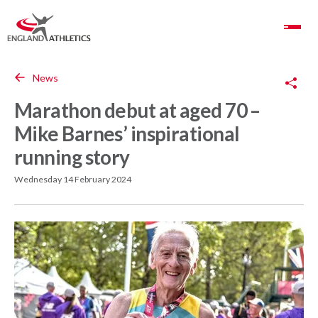
Toggle Navigation
Copy Link
News
Marathon debut at aged 70 –
Mike Barnes’ inspirational
running story
Wednesday 14 February 2024