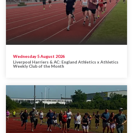
Wednesday 5 August 2026
Liverpool Harriers & AC: England Athletics x Athletics
Weekly Club of the Month