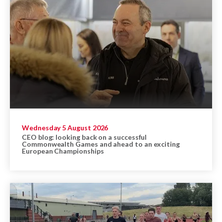
Wednesday 5 August 2026
CEO blog: looking back on a successful
Commonwealth Games and ahead to an exciting
European Championships