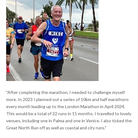
"After completing the marathon, I needed to challenge myself
more. In 2023 I planned out a series of 10km and half marathons
every month leading up to the London Marathon in April 2024.
This would be a total of 22 runs in 15 months. I travelled to lovely
venues, including one in Palma and one in Venice. I also ticked the
Great North Run off as well as coastal and city runs."