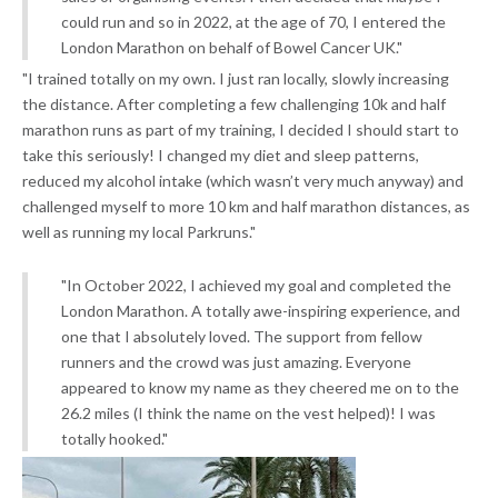
could run and so in 2022, at the age of 70, I entered the
London Marathon on behalf of Bowel Cancer UK."
"I trained totally on my own. I just ran locally, slowly increasing
the distance. After completing a few challenging 10k and half
marathon runs as part of my training, I decided I should start to
take this seriously! I changed my diet and sleep patterns,
reduced my alcohol intake (which wasn’t very much anyway) and
challenged myself to more 10 km and half marathon distances, as
well as running my local Parkruns."
"In October 2022, I achieved my goal and completed the
London Marathon. A totally awe-inspiring experience, and
one that I absolutely loved. The support from fellow
runners and the crowd was just amazing. Everyone
appeared to know my name as they cheered me on to the
26.2 miles (I think the name on the vest helped)! I was
totally hooked."