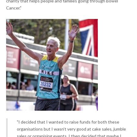
charity that helps people and families going through Bowel
Cancer."
"I decided that I wanted to raise funds for both these
organisations but I wasn’t very good at cake sales, jumble
sales or organising events. I then decided that maybe I