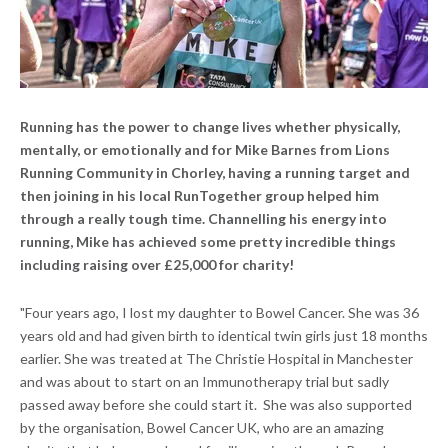
Running has the power to change lives whether physically,
mentally, or emotionally and for Mike Barnes from Lions
Running Community in Chorley, having a running target and
then joining in his local RunTogether group helped him
through a really tough time. Channelling his energy into
running, Mike has achieved some pretty incredible things
including raising over £25,000 for charity!
"Four years ago, I lost my daughter to Bowel Cancer. She was 36
years old and had given birth to identical twin girls just 18 months
earlier. She was treated at The Christie Hospital in Manchester
and was about to start on an Immunotherapy trial but sadly
passed away before she could start it. She was also supported
by the organisation, Bowel Cancer UK, who are an amazing