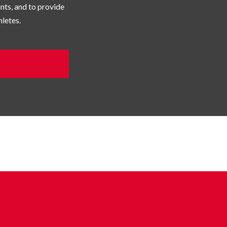
pants, and to provide
letes.