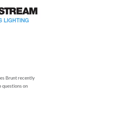
es Brunt recently
p questions on