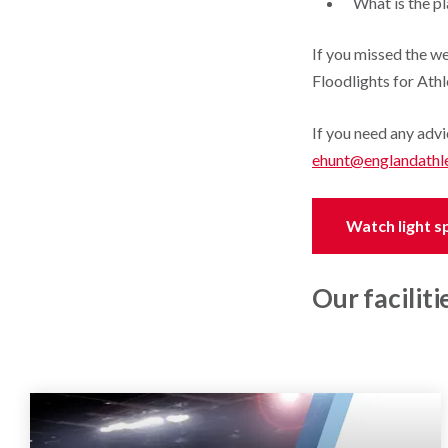
What is the p
If you missed the w
Floodlights for Athl
If you need any advi
ehunt@englandathle
Watch light sp
Our faciliti