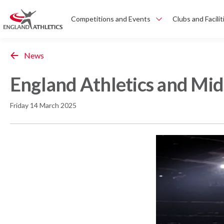
Competitions and Events
Clubs and Facilit
News
England Athletics and Mid
Friday 14 March 2025