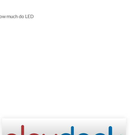
"How much do LED