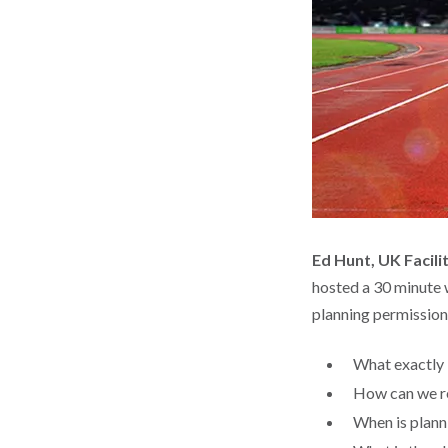
Ed Hunt, UK Facil
hosted a 30 minute w
planning permission a
What exactly is
How can we re
When is plann