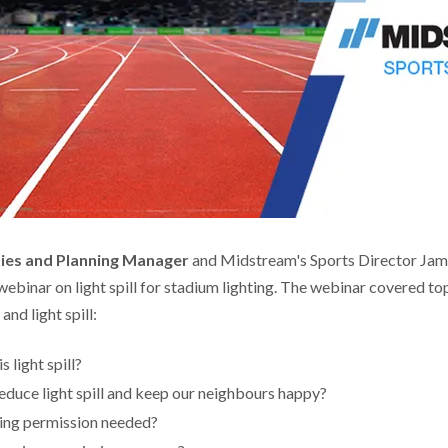
ities and Planning Manager
and Midstream's Sports Director Jam
ebinar on light spill for stadium lighting. The webinar covered to
nd light spill:
 light spill?
duce light spill and keep our neighbours happy?
ing permission needed?