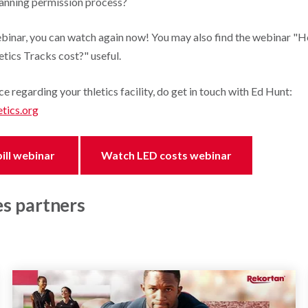
lanning permission process?
ebinar, you can watch again now! You may also find the webinar 
etics Tracks cost?" useful.
ce regarding your thletics facility, do get in touch with Ed Hunt:
tics.org
ill webinar
Watch LED costs webinar
es partners