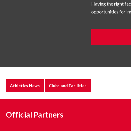
Having the right faci
opportunities for 
Athletics News
Clubs and Facilities
Official Partners