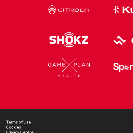
Terms of Use
Cookies
Privacy Centre