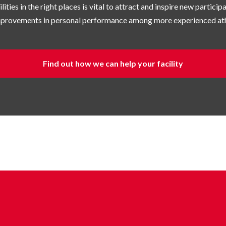
lities in the right places is vital to attract and inspire new partici
improvements in personal performance among more experienced ath
Find out how we can help your facility