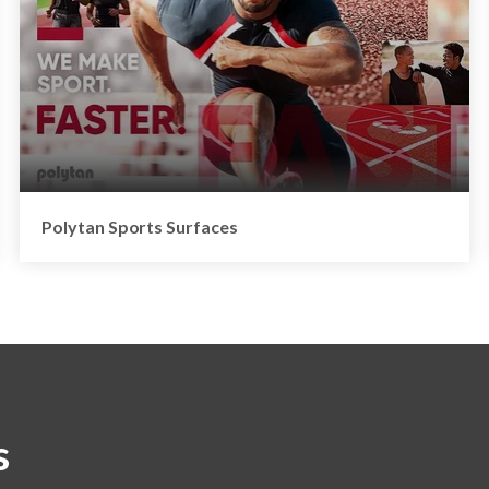
Polytan Sports Surfaces
s