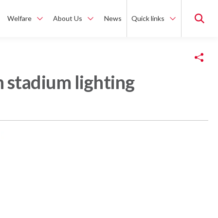
Welfare
About Us
News
Quick links
Copy Link
 stadium lighting