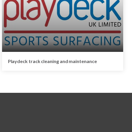
Playdeck track cleaning and maintenance