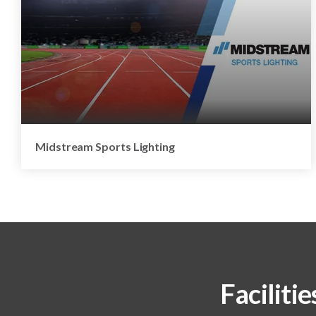
Midstream Sports Lighting
Facilitie