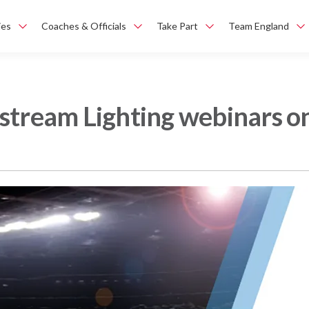
ies
Coaches & Officials
Take Part
Team England
stream Lighting webinars on