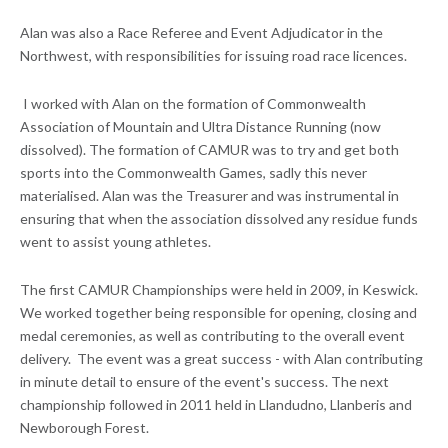
Alan was also a Race Referee and Event Adjudicator in the
Northwest, with responsibilities for issuing road race licences.
I worked with Alan on the formation of Commonwealth
Association of Mountain and Ultra Distance Running (now
dissolved). The formation of CAMUR was to try and get both
sports into the Commonwealth Games, sadly this never
materialised. Alan was the Treasurer and was instrumental in
ensuring that when the association dissolved any residue funds
went to assist young athletes.
The first CAMUR Championships were held in 2009, in Keswick.
We worked together being responsible for opening, closing and
medal ceremonies, as well as contributing to the overall event
delivery. The event was a great success - with Alan contributing
in minute detail to ensure of the event's success. The next
championship followed in 2011 held in Llandudno, Llanberis and
Newborough Forest.