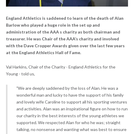
England Athletics is saddened to learn of the death of Alan
Barlow who played a huge role in the set up and
administration of the AAA s charity as both chairman and
treasurer. He was Chair of the AAA’s charity and involved
with the
Dave Cropper Awards
given over the last few years
at the England Athletics Hall of Fame.
Val Harkins, Chair of the Charity - England Athletics for the
Young - told us,
"We are deeply saddened by the loss of Alan. He was a
wonderful man and lucky to have the support of his family
and lovely wife Caroline to support all his sporting ventures
and activities. Alan was an inspirational figure on how to run
our charity in the best interests of the young athletes we
supported. We respected Alan for who he was; straight
talking, no nonsense and wanting what was best to ensure