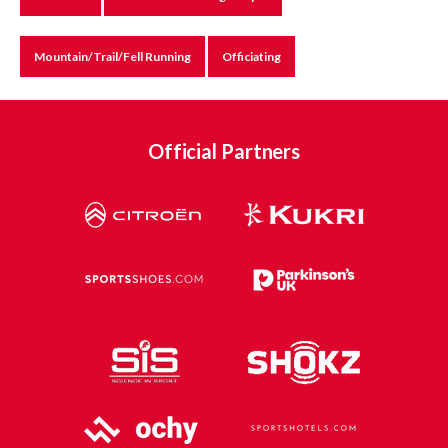
Mountain/Trail/Fell Running
Officiating
Official Partners