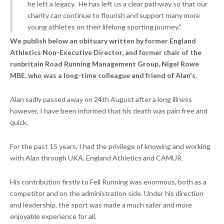
he left a legacy. He has left us a clear pathway so that our
charity can continue to flourish and support many more
young athletes on their lifelong sporting journey."
We publish below an obituary written by former England
Athletics Non-Executive Director, and former chair of the
runbritain Road Running Management Group, Nigel Rowe
MBE, who was a long-time colleague and friend of Alan's.
Alan sadly passed away on 24th August after a long illness
however, I have been informed that his death was pain free and
quick.
For the past 15 years, I had the privilege of knowing and working
with Alan through UKA, England Athletics and CAMUR.
His contribution firstly to Fell Running was enormous, both as a
competitor and on the administration side. Under his direction
and leadership, the sport was made a much safer and more
enjoyable experience for all.