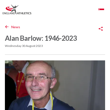
Toggle Navigation
Copy Link
News
Alan Barlow: 1946-2023
Wednesday 30 August 2023