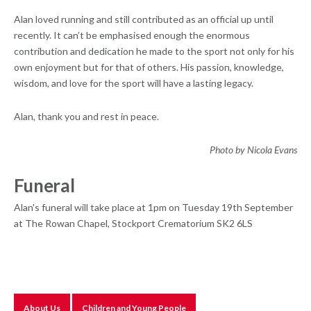
Alan loved running and still contributed as an official up until
recently. It can’t be emphasised enough the enormous
contribution and dedication he made to the sport not only for his
own enjoyment but for that of others. His passion, knowledge,
wisdom, and love for the sport will have a lasting legacy.
Alan, thank you and rest in peace.
Photo by Nicola Evans
Funeral
Alan's funeral will take place at 1pm on Tuesday 19th September
at The Rowan Chapel, Stockport Crematorium SK2 6LS
About Us
Children and Young People