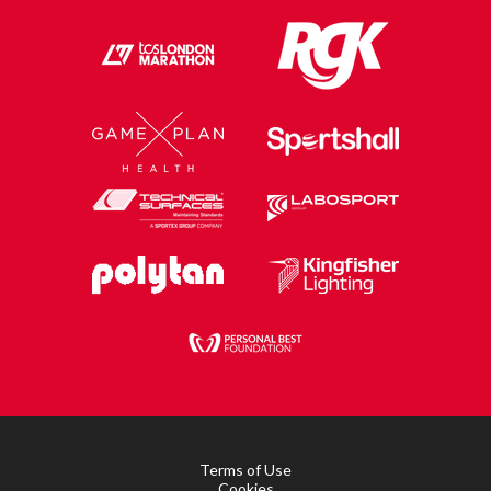
Terms of Use
Cookies