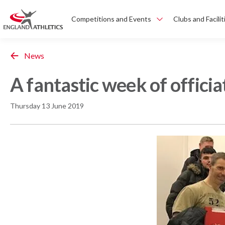
Competitions and Events
Clubs and Facilit
News
A fantastic week of officia
Thursday 13 June 2019