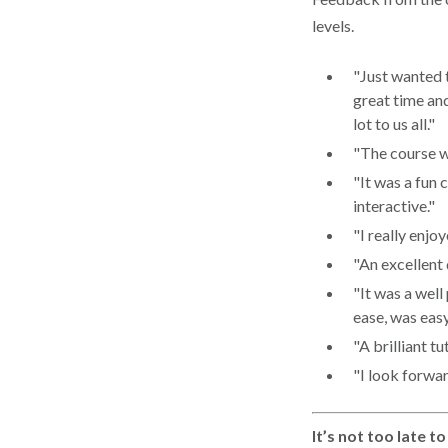
levels.
"Just wanted 
great time an
lot to us all."
"The course w
"It was a fun 
interactive."
"I really enjo
"An excellent
"It was a well
ease, was easy
"A brilliant tu
"I look forwar
It’s not too late t