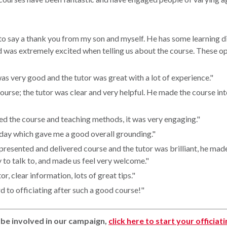
to say a thank you from my son and myself. He has some learning di
d was extremely excited when telling us about the course. These o
as very good and the tutor was great with a lot of experience."
course; the tutor was clear and very helpful. He made the course in
yed the course and teaching methods, it was very engaging."
 day which gave me a good overall grounding."
 presented and delivered course and the tutor was brilliant, he mad
 to talk to, and made us feel very welcome."
tor, clear information, lots of great tips."
d to officiating after such a good course!"
o be involved in our campaign,
click here to start your officiat