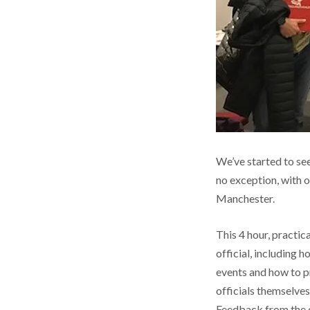
We’ve started to se
no exception, with o
Manchester.
This 4 hour, practic
official, including h
events and how to p
officials themselves
Feedback from the c