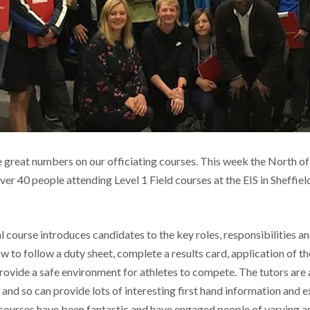
e great numbers on our officiating courses. This week the North o
ver 40 people attending Level 1 Field courses at the EIS in Sheffiel
al course introduces candidates to the key roles, responsibilities and
ow to follow a duty sheet, complete a results card, application of the
rovide a safe environment for athletes to compete. The tutors are 
 and so can provide lots of interesting first hand information and 
ourses have been fantastic and have engaged people of varying a