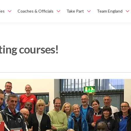
ies
Coaches & Officials
Take Part
Team England
ting courses!