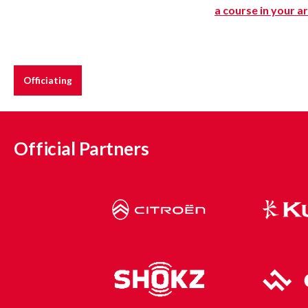
a course in your a
Officiating
Official Partners