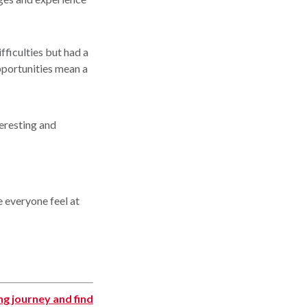
fficulties but had a
pportunities mean a
teresting and
e everyone feel at
ing journey and find