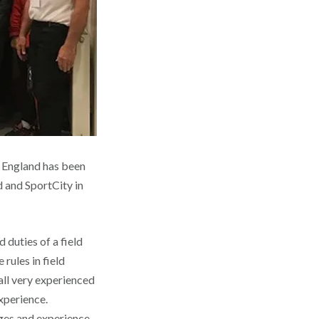
f England has been
d and SportCity in
 duties of a field
 rules in field
all very experienced
experience.
ges and experience