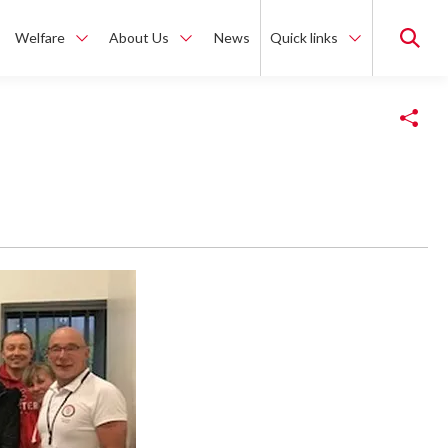
Welfare
About Us
News
Quick links
Copy Link