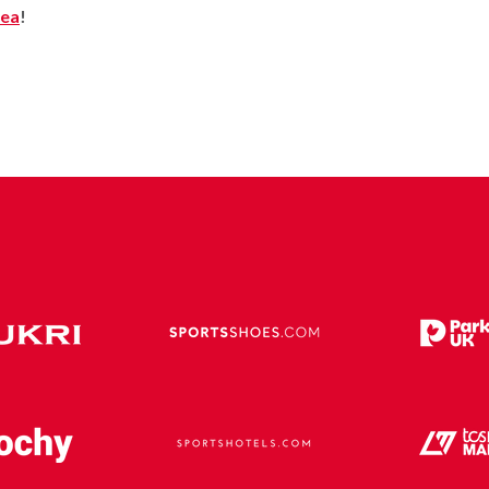
rea
!