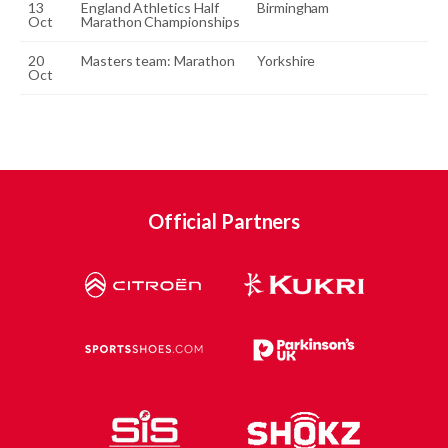
13
England Athletics Half
Birmingham
Oct
Marathon Championships
20
Masters team: Marathon
Yorkshire
Oct
Official Partners