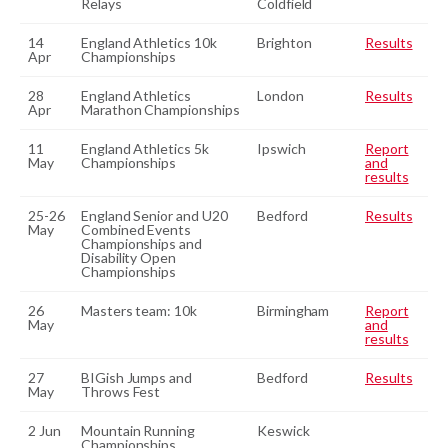
Relays
Coldfield
14
England Athletics 10k
Brighton
Results
Apr
Championships
28
England Athletics
London
Results
Apr
Marathon Championships
11
England Athletics 5k
Ipswich
Report
May
Championships
and
results
25-26
England Senior and U20
Bedford
Results
May
Combined Events
Championships and
Disability Open
Championships
26
Masters team: 10k
Birmingham
Report
May
and
results
27
BIGish Jumps and
Bedford
Results
May
Throws Fest
2 Jun
Mountain Running
Keswick
Championships