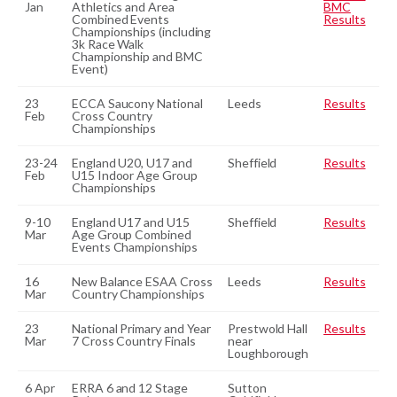
Jan
Athletics and Area
BMC
Combined Events
Results
Championships (including
3k Race Walk
Championship and BMC
Event)
23
ECCA Saucony National
Leeds
Results
Feb
Cross Country
Championships
23-24
England U20, U17 and
Sheffield
Results
Feb
U15 Indoor Age Group
Championships
9-10
England U17 and U15
Sheffield
Results
Mar
Age Group Combined
Events Championships
16
New Balance ESAA Cross
Leeds
Results
Mar
Country Championships
23
National Primary and Year
Prestwold Hall
Results
Mar
7 Cross Country Finals
near
Loughborough
6 Apr
ERRA 6 and 12 Stage
Sutton