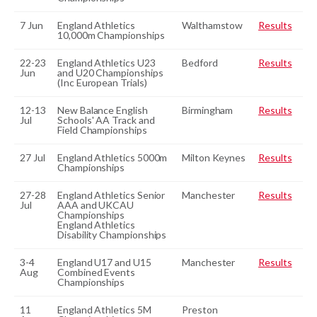
7 Jun
England Athletics
Walthamstow
Results
10,000m Championships
22-23
England Athletics U23
Bedford
Results
Jun
and U20 Championships
(Inc European Trials)
12-13
New Balance English
Birmingham
Results
Jul
Schools' AA Track and
Field Championships
27 Jul
England Athletics 5000m
Milton Keynes
Results
Championships
27-28
England Athletics Senior
Manchester
Results
Jul
AAA and UKCAU
Championships
England Athletics
Disability Championships
3-4
England U17 and U15
Manchester
Results
Aug
Combined Events
Championships
11
England Athletics 5M
Preston