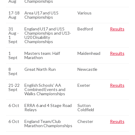
Aug
Championships
17-18
Area U17 and U15
Various
Aug
Championships
31
England U17 and U15
Bedford
Results
Aug -
Championships and U13-
1
U20 Disability
Sept
Championships
1
Masters team: Half
Maidenhead
Results
Sept
Marathon
8
Great North Run
Newcastle
Sept
21-22
English Schools' AA
Exeter
Results
Sept
Combined Events and
Walks Championships
6 Oct
ERRA 6 and 4 Stage Road
Sutton
Relays
Coldfield
6 Oct
England Team/Club
Chester
Results
Marathon Championships