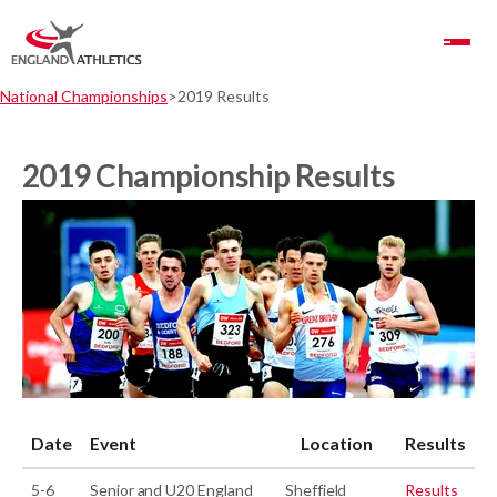
Toggle Navigation
National Championships
2019 Results
2019 Championship Results
Date
Event
Location
Results
5-6
Senior and U20 England
Sheffield
Results