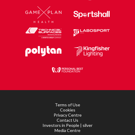
Terms of Use
Cookies
Privacy Centre
Contact Us
Investors in People | silver
Media Centre