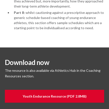
they achieved but, more importantly, how they approached
their long-term athlete development.
Part 8:
whilst cautioning against a prescriptive approach to
generic schedule-based coaching of young endurance
athletes, this section offers sample schedules which are a
starting point to be individualised according to need.
Download now
The resource is also available via Athletics Hub in the Coaching
Resources section.
Youth Endurance Resource (PDF 2.8MB)