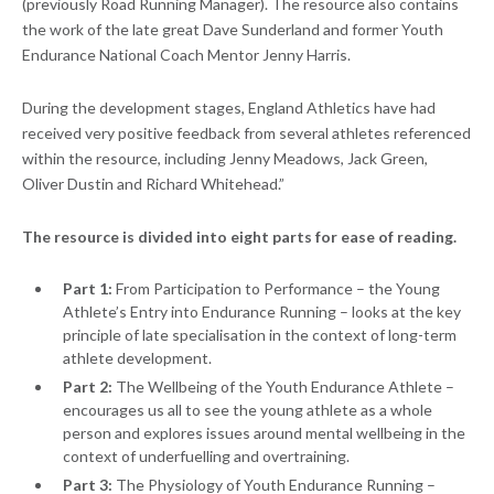
(previously Road Running Manager). The resource also contains
the work of the late great Dave Sunderland and former Youth
Endurance National Coach Mentor Jenny Harris.
During the development stages, England Athletics have had
received very positive feedback from several athletes referenced
within the resource, including Jenny Meadows, Jack Green,
Oliver Dustin and Richard Whitehead.”
The resource is divided into eight parts for ease of reading.
Part 1:
From Participation to Performance – the Young
Athlete’s Entry into Endurance Running – looks at the key
principle of late specialisation in the context of long-term
athlete development.
Part 2:
The Wellbeing of the Youth Endurance Athlete –
encourages us all to see the young athlete as a whole
person and explores issues around mental wellbeing in the
context of underfuelling and overtraining.
Part 3:
The Physiology of Youth Endurance Running –