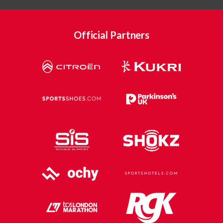
Official Partners