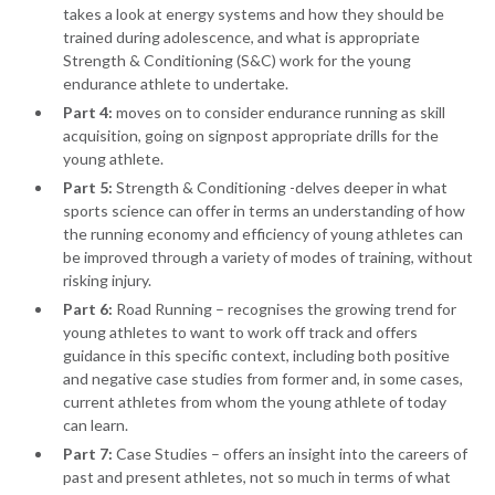
takes a look at energy systems and how they should be
trained during adolescence, and what is appropriate
Strength & Conditioning (S&C) work for the young
endurance athlete to undertake.
Part 4:
moves on to consider endurance running as skill
acquisition, going on signpost appropriate drills for the
young athlete.
Part 5:
Strength & Conditioning -delves deeper in what
sports science can offer in terms an understanding of how
the running economy and efficiency of young athletes can
be improved through a variety of modes of training, without
risking injury.
Part 6:
Road Running – recognises the growing trend for
young athletes to want to work off track and offers
guidance in this specific context, including both positive
and negative case studies from former and, in some cases,
current athletes from whom the young athlete of today
can learn.
Part 7:
Case Studies – offers an insight into the careers of
past and present athletes, not so much in terms of what