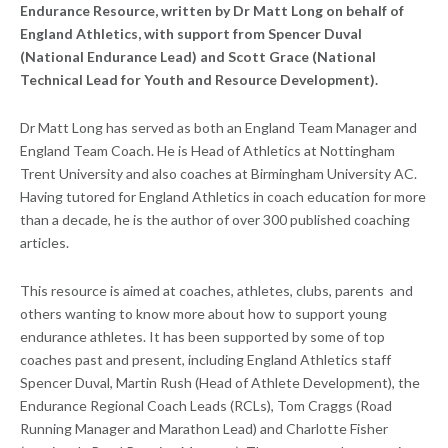
Endurance Resource, written by Dr Matt Long on behalf of
England Athletics, with support from Spencer Duval
(National Endurance Lead) and Scott Grace (National
Technical Lead for Youth and Resource Development).
Dr Matt Long has served as both an England Team Manager and
England Team Coach. He is Head of Athletics at Nottingham
Trent University and also coaches at Birmingham University AC.
Having tutored for England Athletics in coach education for more
than a decade, he is the author of over 300 published coaching
articles.
This resource is aimed at coaches, athletes, clubs, parents and
others wanting to know more about how to support young
endurance athletes. It has been supported by some of top
coaches past and present, including England Athletics staff
Spencer Duval, Martin Rush (Head of Athlete Development), the
Endurance Regional Coach Leads (RCLs), Tom Craggs (Road
Running Manager and Marathon Lead) and Charlotte Fisher