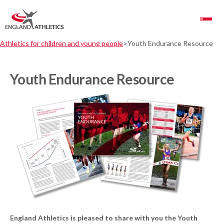
Toggle Navigation
Athletics for children and young people
Youth Endurance Resource
Youth Endurance Resource
England Athletics is pleased to share with you the Youth