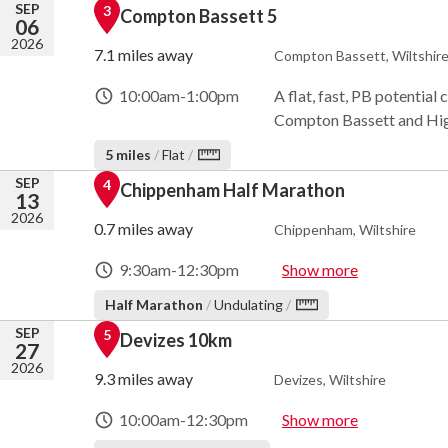
SEP
3
Compton Bassett 5
06
2026
7.1 miles away
Compton Bassett, Wiltshir
10:00am
-
1:00pm
A flat, fast, PB potential
Compton Bassett and High
5 miles
/
Flat
/
SEP
4
Chippenham Half Marathon
13
2026
0.7 miles away
Chippenham, Wiltshire
9:30am
-
12:30pm
Show more
Half Marathon
/
Undulating
/
SEP
5
Devizes 10km
27
2026
9.3 miles away
Devizes, Wiltshire
10:00am
-
12:30pm
Show more