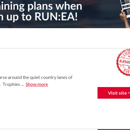
urse around the quiet country lanes of
Trophies ...
Show more
Visit site