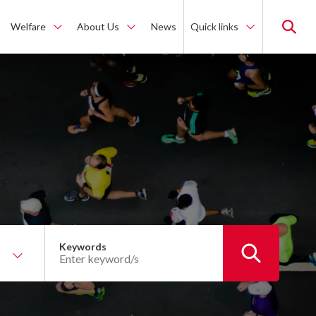
Welfare
About Us
News
Quick links