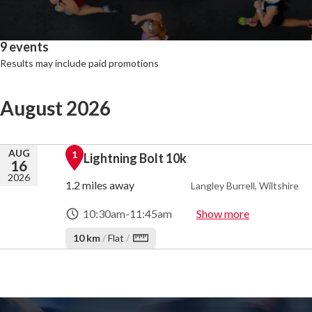
9 events
Results may include paid promotions
August 2026
AUG
1
Lightning Bolt 10k
16
2026
1.2 miles away
Langley Burrell, Wiltshire
10:30am
-
11:45am
Show more
10 km
/
Flat
/