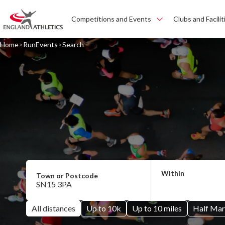
Competitions and Events
Clubs and Facilit
Home
RunEvents
Search
All distances
Up to 10k
Up to 10 miles
Half Mar