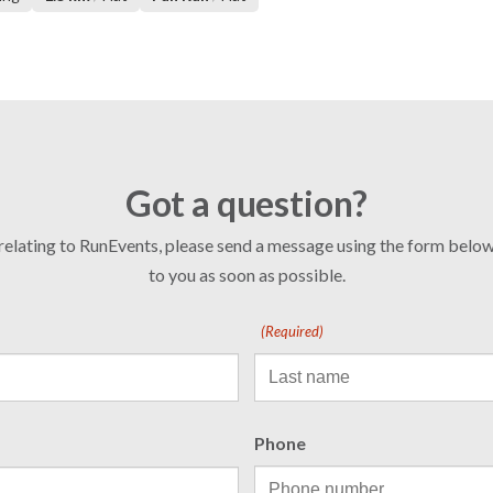
Got a question?
 relating to RunEvents, please send a message using the form bel
to you as soon as possible.
(Required)
Phone