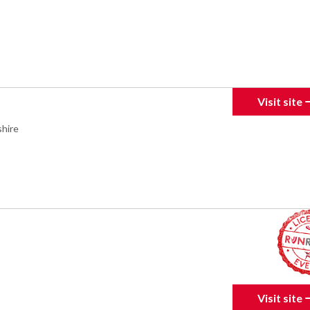
Visit site
hire
Visit site