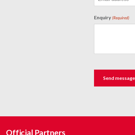
Enquiry
(Required)
Official Partners