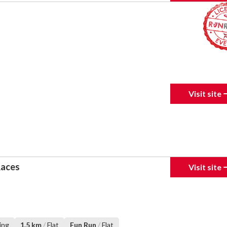
Visit site
Races
Visit site
ing
1.5 km
/
Flat
Fun Run
/
Flat