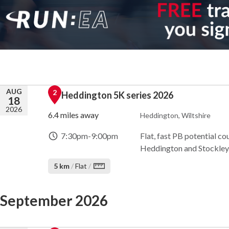
AUG
2
Heddington 5K series 2026
18
2026
6.4 miles away
Heddington, Wiltshire
7:30pm
-
9:00pm
Flat, fast PB potential co
Heddington and Stockley. 
5 km
/
Flat
/
September 2026