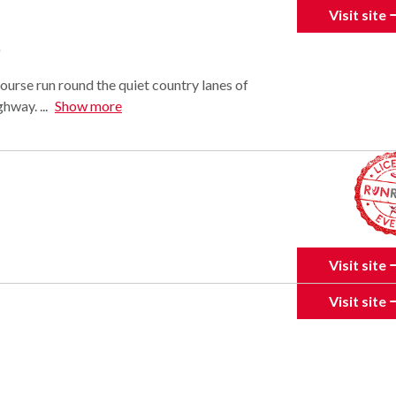
Visit site
e
 course run round the quiet country lanes of
way. ...
Show more
Visit site
Visit site