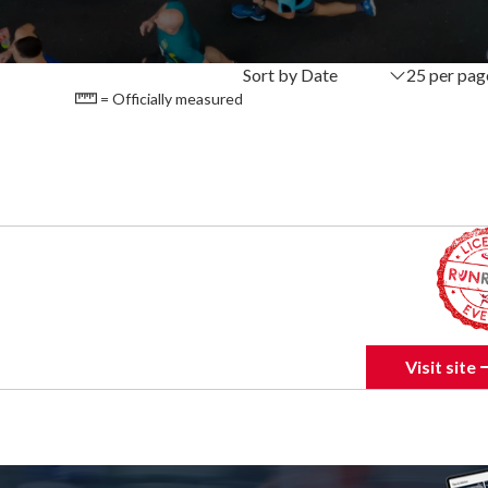
Sort by Date
25 per pag
= Officially measured
Visit site