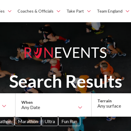
ies
Coaches & Officials
Take Part
Team England
Search Results
Any surface
athon
Marathon
Ultra
Fun Run