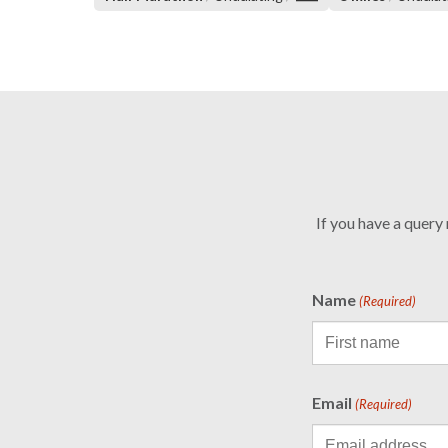
If you have a query
Name
(Required)
Email
(Required)