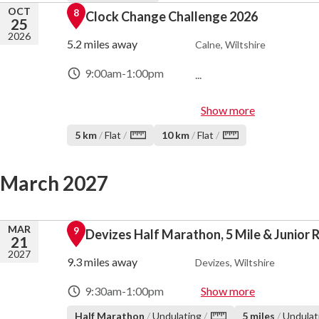
OCT
8
Clock Change Challenge 2026
25
2026
5.2 miles away
Calne, Wiltshire
9:00am
-
1:00pm
...
Show more
5 km
/
Flat
/
10 km
/
Flat
/
March 2027
MAR
9
Devizes Half Marathon, 5 Mile & Junior 
21
2027
9.3 miles away
Devizes, Wiltshire
9:30am
-
1:00pm
Show more
Half Marathon
/
Undulating
/
5 miles
/
Undulat