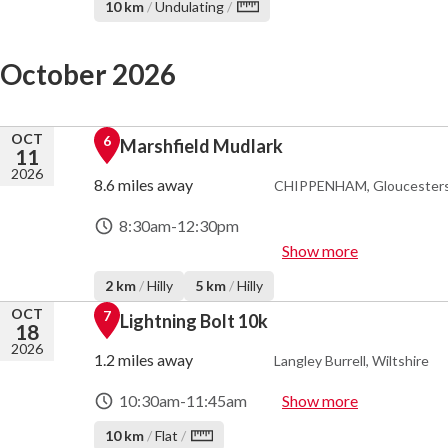
10 km
/
Undulating
/
October 2026
OCT
6
Marshfield Mudlark
11
2026
8.6 miles away
CHIPPENHAM, Gloucesters
8:30am
-
12:30pm
Show more
2 km
/
Hilly
5 km
/
Hilly
OCT
7
Lightning Bolt 10k
18
2026
1.2 miles away
Langley Burrell, Wiltshire
10:30am
-
11:45am
Show more
10 km
/
Flat
/