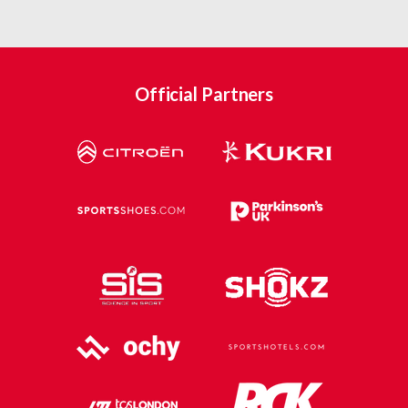
Official Partners