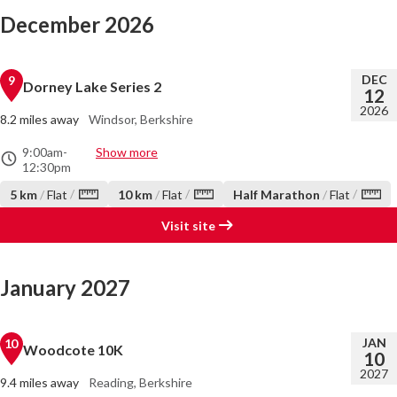
December 2026
DEC
9
Dorney Lake Series 2
12
2026
8.2 miles away
Windsor, Berkshire
9:00am
-
Show more
12:30pm
/
/
/
5 km
/
Flat
10 km
/
Flat
Half Marathon
/
Flat
Visit site
January 2027
JAN
10
Woodcote 10K
10
2027
9.4 miles away
Reading, Berkshire