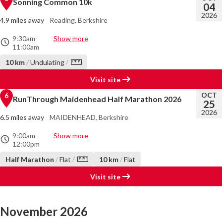
Sonning Common 10k
04
2026
4.9 miles away
Reading, Berkshire
9:30am
-
Show more
11:00am
/
10 km
/
Undulating
Visit site
OCT
6
RunThrough Maidenhead Half Marathon 2026
25
2026
6.5 miles away
MAIDENHEAD, Berkshire
9:00am
-
Show more
12:00pm
/
Half Marathon
/
Flat
10 km
/
Flat
Visit site
November 2026