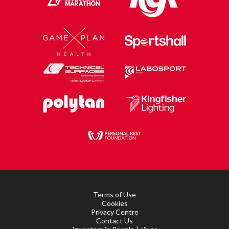
Terms of Use
Cookies
Privacy Centre
Contact Us