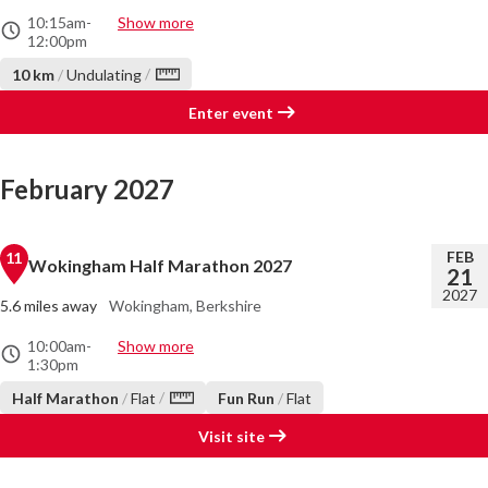
10:15am
-
Show more
12:00pm
/
10 km
/
Undulating
Enter event
February 2027
FEB
11
Wokingham Half Marathon 2027
21
2027
5.6 miles away
Wokingham, Berkshire
10:00am
-
Show more
1:30pm
/
Half Marathon
/
Flat
Fun Run
/
Flat
Visit site