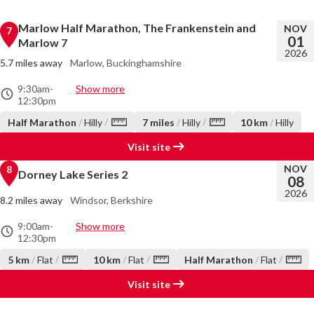
Marlow Half Marathon, The Frankenstein and
NOV
7
01
Marlow 7
2026
5.7 miles away
Marlow, Buckinghamshire
9:30am
-
Show more
12:30pm
/
/
Half Marathon
/
Hilly
7 miles
/
Hilly
10 km
/
Hilly
Visit site
NOV
8
Dorney Lake Series 2
08
2026
8.2 miles away
Windsor, Berkshire
9:00am
-
Show more
12:30pm
/
/
/
5 km
/
Flat
10 km
/
Flat
Half Marathon
/
Flat
Visit site