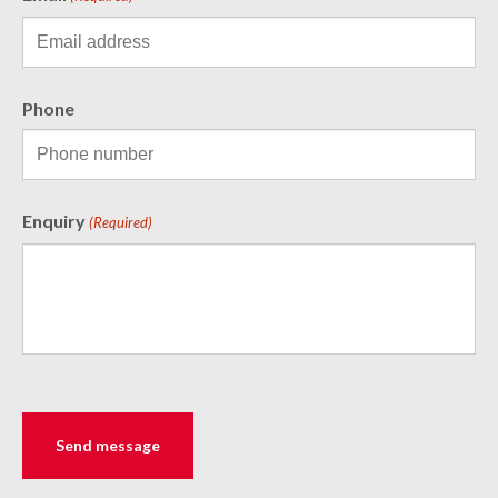
Phone
Enquiry
(Required)