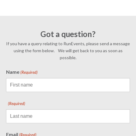
Got a question?
If you have a query relating to RunEvents, please send a message
using the form below. We will get back to you as soon as
possible.
Name
(Required)
(Required)
Email
(Required)