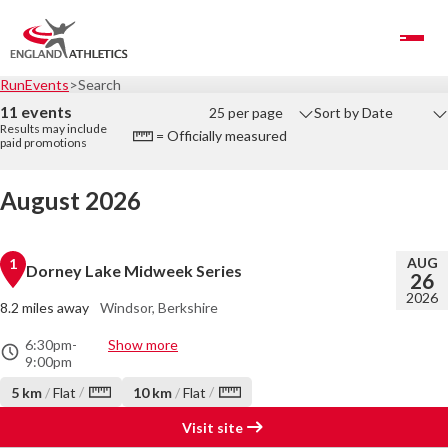
Toggle Navigation
RunEvents
Search
11 events
25 per page
Sort by Date
Results may include
= Officially measured
paid promotions
August 2026
AUG
1
Dorney Lake Midweek Series
26
2026
8.2 miles away
Windsor, Berkshire
6:30pm
-
Show more
9:00pm
/
/
5 km
/
Flat
10 km
/
Flat
Visit site