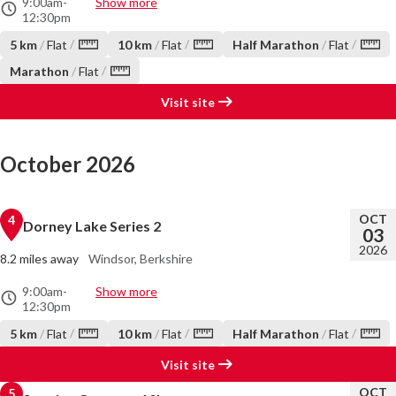
9:00am
-
Show more
12:30pm
/
/
/
5 km
/
Flat
10 km
/
Flat
Half Marathon
/
Flat
/
Marathon
/
Flat
Visit site
October 2026
OCT
4
Dorney Lake Series 2
03
2026
8.2 miles away
Windsor, Berkshire
9:00am
-
Show more
12:30pm
/
/
/
5 km
/
Flat
10 km
/
Flat
Half Marathon
/
Flat
Visit site
OCT
5