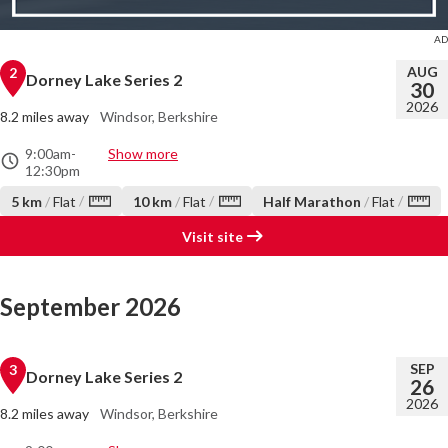
AUG
2
Dorney Lake Series 2
30
2026
8.2 miles away
Windsor, Berkshire
9:00am
-
Show more
12:30pm
/
/
/
5 km
/
Flat
10 km
/
Flat
Half Marathon
/
Flat
Visit site
September 2026
SEP
3
Dorney Lake Series 2
26
2026
8.2 miles away
Windsor, Berkshire