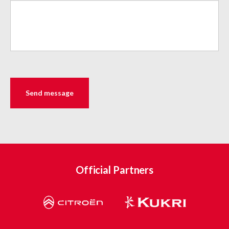
Official Partners