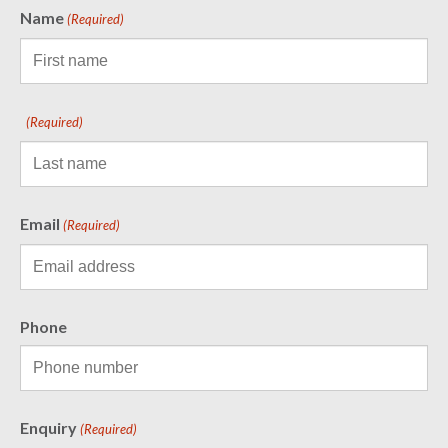
Name
(Required)
(Required)
Email
(Required)
Phone
Enquiry
(Required)