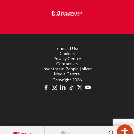
Terms of Use
Cookies
Privacy Centre
Contact Us
Investors in People | silver
Media Centre
Copyright 2026
Results
Map