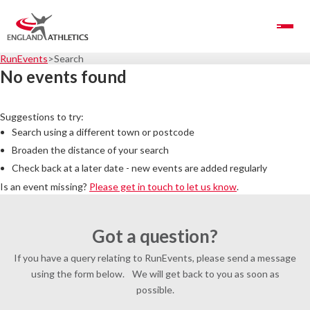
Toggle Navigation
RunEvents
Search
No events found
Suggestions to try:
Search using a different town or postcode
Broaden the distance of your search
Check back at a later date - new events are added regularly
Is an event missing?
Please get in touch to let us know
.
Got a question?
If you have a query relating to RunEvents, please send a message
using the form below. We will get back to you as soon as
possible.