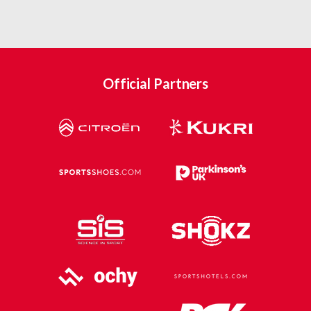
Official Partners