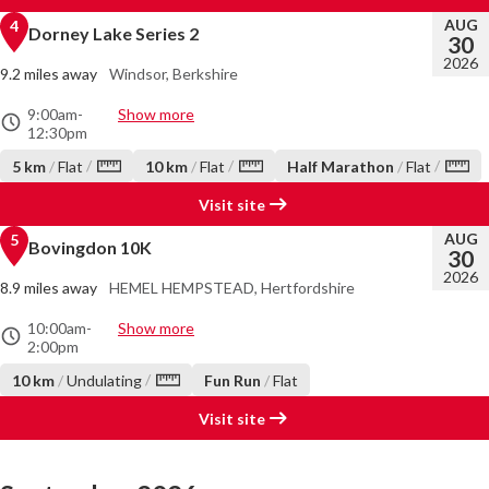
AUG
4
Dorney Lake Series 2
30
2026
9.2 miles away
Windsor, Berkshire
9:00am
-
Show more
12:30pm
/
/
/
5 km
/
Flat
10 km
/
Flat
Half Marathon
/
Flat
Visit site
AUG
5
Bovingdon 10K
30
2026
8.9 miles away
HEMEL HEMPSTEAD, Hertfordshire
10:00am
-
Show more
2:00pm
/
10 km
/
Undulating
Fun Run
/
Flat
Visit site