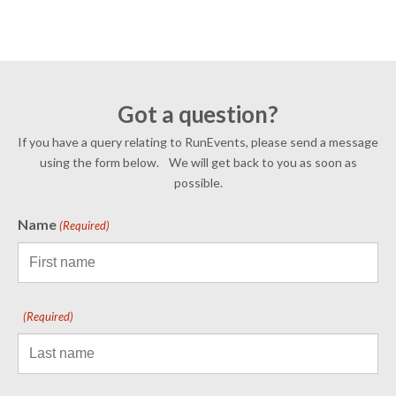
Got a question?
If you have a query relating to RunEvents, please send a message
using the form below. We will get back to you as soon as
possible.
Name
(Required)
(Required)