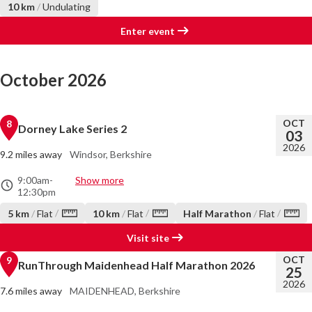
10 km
/
Undulating
Enter event
October 2026
OCT
8
Dorney Lake Series 2
03
2026
9.2 miles away
Windsor, Berkshire
9:00am
-
Show more
12:30pm
/
/
/
5 km
/
Flat
10 km
/
Flat
Half Marathon
/
Flat
Visit site
OCT
9
RunThrough Maidenhead Half Marathon 2026
25
2026
7.6 miles away
MAIDENHEAD, Berkshire