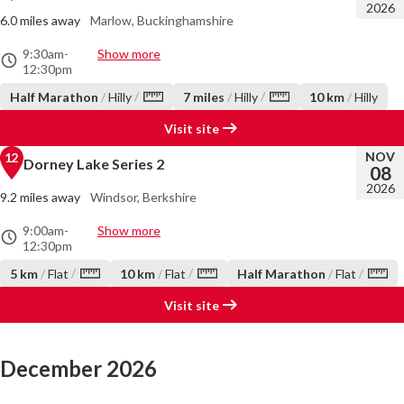
2026
6.0 miles away
Marlow, Buckinghamshire
9:30am
-
Show more
12:30pm
/
/
Half Marathon
/
Hilly
7 miles
/
Hilly
10 km
/
Hilly
Visit site
NOV
12
Dorney Lake Series 2
08
2026
9.2 miles away
Windsor, Berkshire
9:00am
-
Show more
12:30pm
/
/
/
5 km
/
Flat
10 km
/
Flat
Half Marathon
/
Flat
Visit site
December 2026