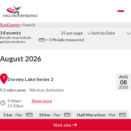
Toggle Navigation
RunEvents
Search
14 events
25 per page
Sort by Date
Results may include
= Officially measured
paid promotions
August 2026
AUG
1
Dorney Lake Series 2
08
2026
9.2 miles away
Windsor, Berkshire
9:00am
-
Show more
12:30pm
/
/
/
5 km
/
Flat
10 km
/
Flat
Half Marathon
/
Flat
Visit site