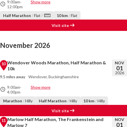
9:00am
-
Show more
12:00pm
/
Half Marathon
/
Flat
10 km
/
Flat
Visit site
November 2026
Wendover Woods Marathon, Half Marathon &
NOV
10
01
10k
2026
9.5 miles away
Wendover, Buckinghamshire
9:00am
-
Show more
4:00pm
Marathon
/
Hilly
Half Marathon
/
Hilly
10 km
/
Hilly
Visit site
Marlow Half Marathon, The Frankenstein and
NOV
11
01
Marlow 7