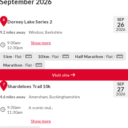
September 2026
SEP
6
Dorney Lake Series 2
26
2026
9.2 miles away
Windsor, Berkshire
9:00am
-
Show more
12:30pm
/
/
/
5 km
/
Flat
10 km
/
Flat
Half Marathon
/
Flat
/
Marathon
/
Flat
Visit site
SEP
7
Shardeloes Trail 10k
27
2026
4.6 miles away
Amersham, Buckinghamshire
9:30am
-
A scenic mul...
11:30am
Show more