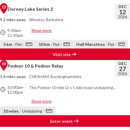
DEC
13
Dorney Lake Series 2
12
2026
9.2 miles away
Windsor, Berkshire
9:00am
-
Show more
12:30pm
/
/
/
5 km
/
Flat
10 km
/
Flat
Half Marathon
/
Flat
Visit site
DEC
14
Pednor 10 & Pednor Relay
27
2026
5.6 miles away
CHESHAM, Buckinghamshire
10:00am
-
The Pednor 10 mile (2 x 5 mile loop) undulating...
12:00pm
Show more
/
10 miles
/
Undulating
Enter event