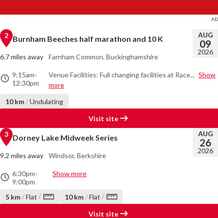
AUG
2
Burnham Beeches half marathon and 10 K
09
2026
6.7 miles away
Farnham Common, Buckinghamshire
9:15am
-
Venue Facilities: Full changing facilities at Race...
Show
12:30pm
more
10 km
/
Undulating
Visit site
AUG
3
Dorney Lake Midweek Series
26
2026
9.2 miles away
Windsor, Berkshire
6:30pm
-
Show more
9:00pm
/
/
5 km
/
Flat
10 km
/
Flat
Visit site