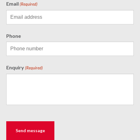
Email
(Required)
Phone
Enquiry
(Required)