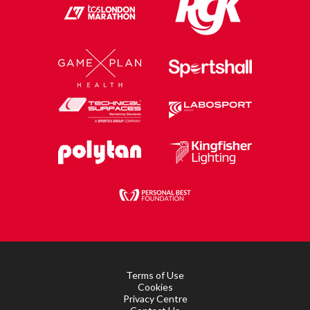
Terms of Use
Cookies
Privacy Centre