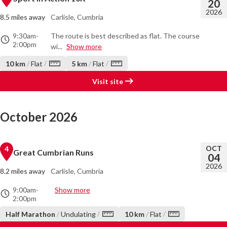
20
2026
8.5 miles away
Carlisle, Cumbria
9:30am
-
The route is best described as flat. The course
2:00pm
wi...
Show more
/
/
10 km
/
Flat
5 km
/
Flat
Visit site
October 2026
OCT
4
Great Cumbrian Runs
04
2026
8.2 miles away
Carlisle, Cumbria
9:00am
-
Show more
2:00pm
/
/
Half Marathon
/
Undulating
10 km
/
Flat