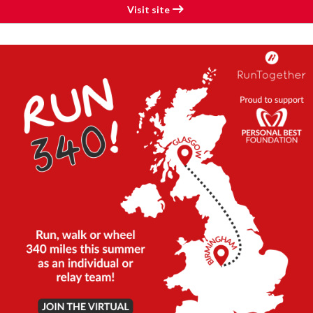
Visit site