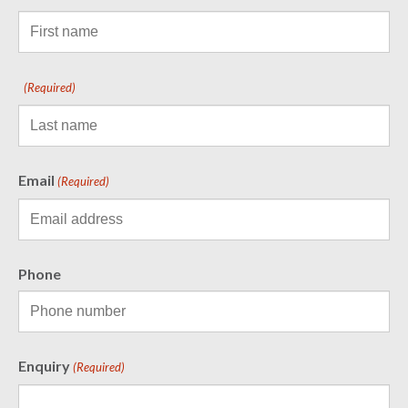
(Required)
Email
(Required)
Phone
Enquiry
(Required)