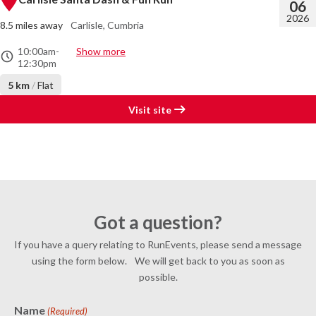
06
2026
8.5 miles away
Carlisle, Cumbria
10:00am
-
Show more
12:30pm
5 km
/
Flat
Visit site
Got a question?
If you have a query relating to RunEvents, please send a message
using the form below. We will get back to you as soon as
possible.
Name
(Required)