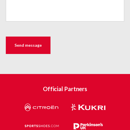
Official Partners