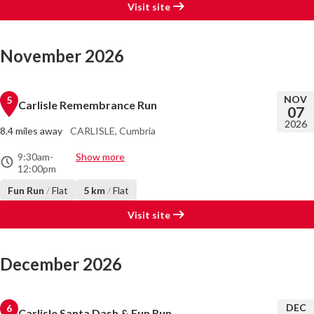
Visit site
November 2026
NOV
5
Carlisle Remembrance Run
07
2026
8.4 miles away
CARLISLE, Cumbria
9:30am
-
Show more
12:00pm
Fun Run
/
Flat
5 km
/
Flat
Visit site
December 2026
DEC
6
Carlisle Santa Dash & Fun Run