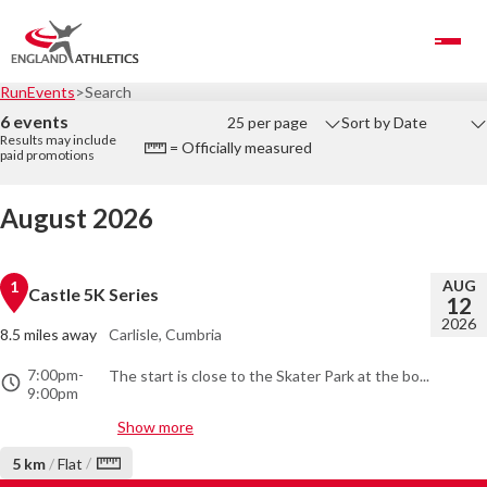
Toggle Navigation
RunEvents
Search
6 events
25 per page
Sort by Date
Results may include
= Officially measured
paid promotions
August 2026
AUG
1
Castle 5K Series
12
2026
8.5 miles away
Carlisle, Cumbria
7:00pm
-
The start is close to the Skater Park at the bo...
9:00pm
Show more
/
5 km
/
Flat