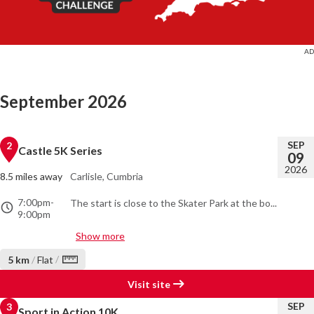
September 2026
SEP
2
Castle 5K Series
09
2026
8.5 miles away
Carlisle, Cumbria
7:00pm
-
The start is close to the Skater Park at the bo...
9:00pm
Show more
/
5 km
/
Flat
Visit site
SEP
3
Sport in Action 10K