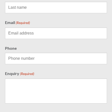
Email
(Required)
Phone
Enquiry
(Required)