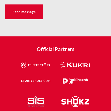
Official Partners