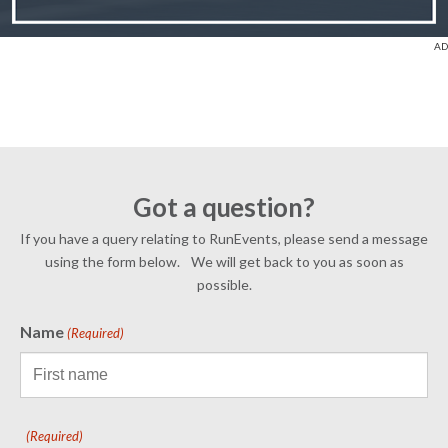
Got a question?
If you have a query relating to RunEvents, please send a message
using the form below. We will get back to you as soon as
possible.
Name
(Required)
(Required)