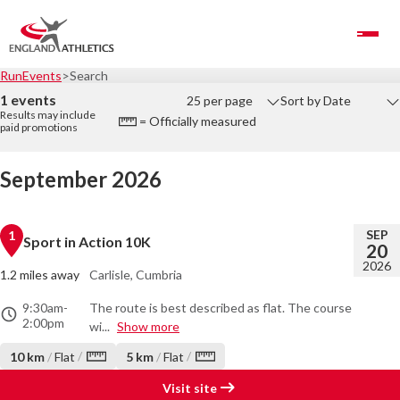
Toggle Navigation
RunEvents
Search
1 events
25 per page
Sort by Date
Results may include
= Officially measured
paid promotions
September 2026
SEP
1
Sport in Action 10K
20
2026
1.2 miles away
Carlisle, Cumbria
9:30am
-
The route is best described as flat. The course
2:00pm
wi...
Show more
/
/
10 km
/
Flat
5 km
/
Flat
Visit site