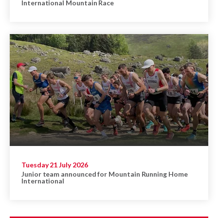
International Mountain Race
Tuesday 21 July 2026
Junior team announced for Mountain Running Home
International