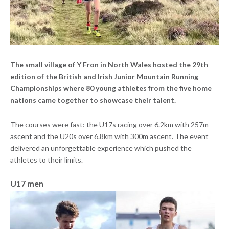
The small village of Y Fron in North Wales hosted the 29th
edition of the British and Irish Junior Mountain Running
Championships where 80 young athletes from the five home
nations came together to showcase their talent.
The courses were fast: the U17s racing over 6.2km with 257m
ascent and the U20s over 6.8km with 300m ascent. The event
delivered an unforgettable experience which pushed the
athletes to their limits.
U17 men