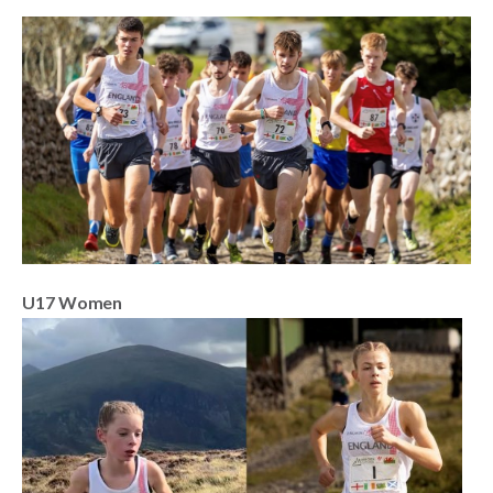
U17 Women