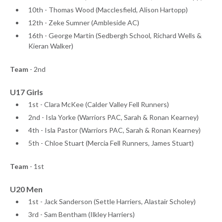
10th - Thomas Wood (Macclesfield, Alison Hartopp)
12th - Zeke Sumner (Ambleside AC)
16th - George Martin (Sedbergh School, Richard Wells &
Kieran Walker)
Team
- 2nd
U17 Girls
1st - Clara McKee (Calder Valley Fell Runners)
2nd - Isla Yorke (Warriors PAC, Sarah & Ronan Kearney)
4th - Isla Pastor (Warriors PAC, Sarah & Ronan Kearney)
5th - Chloe Stuart (Mercia Fell Runners, James Stuart)
Team
- 1st
U20 Men
1st - Jack Sanderson (Settle Harriers, Alastair Scholey)
3rd - Sam Bentham (Ilkley Harriers)