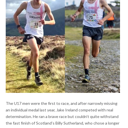
The U17 men were the first to race, and after narrowly missing
an individual medal last year, Jake Ireland competed with real
determination. He ran a brave race but couldn’t quite withstand
the fast finish of Scotland’s Billy Sutherland, who chose a longer