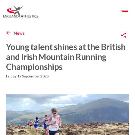
Toggle Navigation
Copy Link
News
Young talent shines at the British
and Irish Mountain Running
Championships
Friday 19 September 2025