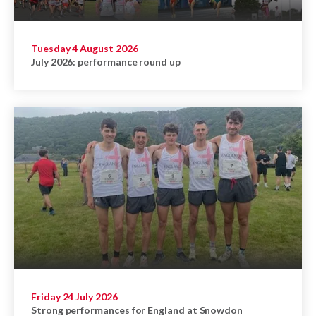
Tuesday 4 August 2026
July 2026: performance round up
Friday 24 July 2026
Strong performances for England at Snowdon