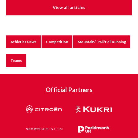
View all articles
Athletics News
Competition
Mountain/Trail/Fell Running
Teams
Official Partners