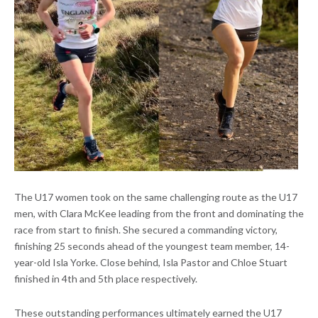
The U17 women took on the same challenging route as the U17
men, with Clara McKee leading from the front and dominating the
race from start to finish. She secured a commanding victory,
finishing 25 seconds ahead of the youngest team member, 14-
year-old Isla Yorke. Close behind, Isla Pastor and Chloe Stuart
finished in 4th and 5th place respectively.
These outstanding performances ultimately earned the U17