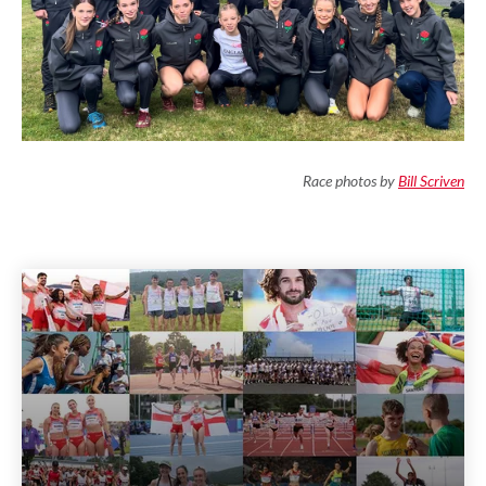
Race photos by
Bill Scriven