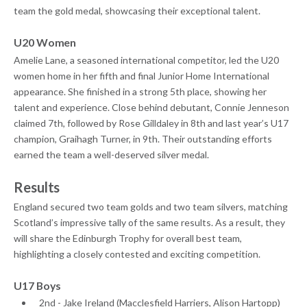
team the gold medal, showcasing their exceptional talent.
U20 Women
Amelie Lane, a seasoned international competitor, led the U20
women home in her fifth and final Junior Home International
appearance. She finished in a strong 5th place, showing her
talent and experience. Close behind debutant, Connie Jenneson
claimed 7th, followed by Rose Gilldaley in 8th and last year’s U17
champion, Graihagh Turner, in 9th. Their outstanding efforts
earned the team a well-deserved silver medal.
Results
England secured two team golds and two team silvers, matching
Scotland’s impressive tally of the same results. As a result, they
will share the Edinburgh Trophy for overall best team,
highlighting a closely contested and exciting competition.
U17 Boys
2nd - Jake Ireland (Macclesfield Harriers, Alison Hartopp)