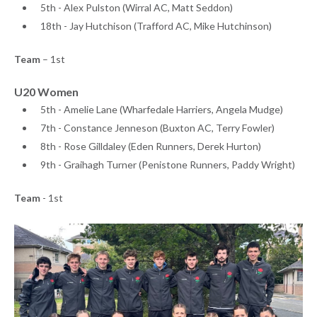
5th - Alex Pulston (Wirral AC, Matt Seddon)
18th - Jay Hutchison (Trafford AC, Mike Hutchinson)
Team
– 1st
U20 Women
5th - Amelie Lane (Wharfedale Harriers, Angela Mudge)
7th - Constance Jenneson (Buxton AC, Terry Fowler)
8th - Rose Gilldaley (Eden Runners, Derek Hurton)
9th - Graihagh Turner (Penistone Runners, Paddy Wright)
Team
- 1st