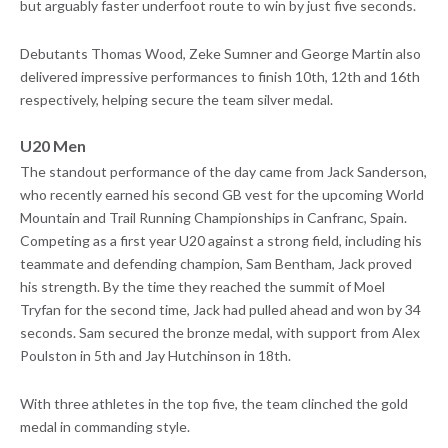
but arguably faster underfoot route to win by just five seconds.
Debutants Thomas Wood, Zeke Sumner and George Martin also
delivered impressive performances to finish 10th, 12th and 16th
respectively, helping secure the team silver medal.
U20 Men
The standout performance of the day came from Jack Sanderson,
who recently earned his second GB vest for the upcoming World
Mountain and Trail Running Championships in Canfranc, Spain.
Competing as a first year U20 against a strong field, including his
teammate and defending champion, Sam Bentham, Jack proved
his strength. By the time they reached the summit of Moel
Tryfan for the second time, Jack had pulled ahead and won by 34
seconds. Sam secured the bronze medal, with support from Alex
Poulston in 5th and Jay Hutchinson in 18th.
With three athletes in the top five, the team clinched the gold
medal in commanding style.