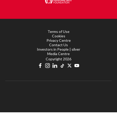
Terms of Use
Cookies
Privacy Centre
Contact Us
Investors in People | silver
Media Centre
Copyright 2026