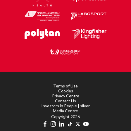
Terms of Use
Cookies
Privacy Centre
Contact Us
Investors in People | silver
Media Centre
Copyright 2026