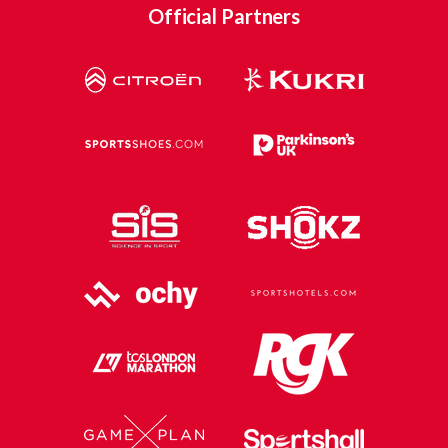
Official Partners