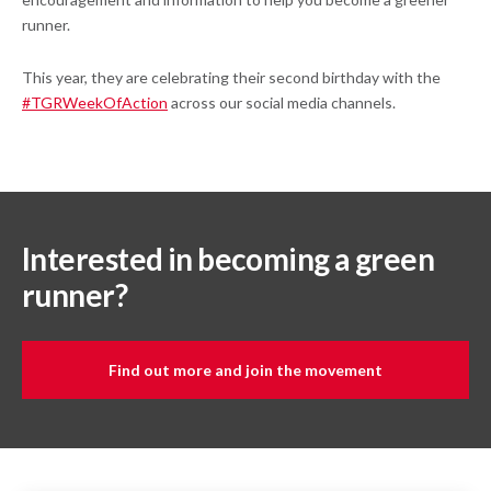
runner.
This year, they are celebrating their second birthday with the
#TGRWeekOfAction
across our social media channels.
Interested in becoming a green
runner?
Find out more and join the movement