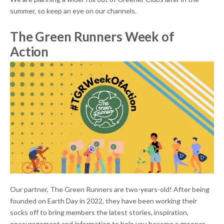
summer, so keep an eye on our channels.
The Green Runners Week of
Action
Our partner, The Green Runners are two-years-old! After being
founded on Earth Day in 2022, they have been working their
socks off to bring members the latest stories, inspiration,
encouragement and information to help you become a greener