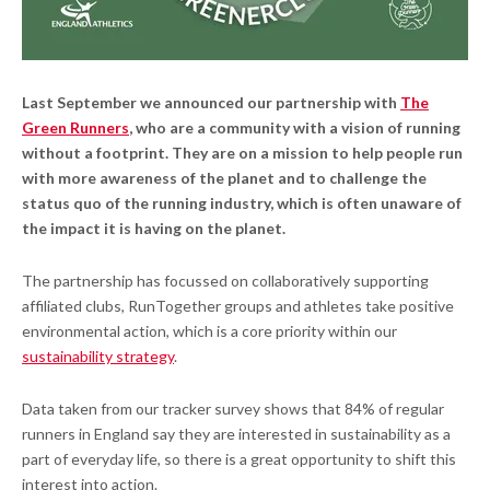
Last September we announced our partnership with
The
Green Runners
, who are a community with a vision of running
without a footprint. They are on a mission to help people run
with more awareness of the planet and to challenge the
status quo of the running industry, which is often unaware of
the impact it is having on the planet.
The partnership has focussed on collaboratively supporting
affiliated clubs, RunTogether groups and athletes take positive
environmental action, which is a core priority within our
sustainability strategy
.
Data taken from our tracker survey shows that 84% of regular
runners in England say they are interested in sustainability as a
part of everyday life, so there is a great opportunity to shift this
interest into action.