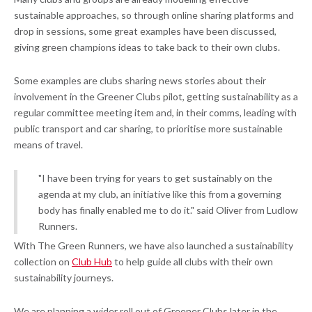
sustainable approaches, so through online sharing platforms and
drop in sessions, some great examples have been discussed,
giving green champions ideas to take back to their own clubs.
Some examples are clubs sharing news stories about their
involvement in the Greener Clubs pilot, getting sustainability as a
regular committee meeting item and, in their comms, leading with
public transport and car sharing, to prioritise more sustainable
means of travel.
"I have been trying for years to get sustainably on the
agenda at my club, an initiative like this from a governing
body has finally enabled me to do it." said Oliver from Ludlow
Runners.
With The Green Runners, we have also launched a sustainability
collection on
Club Hub
to help guide all clubs with their own
sustainability journeys.
We are planning a wider roll out of Greener Clubs later in the