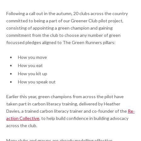
Following a call out in the autumn, 20 clubs across the country
committed to being a part of our Greener Club pilot project,
consisting of appointing a green champion and gaining
commitment from the club to choose any number of green
focussed pledges aligned to The Green Runners pillars:
How you move
How you eat
How you kit up
How you speak out
Earlier this year, green champions from across the pilot have
taken part in carbon literacy training, delivered by Heather
Davies, a trained carbon literacy trainer and co-founder of the
Re-
action Collective
, to help build confidence in building advocacy
across the club.
Many clubs and groups are already modelling effective