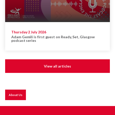
Thursday 2 July 2026
Adam Gemili is first guest on Ready, Set, Glasgow
podcast series
View all articles
About Us