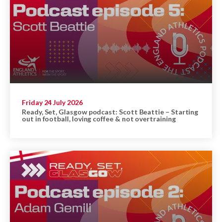
Friday 24 July 2026
Ready, Set, Glasgow podcast: Scott Beattie – Starting
out in football, loving coffee & not overtraining