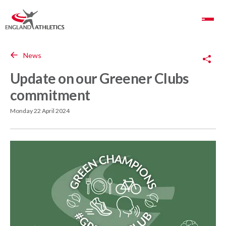
Toggle Navigation
Copy Link
News
Update on our Greener Clubs
commitment
Monday 22 April 2024