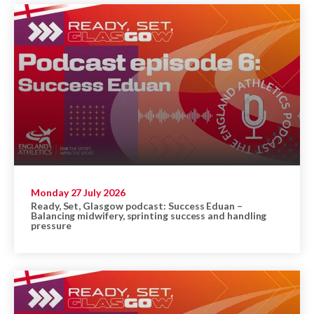
Monday 27 July 2026
Ready, Set, Glasgow podcast: Success Eduan –
Balancing midwifery, sprinting success and handling
pressure