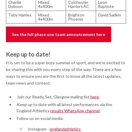
Charlie
Mixed
Colchester
Leon
Dobson
4x400m
Harriers AC
Baptiste
Toby Harries
Mixed
Brighton
David Sadkin
4x400m
Phoenix
See the full phase one team announcement here
Keep up to date!
It is set to be a super busy summer of sport, and we’re excited to
be sharing this with you every step of the way. There are a few
ways to ensure you are the first to know all the latest updates,
team news and content:
Join our Ready, Set, Glasgow mailing list
here
.
Keep up to date with all latest performances via the
England Athletics
results WhatsApp channel
.
Follow us on social media:
Instagram -
englandathletics