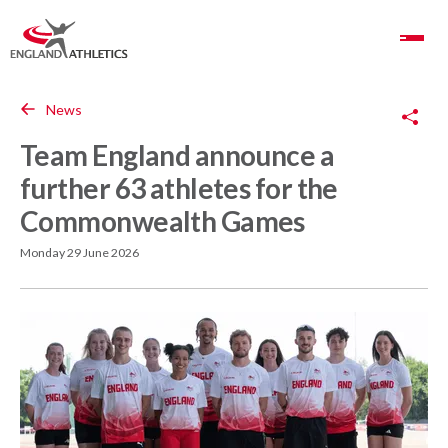
Toggle Navigation
Copy Link
News
Team England announce a
further 63 athletes for the
Commonwealth Games
Monday 29 June 2026