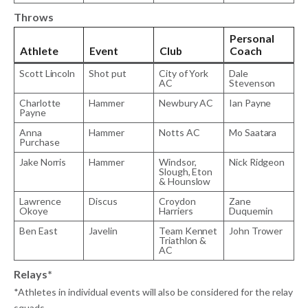
Throws
Personal
Athlete
Event
Club
Coach
Scott Lincoln
Shot put
City of York
Dale
AC
Stevenson
Charlotte
Hammer
Newbury AC
Ian Payne
Payne
Anna
Hammer
Notts AC
Mo Saatara
Purchase
Jake Norris
Hammer
Windsor,
Nick Ridgeon
Slough, Eton
& Hounslow
Lawrence
Discus
Croydon
Zane
Okoye
Harriers
Duquemin
Ben East
Javelin
Team Kennet
John Trower
Triathlon &
AC
Relays*
*Athletes in individual events will also be considered for the relay
squads