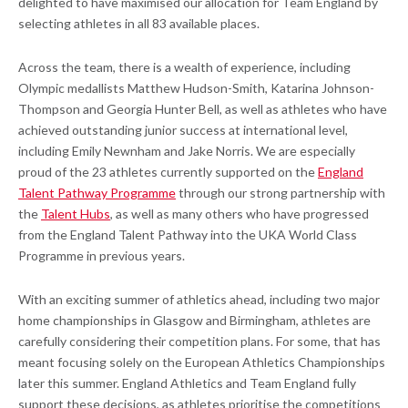
delighted to have maximised our allocation for Team England by
selecting athletes in all 83 available places.
Across the team, there is a wealth of experience, including
Olympic medallists Matthew Hudson-Smith, Katarina Johnson-
Thompson and Georgia Hunter Bell, as well as athletes who have
achieved outstanding junior success at international level,
including Emily Newnham and Jake Norris. We are especially
proud of the 23 athletes currently supported on the
England
Talent Pathway Programme
through our strong partnership with
the
Talent Hubs
, as well as many others who have progressed
from the England Talent Pathway into the UKA World Class
Programme in previous years.
With an exciting summer of athletics ahead, including two major
home championships in Glasgow and Birmingham, athletes are
carefully considering their competition plans. For some, that has
meant focusing solely on the European Athletics Championships
later this summer. England Athletics and Team England fully
support these decisions, as athletes prioritise the competitions