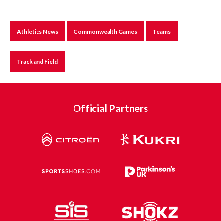
Athletics News
Commonwealth Games
Teams
Track and Field
Official Partners