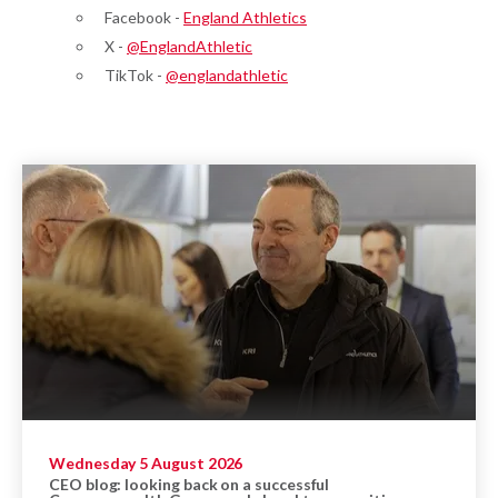
Facebook -
England Athletics
X -
@EnglandAthletic
TikTok -
@englandathletic
Wednesday 5 August 2026
CEO blog: looking back on a successful