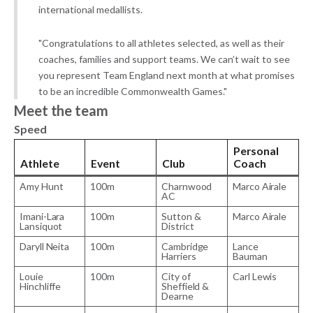
international medallists.
"Congratulations to all athletes selected, as well as their
coaches, families and support teams. We can’t wait to see
you represent Team England next month at what promises
to be an incredible Commonwealth Games."
Meet the team
Speed
Personal
Athlete
Event
Club
Coach
Amy Hunt
100m
Charnwood
Marco Airale
AC
Imani-Lara
100m
Sutton &
Marco Airale
Lansiquot
District
Daryll Neita
100m
Cambridge
Lance
Harriers
Bauman
Louie
100m
City of
Carl Lewis
Hinchliffe
Sheffield &
Dearne