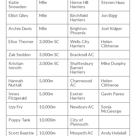
Katie
Mile
Herne Hill
Steven Haas
Snowden
Harriers
Elliot Giles
Mile
Birchfield
Jon Bigg
Harriers
Archie Davis
Mile
Brighton
Joel Kidger
Phoenix
Elise Thorner
3,000m SC
Wells City
Helen
Harriers
Clitheroe
Zak Seddon
3,000m SC
Bracknell AC
Kristian
3,000m SC
Shaftesbury
Mike Dunphy
Imroth
Barnet
Harriers
Hannah
5,000m
Charnwood
Helen
Nuttall
AC
Clitheroe
Innes
5,000m
Exeter
Gavin Pavey
Fitzgerald
Harriers
Izzy Fry
10,000m
Newbury AC
Sonia
McGeorge
Poppy Tank
10,000m
City of
Plymouth
Scott Beattie
10,000m
Morpeth AC
Andy Hobdell