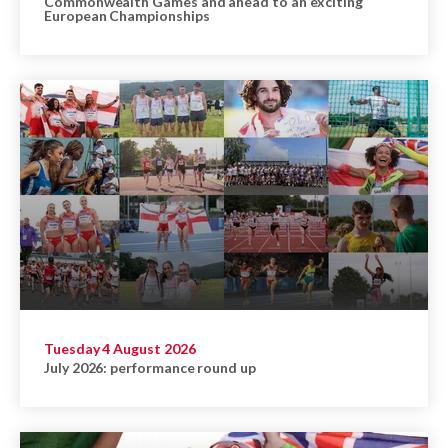
Commonwealth Games and ahead to an exciting
European Championships
Tuesday 4 August 2026
July 2026: performance round up