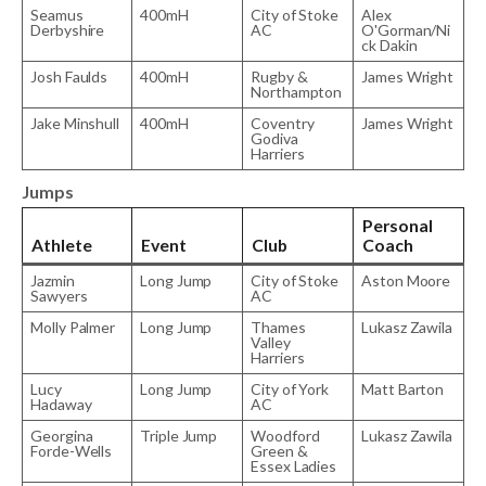
Seamus
400mH
City of Stoke
Alex
Derbyshire
AC
O'Gorman/Ni
ck Dakin
Josh Faulds
400mH
Rugby &
James Wright
Northampton
Jake Minshull
400mH
Coventry
James Wright
Godiva
Harriers
Jumps
Personal
Athlete
Event
Club
Coach
Jazmin
Long Jump
City of Stoke
Aston Moore
Sawyers
AC
Molly Palmer
Long Jump
Thames
Lukasz Zawila
Valley
Harriers
Lucy
Long Jump
City of York
Matt Barton
Hadaway
AC
Georgina
Triple Jump
Woodford
Lukasz Zawila
Forde-Wells
Green &
Essex Ladies