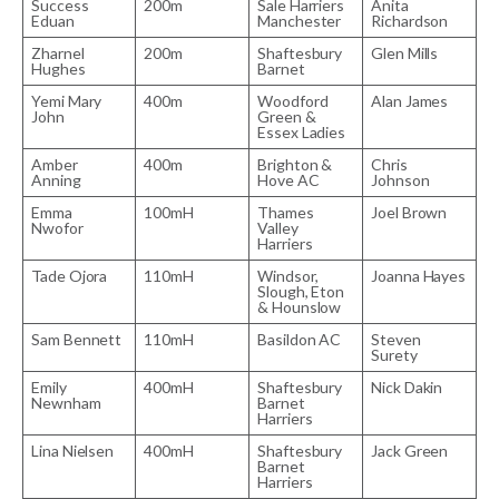
Success
200m
Sale Harriers
Anita
Eduan
Manchester
Richardson
Zharnel
200m
Shaftesbury
Glen Mills
Hughes
Barnet
Yemi Mary
400m
Woodford
Alan James
John
Green &
Essex Ladies
Amber
400m
Brighton &
Chris
Anning
Hove AC
Johnson
Emma
100mH
Thames
Joel Brown
Nwofor
Valley
Harriers
Tade Ojora
110mH
Windsor,
Joanna Hayes
Slough, Eton
& Hounslow
Sam Bennett
110mH
Basildon AC
Steven
Surety
Emily
400mH
Shaftesbury
Nick Dakin
Newnham
Barnet
Harriers
Lina Nielsen
400mH
Shaftesbury
Jack Green
Barnet
Harriers