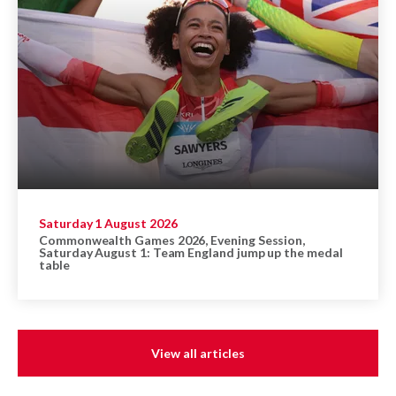
Saturday 1 August 2026
Commonwealth Games 2026, Evening Session,
Saturday August 1: Team England jump up the medal
table
View all articles