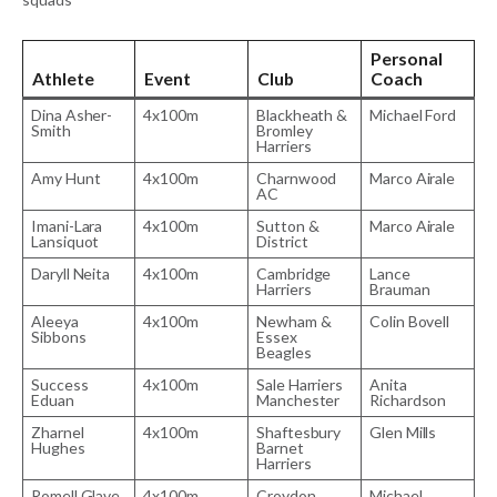
Personal
Athlete
Event
Club
Coach
Dina Asher-
4x100m
Blackheath &
Michael Ford
Smith
Bromley
Harriers
Amy Hunt
4x100m
Charnwood
Marco Airale
AC
Imani-Lara
4x100m
Sutton &
Marco Airale
Lansiquot
District
Daryll Neita
4x100m
Cambridge
Lance
Harriers
Brauman
Aleeya
4x100m
Newham &
Colin Bovell
Sibbons
Essex
Beagles
Success
4x100m
Sale Harriers
Anita
Eduan
Manchester
Richardson
Zharnel
4x100m
Shaftesbury
Glen Mills
Hughes
Barnet
Harriers
Romell Glave
4x100m
Croydon
Michael