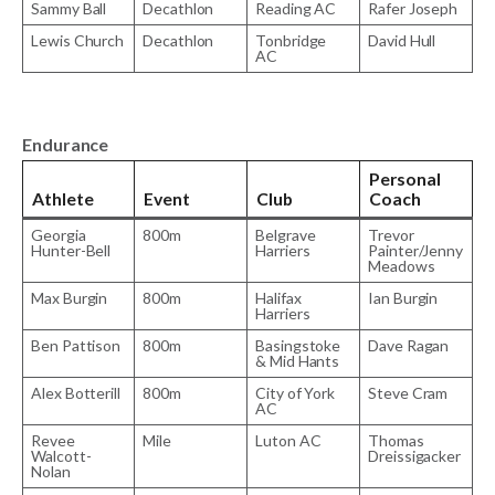
Sammy Ball
Decathlon
Reading AC
Rafer Joseph
Lewis Church
Decathlon
Tonbridge
David Hull
AC
Endurance
Personal
Athlete
Event
Club
Coach
Georgia
800m
Belgrave
Trevor
Hunter-Bell
Harriers
Painter/Jenny
Meadows
Max Burgin
800m
Halifax
Ian Burgin
Harriers
Ben Pattison
800m
Basingstoke
Dave Ragan
& Mid Hants
Alex Botterill
800m
City of York
Steve Cram
AC
Revee
Mile
Luton AC
Thomas
Walcott-
Dreissigacker
Nolan