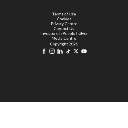
Terms of Use
Cookies
Privacy Centre
Contact Us
Investors in People | silver
Media Centre
Copyright 2026