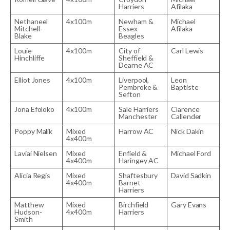
Harriers
Afilaka
Nethaneel
4x100m
Newham &
Michael
Mitchell-
Essex
Afilaka
Blake
Beagles
Louie
4x100m
City of
Carl Lewis
Hinchliffe
Sheffield &
Dearne AC
Elliot Jones
4x100m
Liverpool,
Leon
Pembroke &
Baptiste
Sefton
Jona Efoloko
4x100m
Sale Harriers
Clarence
Manchester
Callender
Poppy Malik
Mixed
Harrow AC
Nick Dakin
4x400m
Laviai Nielsen
Mixed
Enfield &
Michael Ford
4x400m
Haringey AC
Alicia Regis
Mixed
Shaftesbury
David Sadkin
4x400m
Barnet
Harriers
Matthew
Mixed
Birchfield
Gary Evans
Hudson-
4x400m
Harriers
Smith