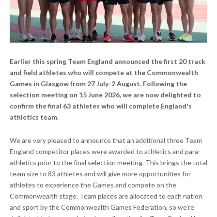
Earlier this spring Team England announced the first 20 track
and field athletes who will compete at the Commonwealth
Games in Glasgow from 27 July-2 August. Following the
selection meeting on 15 June 2026, we are now delighted to
confirm the final 63 athletes who will complete England's
athletics team.
We are very pleased to announce that an additional three Team
England competitor places were awarded to athletics and para-
athletics prior to the final selection meeting. This brings the total
team size to 83 athletes and will give more opportunities for
athletes to experience the Games and compete on the
Commonwealth stage. Team places are allocated to each nation
and sport by the Commonwealth Games Federation, so we’re