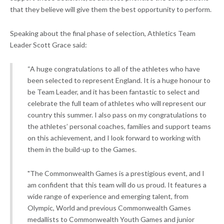
that they believe will give them the best opportunity to perform.
Speaking about the final phase of selection, Athletics Team
Leader Scott Grace said:
“A huge congratulations to all of the athletes who have
been selected to represent England. It is a huge honour to
be Team Leader, and it has been fantastic to select and
celebrate the full team of athletes who will represent our
country this summer. I also pass on my congratulations to
the athletes’ personal coaches, families and support teams
on this achievement, and I look forward to working with
them in the build-up to the Games.
"The Commonwealth Games is a prestigious event, and I
am confident that this team will do us proud. It features a
wide range of experience and emerging talent, from
Olympic, World and previous Commonwealth Games
medallists to Commonwealth Youth Games and junior