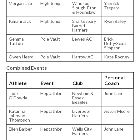
Morgan Lake
High Jump
Windsor,
Yannick
Slough, Eton
Tregaro
& Hounslow
Kimani Jack
High Jump
Shaftesbury
Ryan Bailey
Barnet
Harriers
Gemma
Pole Vault
Lewes AC
Erick
Tutton
Duffy/Scott
Simpson
Owen Heard
Pole Vault
Harrow AC
Kate Rooney
Combined Events
Personal
Athlete
Event
Club
Coach
Jade
Heptathlon
Newham &
John Lane
O'Dowda
Essex
Beagles
Katarina
Heptathlon
Liverpool
Aston Moore
Johnson-
Harriers
Thompson
Ellen Barber
Heptathlon
Wells City
John Lane
Harriers