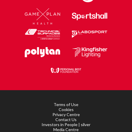
Terms of Use
Cookies
Privacy Centre
Contact Us
Investors in People | silver
Media Centre