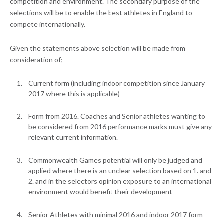
competition and environment. The secondary purpose of the
selections will be to enable the best athletes in England to
compete internationally.
Given the statements above selection will be made from
consideration of;
Current form (including indoor competition since January
2017 where this is applicable)
Form from 2016. Coaches and Senior athletes wanting to
be considered from 2016 performance marks must give any
relevant current information.
Commonwealth Games potential will only be judged and
applied where there is an unclear selection based on 1. and
2. and in the selectors opinion exposure to an international
environment would benefit their development
Senior Athletes with minimal 2016 and indoor 2017 form