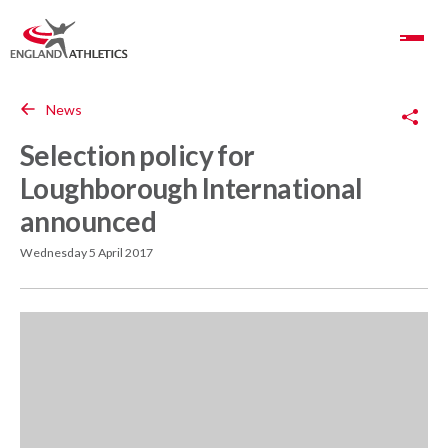
Toggle Navigation
Copy Link
News
Selection policy for
Loughborough International
announced
Wednesday 5 April 2017