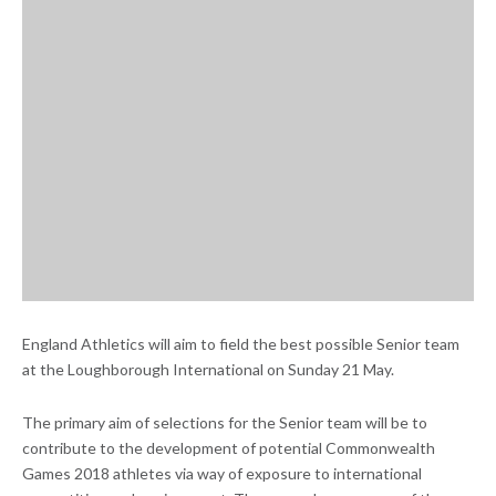
England Athletics will aim to field the best possible Senior team
at the Loughborough International on Sunday 21 May.
The primary aim of selections for the Senior team will be to
contribute to the development of potential Commonwealth
Games 2018 athletes via way of exposure to international