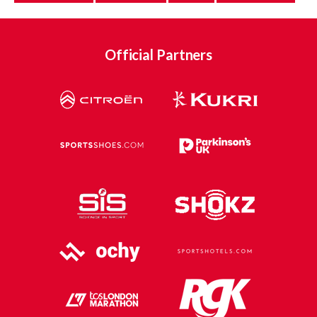
Official Partners