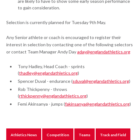
are likely to have to show some early season performance
to gain consideration.
Selection is currently planned for Tuesday 9th May.
Any Senior athlete or coach is encouraged to register their
interest in selection by contacting one of the following selectors
or contact Team Manager Andy Day
aday@englandathletics.org
Tony Hadley, Head Coach - sprints
(
thadley@englandathletics.org
)
Spencer Duval - endurance (
sduval@englandathletics.org
)
Rob Thickpenny - throws
(
rthickpenny@englandathletics.org
)
Femi Akinsanya - jumps (
fakinsanya@englandathletics.org
)
Athletics News
Competition
Teams
Track and Field