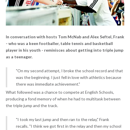
In conversation with hosts Tom McNab and Alex Seftel, Frank
- who was a keen footballer, table tennis and basketball
player in his youth - reminisces about getting into triple jump
as a teenager.
"On my second attempt, I broke the school record and that
was the beginning. I just fell in love with athletics because
there was immediate achievement."
What followed was a chance to compete at English Schools,
producing a fond memory of when he had to multitask between
the triple jump and the track.
"I took my last jump and then ran to the relay," Frank
recalls. "I think we got first in the relay and then my school