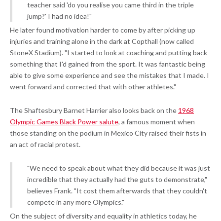
teacher said 'do you realise you came third in the triple
jump?' I had no idea!"
He later found motivation harder to come by after picking up
injuries and training alone in the dark at Copthall (now called
StoneX Stadium). "I started to look at coaching and putting back
something that I'd gained from the sport. It was fantastic being
able to give some experience and see the mistakes that I made. I
went forward and corrected that with other athletes."
The Shaftesbury Barnet Harrier also looks back on the
1968
Olympic Games Black Power salute
, a famous moment when
those standing on the podium in Mexico City raised their fists in
an act of racial protest.
"We need to speak about what they did because it was just
incredible that they actually had the guts to demonstrate,"
believes Frank. "It cost them afterwards that they couldn't
compete in any more Olympics."
On the subject of diversity and equality in athletics today, he