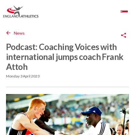
Toggle Navigation
Copy Link
News
Podcast: Coaching Voices with
international jumps coach Frank
Attoh
Monday 3 April 2023