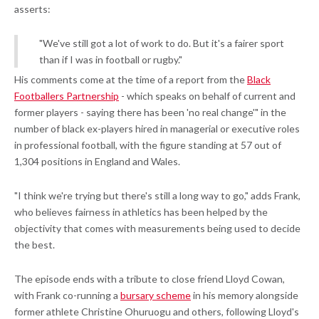
asserts:
"We've still got a lot of work to do. But it's a fairer sport
than if I was in football or rugby."
His comments come at the time of a report from the
Black
Footballers Partnership
- which speaks on behalf of current and
former players - saying there has been 'no real change'" in the
number of black ex-players hired in managerial or executive roles
in professional football, with the figure standing at 57 out of
1,304 positions in England and Wales.
"I think we're trying but there's still a long way to go," adds Frank,
who believes fairness in athletics has been helped by the
objectivity that comes with measurements being used to decide
the best.
The episode ends with a tribute to close friend Lloyd Cowan,
with Frank co-running a
bursary scheme
in his memory alongside
former athlete Christine Ohuruogu and others, following Lloyd's