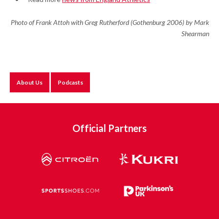
Photo of Frank Attoh with Greg Rutherford (Gothenburg 2006) by Mark
Shearman
About Us
Podcasts
Official Partners