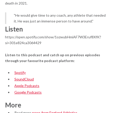
death in 2021.
"He would give time to any coach, any athlete that needed
it. He was just an immense person to have around."
Listen
https://open.spotify.com/show/1ozwubHmiAF7W3Eruf8XfK?
si=301e824ca3064429
Listen to this podcast and catch up on previous episodes
through your favourite podcast platform:
Spotify
SoundCloud
Apple Podcasts
Google Podcasts
More
Read more
news from England Athletics