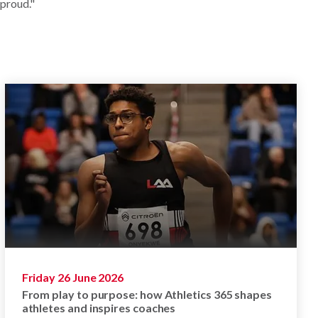
 proud."
Friday 26 June 2026
From play to purpose: how Athletics 365 shapes
athletes and inspires coaches