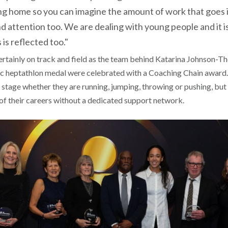
g home so you can imagine the amount of work that goes i
d attention too. We are dealing with young people and it i
 is reflected too."
ertainly on track and field as the team behind Katarina Johnson-
 heptathlon medal were celebrated with a Coaching Chain award. I
 stage whether they are running, jumping, throwing or pushing, bu
 of their careers without a dedicated support network.