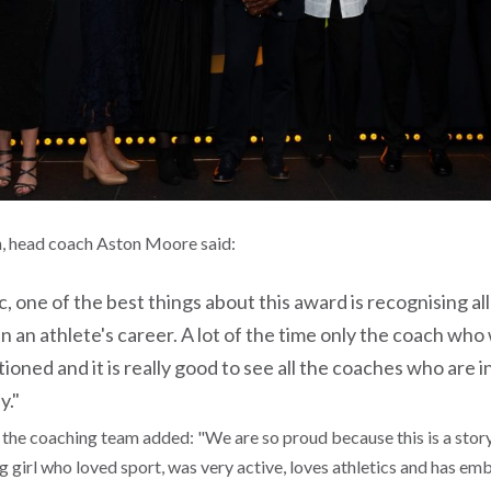
n, head coach Aston Moore said:
tic, one of the best things about this award is recognising 
in an athlete's career. A lot of the time only the coach who 
ioned and it is really good to see all the coaches who are i
y."
he coaching team added: "We are so proud because this is a stor
 girl who loved sport, was very active, loves athletics and has e