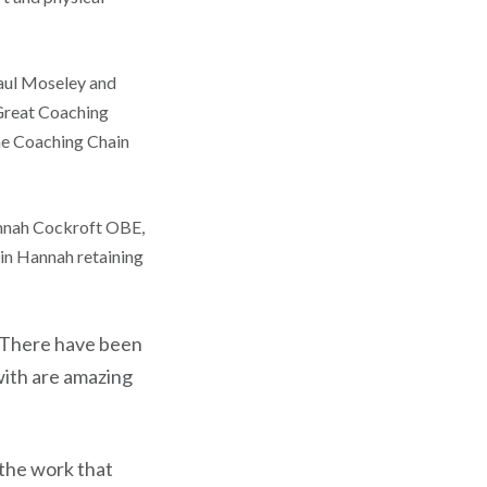
Paul Moseley and
 Great Coaching
he Coaching Chain
Hannah Cockroft OBE,
in Hannah retaining
. There have been
ith are amazing
o the work that