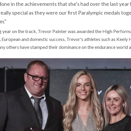
ne in the achievements that she's had over the last year b
 really special as they were our first Paralympic medals tog
m."
g year on the track, Trevor Painter was awarded the High Perform
 European and domestic success, Trevor's athletes such as Keely
ny others have stamped their dominance on the endurance world a