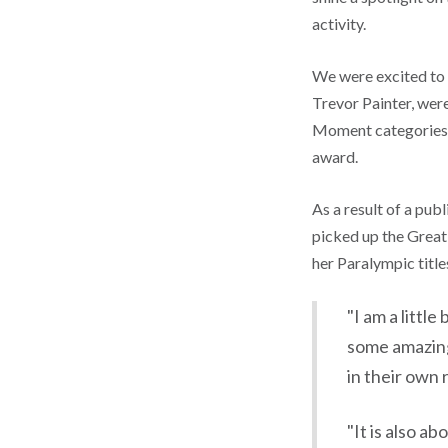
activity.
We were excited to 
Trevor Painter, wer
Moment categories 
award.
As a result of a pu
picked up the Great
her Paralympic titl
"I am a littl
some amazing
in their own 
"It is also a