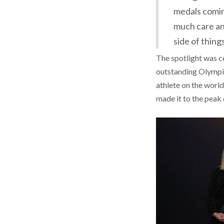
medals comin
much care an
side of things
The spotlight was c
outstanding Olympic
athlete on the world
made it to the peak