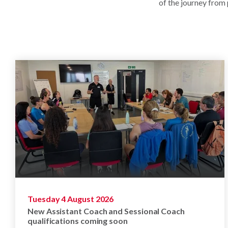
of the journey from
Tuesday 4 August 2026
New Assistant Coach and Sessional Coach
qualifications coming soon