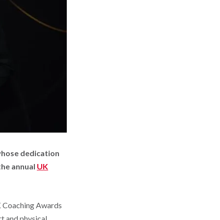
whose dedication
the annual
UK
UK Coaching Awards
rt and physical