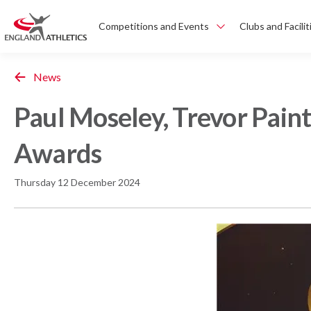
Competitions and Events
Clubs and Facilit
News
Paul Moseley, Trevor Pain
Awards
Thursday 12 December 2024