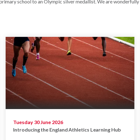
 primary school to an Olympic silver medallist. We are wonderfully
Tuesday 30 June 2026
Introducing the England Athletics Learning Hub