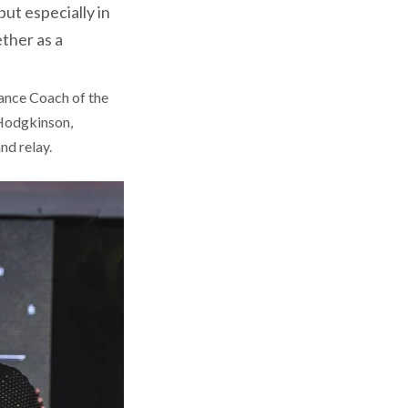
ut especially in
ether as a
ance Coach of the
 Hodgkinson,
nd relay.