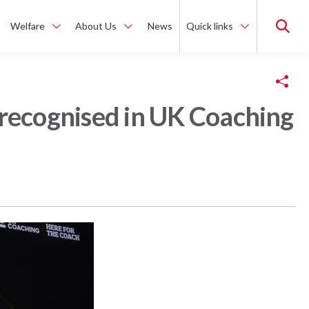
Welfare
About Us
News
Quick links
Copy Link
 recognised in UK Coaching