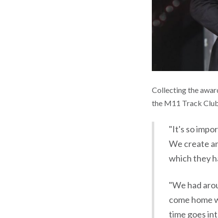
Collecting the awar
the M11 Track Club.
"It's so impo
We create an
which they h
"We had aroun
come home wi
time goes int