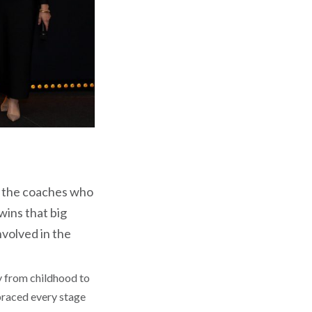
all the coaches who
wins that big
nvolved in the
y from childhood to
mbraced every stage