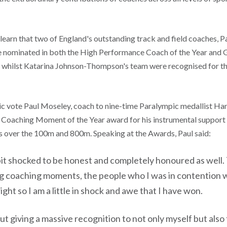
learn that two of England's outstanding track and field coaches, 
e nominated in both the High Performance Coach of the Year and
whilst Katarina Johnson-Thompson's team were recognised for t
blic vote Paul Moseley, coach to nine-time Paralympic medallist 
 Coaching Moment of the Year award for his instrumental support 
es over the 100m and 800m. Speaking at the Awards, Paul said:
e bit shocked to be honest and completely honoured as well
 coaching moments, the people who I was in contention w
right so I am a little in shock and awe that I have won.
bout giving a massive recognition to not only myself but als