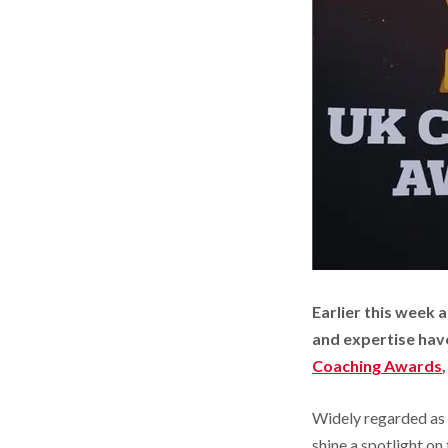
Earlier this week
and expertise hav
Coaching Awards
Widely regarded as 
shine a spotlight on