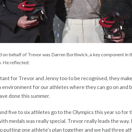
d on behalf of Trevor was Darren Borthwick, a key component in t
 He reflected:
rtant for Trevor and Jenny too to be recognised, they make
 environment for our athletes where they can go on and b
ave done this summer.
d five to six athletes go to the Olympics this year so for 
th medals was really special. Trevor really leads the way
o putting one athlete's plan together and we had three at