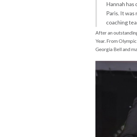
Hannah has do
Paris. It was
coaching tea
After an outstandin
Year. From Olympic,
Georgia Bell and ma