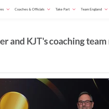
ies
Coaches & Officials
Take Part
Team England
ter and KJT's coaching team