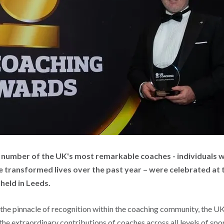
 a number of the UK's most remarkable coaches - individuals 
e transformed lives over the past year – were celebrated at 
, held in Leeds.
the pinnacle of recognition within the coaching community, the 
 the extraordinary contributions of coaches across all levels of spo