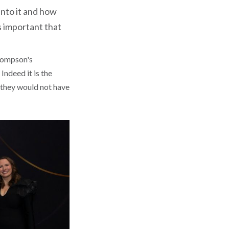
nto it and how
s important that
Thompson's
ndeed it is the
t they would not have