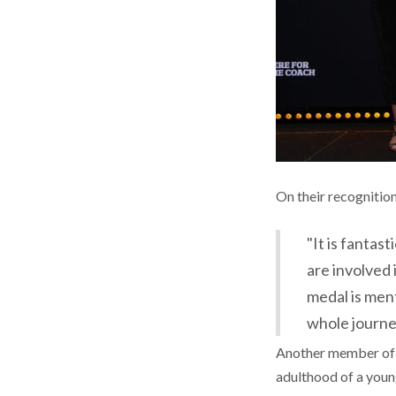
On their recognitio
"It is fantas
are involved 
medal is ment
whole journe
Another member of t
adulthood of a young