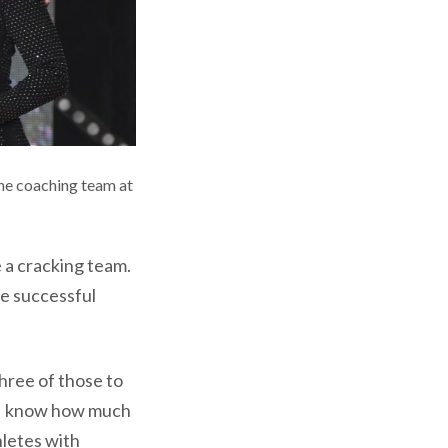
he coaching team at
 a cracking team.
e successful
three of those to
. I know how much
hletes with