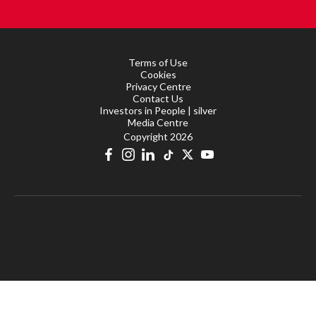
Terms of Use
Cookies
Privacy Centre
Contact Us
Investors in People | silver
Media Centre
Copyright 2026