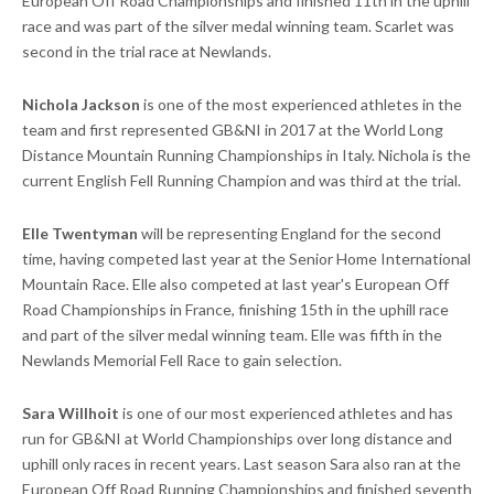
European Off Road Championships and finished 11th in the uphill
race and was part of the silver medal winning team. Scarlet was
second in the trial race at Newlands.
Nichola Jackson
is one of the most experienced athletes in the
team and first represented GB&NI in 2017 at the World Long
Distance Mountain Running Championships in Italy. Nichola is the
current English Fell Running Champion and was third at the trial.
Elle Twentyman
will be representing England for the second
time, having competed last year at the Senior Home International
Mountain Race. Elle also competed at last year's European Off
Road Championships in France, finishing 15th in the uphill race
and part of the silver medal winning team. Elle was fifth in the
Newlands Memorial Fell Race to gain selection.
Sara Willhoit
is one of our most experienced athletes and has
run for GB&NI at World Championships over long distance and
uphill only races in recent years. Last season Sara also ran at the
European Off Road Running Championships and finished seventh