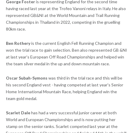
George Foster
is representing England for the second time
having raced last year at the Trofeo Vanoni relays in Italy. He also
represented GB&NI at the World Mountain and Trail Running
Championships in Thailand in 2022, competing in the gruelling
80km race.
Ben Rothery
is the current English Fell Running Champion and
won the trial race to gain selection. Ben also represented GB &NI
at last year’s European Off Road Championships and helped win
the team silver medal in the up and down mountain race.
Oscar Subah-Symons
was third in the trial race and this will be
his second England vest - having competed at last year's Senior
Home International Mountain Race, helping England win the
team gold medal.
Scarlet Dale
has had a very successful junior career at both
World and European Championships and is now putting her
stamp on the senior ranks. Scarlet competed last year at the