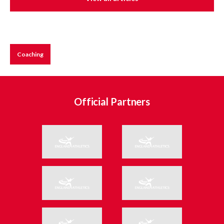
Coaching
Official Partners