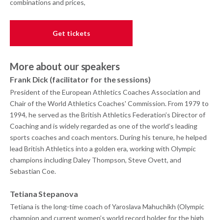
combinations and prices,
Get tickets
More about our speakers
Frank Dick (facilitator for the sessions)
President of the European Athletics Coaches Association and
Chair of the World Athletics Coaches' Commission. From 1979 to
1994, he served as the British Athletics Federation’s Director of
Coaching and is widely regarded as one of the world’s leading
sports coaches and coach mentors. During his tenure, he helped
lead British Athletics into a golden era, working with Olympic
champions including Daley Thompson, Steve Ovett, and
Sebastian Coe.
Tetiana Stepanova
Tetiana is the long-time coach of Yaroslava Mahuchikh (Olympic
champion and current women’s world record holder for the high