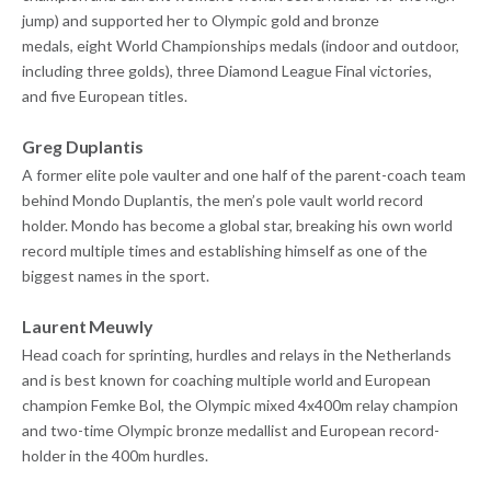
jump) and supported her to Olympic gold and bronze
medals, eight World Championships medals (indoor and outdoor,
including three golds), three Diamond League Final victories,
and five European titles.
Greg Duplantis
A former elite pole vaulter and one half of the parent-coach team
behind Mondo Duplantis, the men’s pole vault world record
holder. Mondo has become a global star, breaking his own world
record multiple times and establishing himself as one of the
biggest names in the sport.
Laurent Meuwly
Head coach for sprinting, hurdles and relays in the Netherlands
and is best known for coaching multiple world and European
champion Femke Bol, the Olympic mixed 4x400m relay champion
and two-time Olympic bronze medallist and European record-
holder in the 400m hurdles.