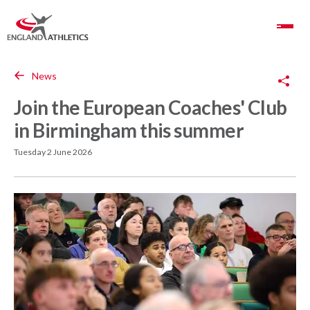
Toggle Navigation
Copy Link
News
Join the European Coaches' Club
in Birmingham this summer
Tuesday 2 June 2026