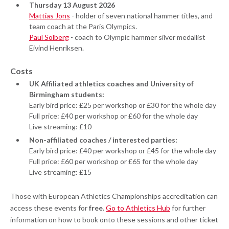
Thursday 13 August 2026
Mattias Jons
- holder of seven national hammer titles, and
team coach at the Paris Olympics.
Paul Solberg
- coach to Olympic hammer silver medallist
Eivind Henriksen.
Costs
UK Affiliated athletics coaches and University of
Birmingham students:
Early bird price: £25 per workshop or £30 for the whole day
Full price: £40 per workshop or £60 for the whole day
Live streaming: £10
Non-affiliated coaches / interested parties:
Early bird price: £40 per workshop or £45 for the whole day
Full price: £60 per workshop or £65 for the whole day
Live streaming: £15
Those with European Athletics Championships accreditation can
access these events for
free
.
Go to Athletics Hub
for further
information on how to book onto these sessions and other ticket