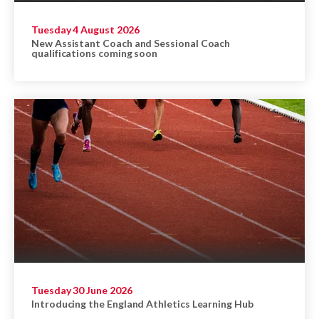
Tuesday 4 August 2026
New Assistant Coach and Sessional Coach
qualifications coming soon
Tuesday 30 June 2026
Introducing the England Athletics Learning Hub