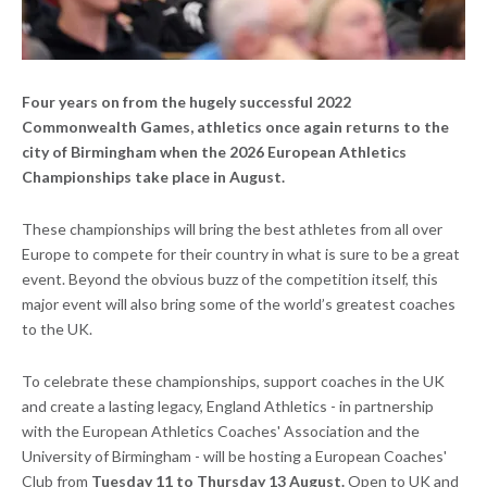
Four years on from the hugely successful 2022
Commonwealth Games, athletics once again returns to the
city of Birmingham when the 2026 European Athletics
Championships take place in August.
These championships will bring the best athletes from all over
Europe to compete for their country in what is sure to be a great
event. Beyond the obvious buzz of the competition itself, this
major event will also bring some of the world’s greatest coaches
to the UK.
To celebrate these championships, support coaches in the UK
and create a lasting legacy, England Athletics - in partnership
with the European Athletics Coaches' Association and the
University of Birmingham - will be hosting a European Coaches'
Club from
Tuesday 11 to Thursday 13 August.
Open to UK and