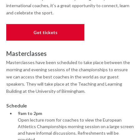
international coaches, it’s a great opportunity to connect, learn
and celebrate the sport.
Get tickets
Masterclasses
Masterclasses have been scheduled to take place between the
morning and evening sessions of the championships to ensure
we can access the best coaches in the world as our guest
speakers. They will take place at the Teaching and Learning
Building at the University of Birmingham.
Schedule
9am to 2pm
Open lecture room for coaches to view the European
Athletics Championships morning session on a large screen
and have informal discussions. Refreshments will be
provided.