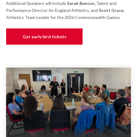
Additional Speakers will include
Sarah Benson,
Talent and
Performance Director for England Athletics, and
Scott Grace
,
Athletics Team Leader for the 2026 Commonwealth Games.
Get early bird tickets