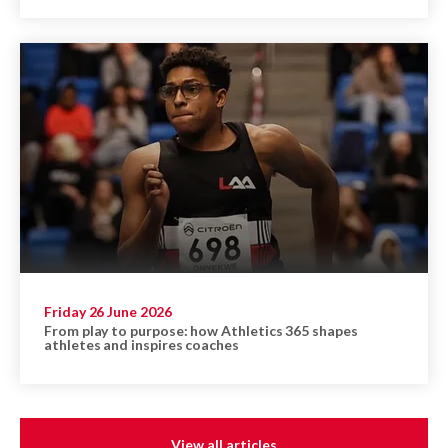
Friday 26 June 2026
From play to purpose: how Athletics 365 shapes
athletes and inspires coaches
View all articles