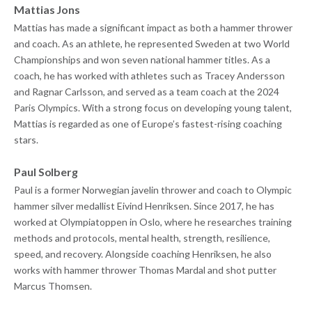
Mattias Jons
Mattias has made a significant impact as both a hammer thrower
and coach. As an athlete, he represented Sweden at two World
Championships and won seven national hammer titles. As a
coach, he has worked with athletes such as Tracey Andersson
and Ragnar Carlsson, and served as a team coach at the 2024
Paris Olympics. With a strong focus on developing young talent,
Mattias is regarded as one of Europe’s fastest-rising coaching
stars.
Paul Solberg
Paul is a former Norwegian javelin thrower and coach to Olympic
hammer silver medallist Eivind Henriksen. Since 2017, he has
worked at Olympiatoppen in Oslo, where he researches training
methods and protocols, mental health, strength, resilience,
speed, and recovery. Alongside coaching Henriksen, he also
works with hammer thrower Thomas Mardal and shot putter
Marcus Thomsen.