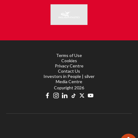
Terms of Use
Cookies
Privacy Centre
Contact Us
Investors in People | silver
Media Centre
Copyright 2026