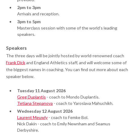
2pm to 3pm
Arrivals and reception.
3pm to 5pm
Masterclass session with some of the world’s leading
speakers.
Speakers
The three days will be jointly hosted by world-renowned coach
Frank Dick
and England Athletics staff, and will welcome some of
the biggest names in coaching. You can find out more about each
speaker below.
Tuesday 11 August 2026
Greg Duplantis
- coach to Mondo Duplantis.
Tetiana Stepanova
- coach to Yaroslava Mahuchikh.
Wednesday 12 August 2026
Laurent Meuwly
- coach to Femke Bol.
Nick Dakin - coach to Emily Newnham and Seamus
Derbyshire.