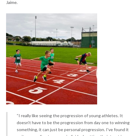
Jaime.
“I really like seeing the progression of young athletes. It
doesn't have to be the progression from day one to winning
something, it can just be personal progression. I've found it