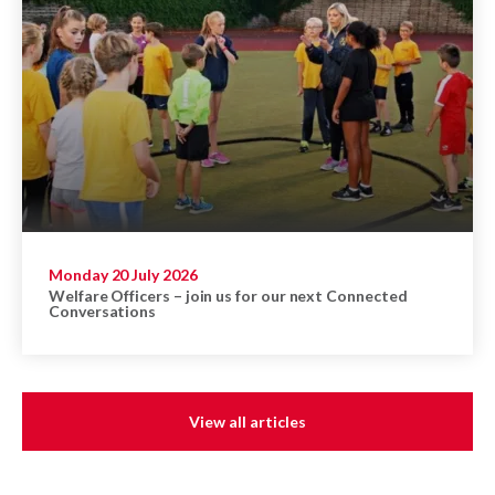
Monday 20 July 2026
Welfare Officers – join us for our next Connected
Conversations
View all articles