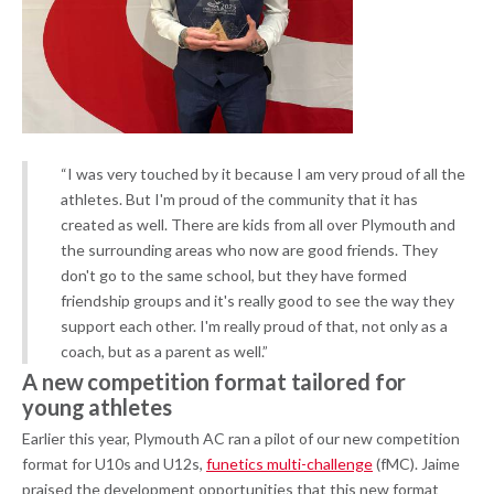
“I was very touched by it because I am very proud of all the
athletes. But I'm proud of the community that it has
created as well. There are kids from all over Plymouth and
the surrounding areas who now are good friends. They
don't go to the same school, but they have formed
friendship groups and it's really good to see the way they
support each other. I'm really proud of that, not only as a
coach, but as a parent as well.”
A new competition format tailored for
young athletes
Earlier this year, Plymouth AC ran a pilot of our new competition
format for U10s and U12s,
funetics multi-challenge
(fMC). Jaime
praised the development opportunities that this new format