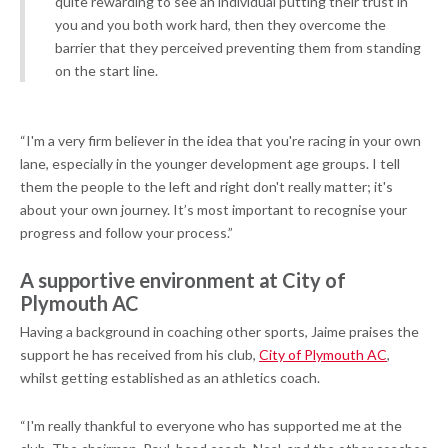
quite rewarding to see an individual putting their trust in
you and you both work hard, then they overcome the
barrier that they perceived preventing them from standing
on the start line.
“I'm a very firm believer in the idea that you're racing in your own
lane, especially in the younger development age groups. I tell
them the people to the left and right don't really matter; it's
about your own journey. It’s most important to recognise your
progress and follow your process.”
A supportive environment at City of
Plymouth AC
Having a background in coaching other sports, Jaime praises the
support he has received from his club,
City of Plymouth AC
,
whilst getting established as an athletics coach.
“I'm really thankful to everyone who has supported me at the