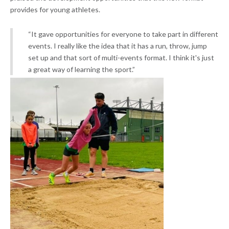
provides for young athletes.
“It gave opportunities for everyone to take part in different
events. I really like the idea that it has a run, throw, jump
set up and that sort of multi-events format. I think it's just
a great way of learning the sport.”