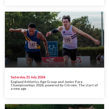
Saturday 25 July 2026
England Athletics Age Group and Junior Para
Championships 2026, powered by Citroën: The start of
a new age