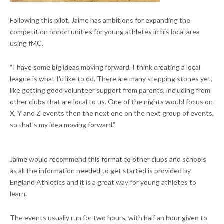
Following this pilot, Jaime has ambitions for expanding the
competition opportunities for young athletes in his local area
using fMC.
“I have some big ideas moving forward, I think creating a local
league is what I'd like to do. There are many stepping stones yet,
like getting good volunteer support from parents, including from
other clubs that are local to us. One of the nights would focus on
X, Y and Z events then the next one on the next group of events,
so that's my idea moving forward.”
Jaime would recommend this format to other clubs and schools
as all the information needed to get started is provided by
England Athletics and it is a great way for young athletes to
learn.
The events usually run for two hours, with half an hour given to