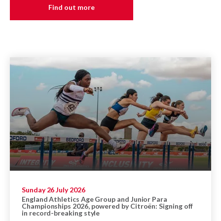
Find out more
Sunday 26 July 2026
England Athletics Age Group and Junior Para
Championships 2026, powered by Citroën: Signing off
in record-breaking style