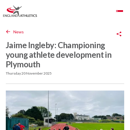
Toggle Navigation
Copy Link
News
Jaime Ingleby: Championing
young athlete development in
Plymouth
Thursday 20 November 2025