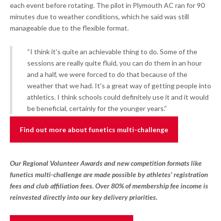
each event before rotating. The pilot in Plymouth AC ran for 90
minutes due to weather conditions, which he said was still
manageable due to the flexible format.
“I think it's quite an achievable thing to do. Some of the
sessions are really quite fluid, you can do them in an hour
and a half, we were forced to do that because of the
weather that we had. It's a great way of getting people into
athletics. I think schools could definitely use it and it would
be beneficial, certainly for the younger years.”
Find out more about funetics multi-challenge
Our Regional Volunteer Awards and new competition formats like
funetics multi-challenge are made possible by athletes’ registration
fees and club affiliation fees. Over 80% of membership fee income is
reinvested directly into our key delivery priorities.