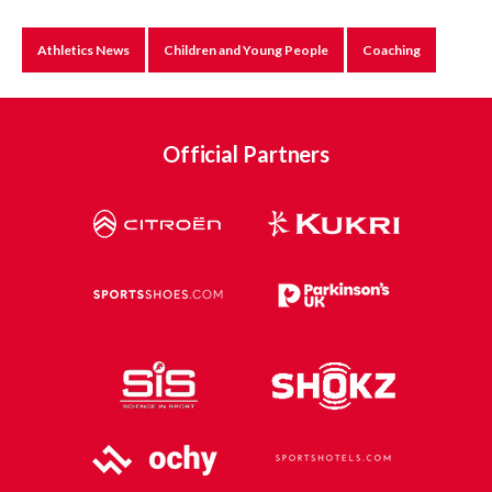
Athletics News
Children and Young People
Coaching
Official Partners