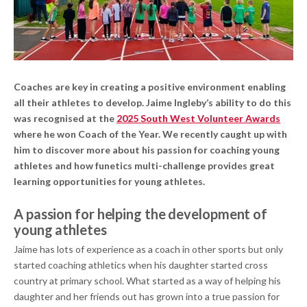
Coaches are key in creating a positive environment enabling
all their athletes to develop. Jaime Ingleby’s ability to do this
was recognised at the
2025 South West Volunteer Awards
where he won Coach of the Year. We recently caught up with
him to discover more about his passion for coaching young
athletes and how funetics multi-challenge provides great
learning opportunities for young athletes.
A passion for helping the development of
young athletes
Jaime has lots of experience as a coach in other sports but only
started coaching athletics when his daughter started cross
country at primary school. What started as a way of helping his
daughter and her friends out has grown into a true passion for