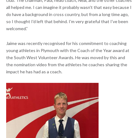
club. The chairman, Paul, head coach, Neal, and the other coaches
all helped me. I can imagine it probably wasn't that easy because I
do have a background in cross country, but from a long time ago,
so I thought I'd left that behind. I'm very grateful that I've been
welcomed.”
Jaime was recently recognised for his commitment to coaching
young athletes in Plymouth with the Coach of the Year award at
the South West Volunteer Awards. He was moved by this and
the nomination video from the athletes he coaches sharing the
impact he has had as a coach.