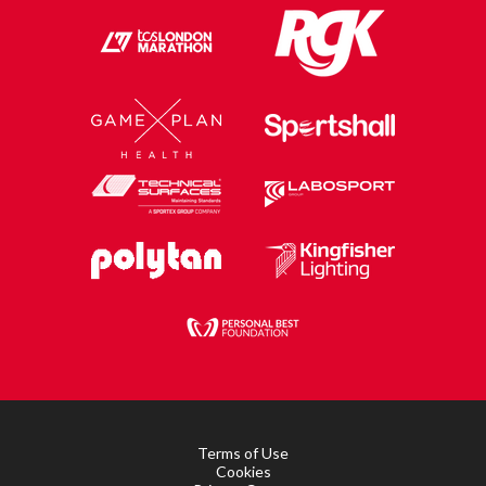
Terms of Use
Cookies